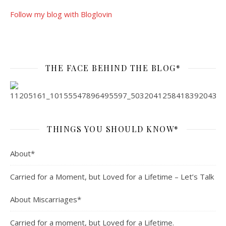
Follow my blog with Bloglovin
THE FACE BEHIND THE BLOG*
THINGS YOU SHOULD KNOW*
About*
Carried for a Moment, but Loved for a Lifetime – Let’s Talk
About Miscarriages*
Carried for a moment, but Loved for a Lifetime.