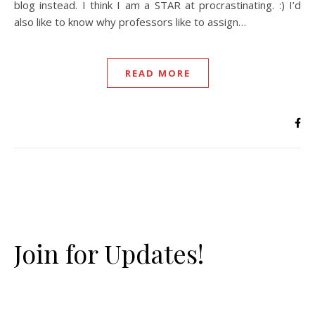
blog instead. I think I am a STAR at procrastinating. :) I’d
also like to know why professors like to assign…
READ MORE
Join for Updates!