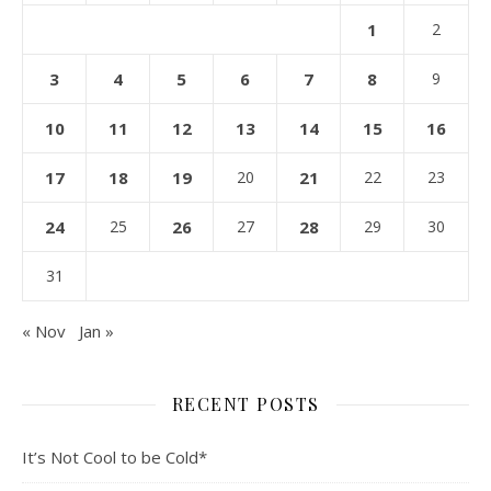
1
2
3
4
5
6
7
8
9
10
11
12
13
14
15
16
17
18
19
20
21
22
23
24
25
26
27
28
29
30
31
« Nov
Jan »
RECENT POSTS
It’s Not Cool to be Cold*