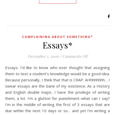
COMPLAINING ABOUT SOMETHING*
Essays*
on Essays*
December 1, 2006
/
Comments Off
Essays. I’d like to know who ever thought that assigning
them to test a student’s knowledge would be a good idea.
Because personally, I think that that is CRAP. AHhhhhhhh… I
swear essays are the bane of my existence. As a History
and English double major, I have the privilege of writing
them, a lot. I’m a glutton for punishment–what can I say?
I’m in the middle of writing the first of 3 essays that are
due within the next 10 days or so… and yet I’m writing a