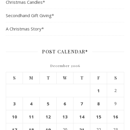
Christmas Candles*
Secondhand Gift Giving*
A Christmas Story*
POST CALENDAR*
December 2006
S
M
T
W
T
F
S
1
2
3
4
5
6
7
8
9
10
11
12
13
14
15
16
17
18
19
20
21
22
23