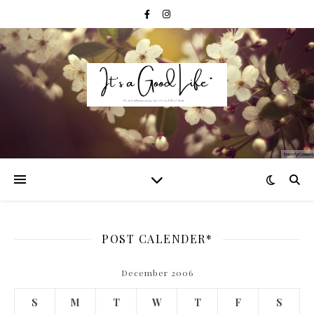
POST CALENDER*
December 2006
S
M
T
W
T
F
S