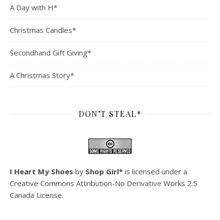
A Day with H*
Christmas Candles*
Secondhand Gift Giving*
A Christmas Story*
DON’T STEAL*
I Heart My Shoes
by
Shop Girl*
is licensed under a
Creative Commons Attribution-No Derivative Works 2.5
Canada License
.