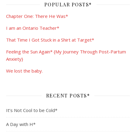
POPULAR POSTS*
Chapter One: There He Was*
I am an Ontario Teacher*
That Time I Got Stuck in a Shirt at Target*
Feeling the Sun Again* {My Journey Through Post-Partum
Anxiety}
We lost the baby.
RECENT POSTS*
It’s Not Cool to be Cold*
A Day with H*