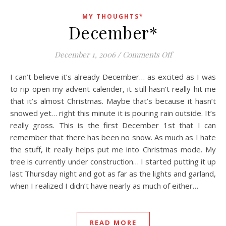
MY THOUGHTS*
December*
on December*
December 1, 2006
/
Comments Off
I can’t believe it’s already December… as excited as I was
to rip open my advent calender, it still hasn’t really hit me
that it’s almost Christmas. Maybe that’s because it hasn’t
snowed yet… right this minute it is pouring rain outside. It’s
really gross. This is the first December 1st that I can
remember that there has been no snow. As much as I hate
the stuff, it really helps put me into Christmas mode. My
tree is currently under construction… I started putting it up
last Thursday night and got as far as the lights and garland,
when I realized I didn’t have nearly as much of either…
READ MORE