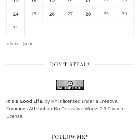
24
25
26
27
28
29
30
31
« Nov
Jan »
DON’T STEAL*
It's a Good Life.
by
H*
is licensed under a
Creative
Commons Attribution-No Derivative Works 2.5 Canada
License
.
FOLLOW ME*