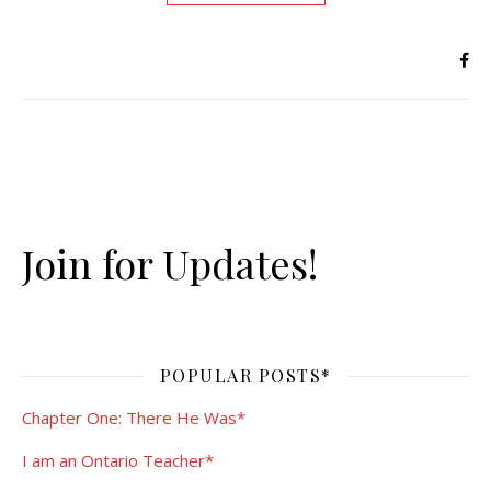
Join for Updates!
POPULAR POSTS*
Chapter One: There He Was*
I am an Ontario Teacher*