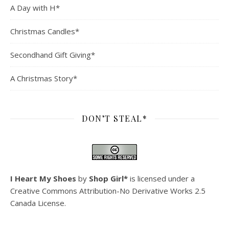
A Day with H*
Christmas Candles*
Secondhand Gift Giving*
A Christmas Story*
DON’T STEAL*
I Heart My Shoes
by
Shop Girl*
is licensed under a
Creative Commons Attribution-No Derivative Works 2.5
Canada License
.