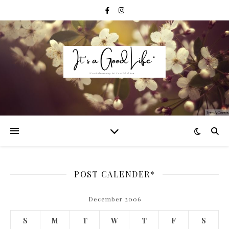
POST CALENDER*
December 2006
S
M
T
W
T
F
S