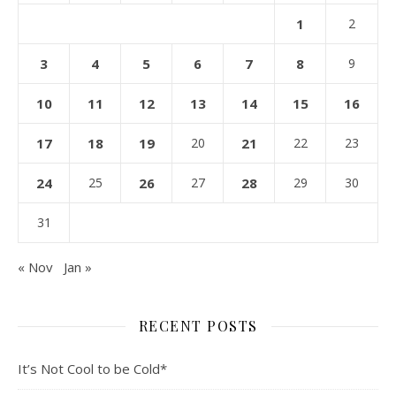
1
2
3
4
5
6
7
8
9
10
11
12
13
14
15
16
17
18
19
20
21
22
23
24
25
26
27
28
29
30
31
« Nov
Jan »
RECENT POSTS
It’s Not Cool to be Cold*