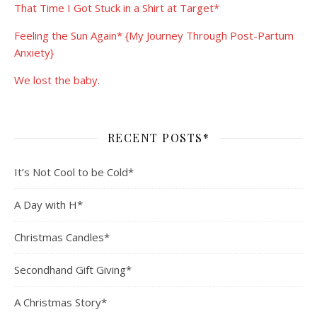
That Time I Got Stuck in a Shirt at Target*
Feeling the Sun Again* {My Journey Through Post-Partum
Anxiety}
We lost the baby.
RECENT POSTS*
It’s Not Cool to be Cold*
A Day with H*
Christmas Candles*
Secondhand Gift Giving*
A Christmas Story*