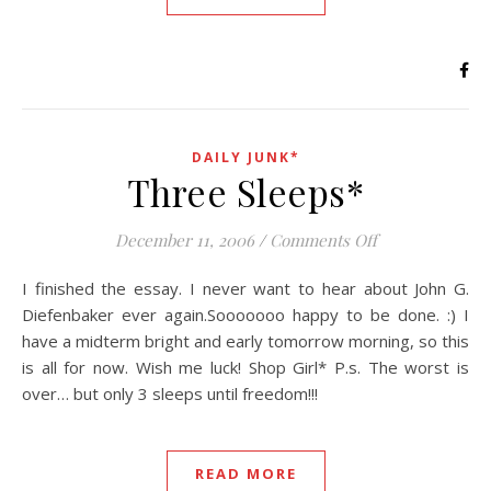
DAILY JUNK*
Three Sleeps*
on Three Sleep
December 11, 2006
/
Comments Off
I finished the essay. I never want to hear about John G.
Diefenbaker ever again.Sooooooo happy to be done. :) I
have a midterm bright and early tomorrow morning, so this
is all for now. Wish me luck! Shop Girl* P.s. The worst is
over… but only 3 sleeps until freedom!!!
READ MORE