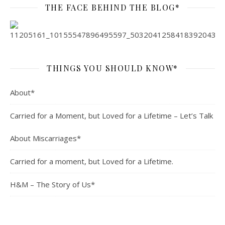
THE FACE BEHIND THE BLOG*
THINGS YOU SHOULD KNOW*
About*
Carried for a Moment, but Loved for a Lifetime – Let’s Talk
About Miscarriages*
Carried for a moment, but Loved for a Lifetime.
H&M – The Story of Us*