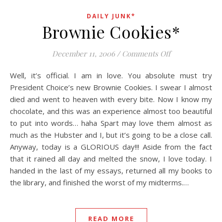
DAILY JUNK*
Brownie Cookies*
on Brownie Coo
December 11, 2006
/
Comments Off
Well, it’s official. I am in love. You absolute must try
President Choice’s new Brownie Cookies. I swear I almost
died and went to heaven with every bite. Now I know my
chocolate, and this was an experience almost too beautiful
to put into words… haha Spart may love them almost as
much as the Hubster and I, but it’s going to be a close call.
Anyway, today is a GLORIOUS day!!! Aside from the fact
that it rained all day and melted the snow, I love today. I
handed in the last of my essays, returned all my books to
the library, and finished the worst of my midterms.…
READ MORE