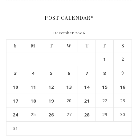
POST CALENDAR*
December 2006
S
M
T
W
T
F
S
1
2
3
4
5
6
7
8
9
10
11
12
13
14
15
16
17
18
19
20
21
22
23
24
25
26
27
28
29
30
31