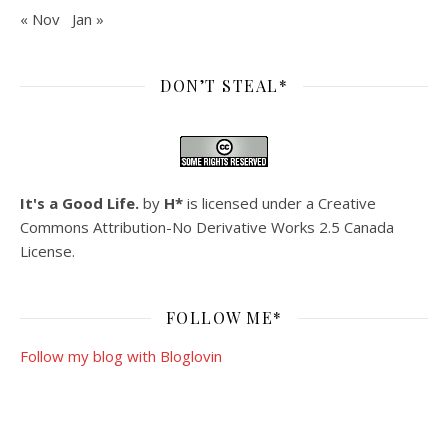
« Nov
Jan »
DON’T STEAL*
It's a Good Life.
by
H*
is licensed under a
Creative
Commons Attribution-No Derivative Works 2.5 Canada
License
.
FOLLOW ME*
Follow my blog with Bloglovin