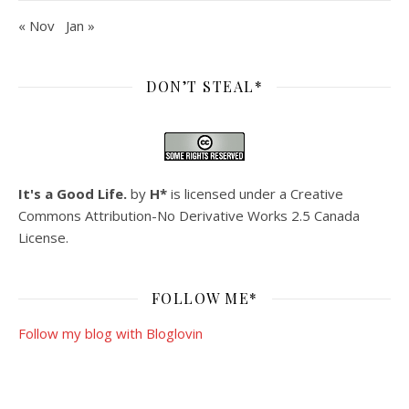
« Nov
Jan »
DON’T STEAL*
It's a Good Life.
by
H*
is licensed under a
Creative
Commons Attribution-No Derivative Works 2.5 Canada
License
.
FOLLOW ME*
Follow my blog with Bloglovin