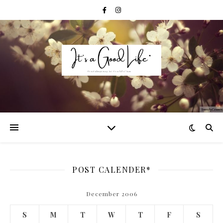
POST CALENDER*
December 2006
S
M
T
W
T
F
S