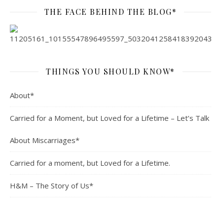
THE FACE BEHIND THE BLOG*
THINGS YOU SHOULD KNOW*
About*
Carried for a Moment, but Loved for a Lifetime – Let’s Talk
About Miscarriages*
Carried for a moment, but Loved for a Lifetime.
H&M – The Story of Us*