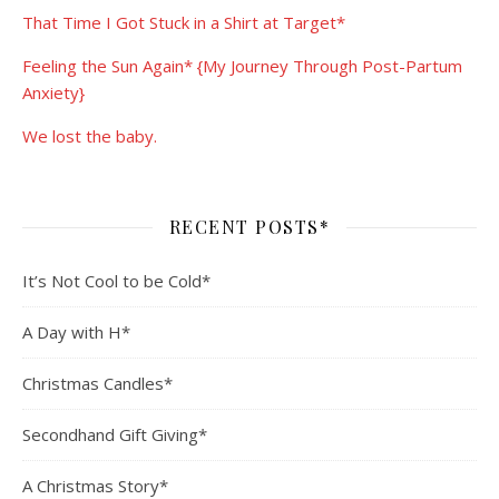
That Time I Got Stuck in a Shirt at Target*
Feeling the Sun Again* {My Journey Through Post-Partum
Anxiety}
We lost the baby.
RECENT POSTS*
It’s Not Cool to be Cold*
A Day with H*
Christmas Candles*
Secondhand Gift Giving*
A Christmas Story*