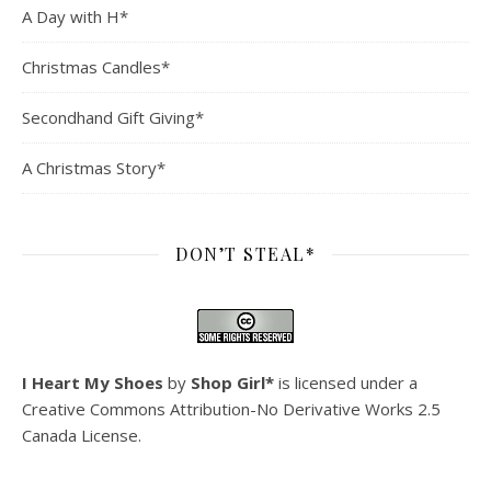
A Day with H*
Christmas Candles*
Secondhand Gift Giving*
A Christmas Story*
DON’T STEAL*
I Heart My Shoes
by
Shop Girl*
is licensed under a
Creative Commons Attribution-No Derivative Works 2.5
Canada License
.