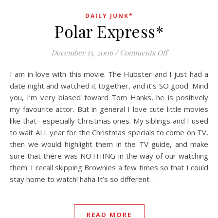
DAILY JUNK*
Polar Express*
on Polar Expre
December 15, 2006
/
Comments Off
I am in love with this movie. The Hubster and I just had a
date night and watched it together, and it’s SO good. Mind
you, I’m very biased toward Tom Hanks, he is positively
my favourite actor. But in general I love cute little movies
like that– especially Christmas ones. My siblings and I used
to wait ALL year for the Christmas specials to come on TV,
then we would highlight them in the TV guide, and make
sure that there was NOTHING in the way of our watching
them. I recall skipping Brownies a few times so that I could
stay home to watch! haha It’s so different…
READ MORE