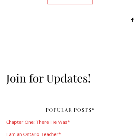
Join for Updates!
POPULAR POSTS*
Chapter One: There He Was*
I am an Ontario Teacher*