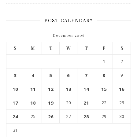
POST CALENDAR*
December 2006
S
M
T
W
T
F
S
1
2
3
4
5
6
7
8
9
10
11
12
13
14
15
16
17
18
19
20
21
22
23
24
25
26
27
28
29
30
31