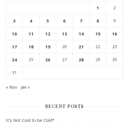
1
2
3
4
5
6
7
8
9
10
11
12
13
14
15
16
17
18
19
20
21
22
23
24
25
26
27
28
29
30
31
« Nov
Jan »
RECENT POSTS
It’s Not Cool to be Cold*