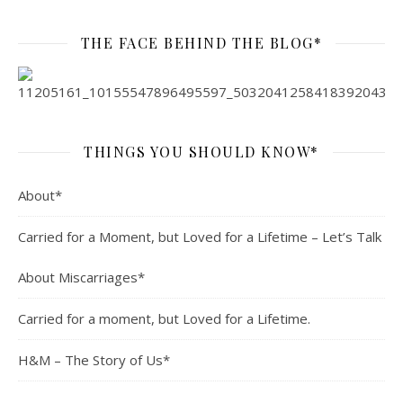
THE FACE BEHIND THE BLOG*
THINGS YOU SHOULD KNOW*
About*
Carried for a Moment, but Loved for a Lifetime – Let’s Talk
About Miscarriages*
Carried for a moment, but Loved for a Lifetime.
H&M – The Story of Us*