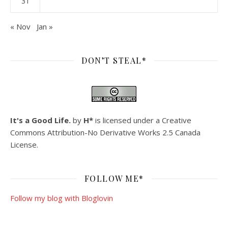
31
« Nov
Jan »
DON’T STEAL*
It's a Good Life.
by
H*
is licensed under a
Creative
Commons Attribution-No Derivative Works 2.5 Canada
License
.
FOLLOW ME*
Follow my blog with Bloglovin