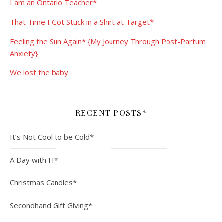
I am an Ontario Teacher*
That Time I Got Stuck in a Shirt at Target*
Feeling the Sun Again* {My Journey Through Post-Partum
Anxiety}
We lost the baby.
RECENT POSTS*
It’s Not Cool to be Cold*
A Day with H*
Christmas Candles*
Secondhand Gift Giving*