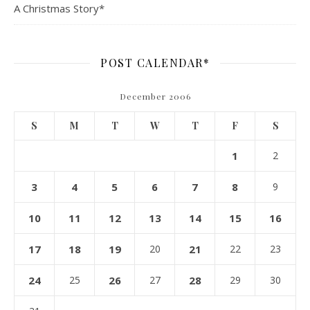
A Christmas Story*
POST CALENDAR*
December 2006
S
M
T
W
T
F
S
1
2
3
4
5
6
7
8
9
10
11
12
13
14
15
16
17
18
19
20
21
22
23
24
25
26
27
28
29
30