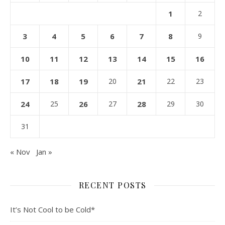
1
2
3
4
5
6
7
8
9
10
11
12
13
14
15
16
17
18
19
20
21
22
23
24
25
26
27
28
29
30
31
« Nov
Jan »
RECENT POSTS
It’s Not Cool to be Cold*