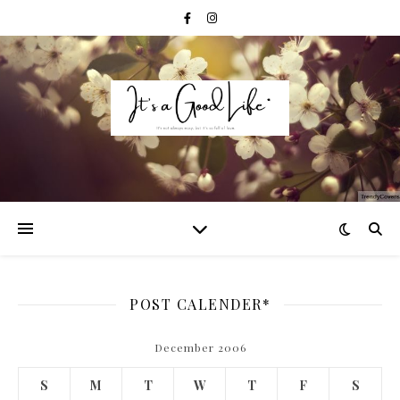
POST CALENDER*
December 2006
S
M
T
W
T
F
S