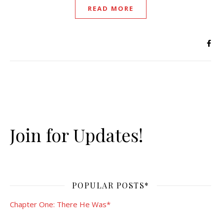
READ MORE
Join for Updates!
POPULAR POSTS*
Chapter One: There He Was*