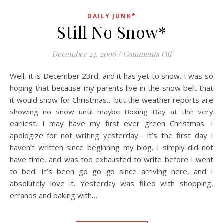
DAILY JUNK*
Still No Snow*
on Still No Sno
December 24, 2006
/
Comments Off
Well, it is December 23rd, and it has yet to snow. I was so
hoping that because my parents live in the snow belt that
it would snow for Christmas… but the weather reports are
showing no snow until maybe Boxing Day at the very
earliest. I may have my first ever green Christmas. I
apologize for not writing yesterday… it’s the first day I
haven’t written since beginning my blog. I simply did not
have time, and was too exhausted to write before I went
to bed. It’s been go go go since arriving here, and I
absolutely love it. Yesterday was filled with shopping,
errands and baking with…