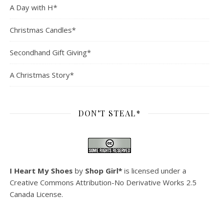
A Day with H*
Christmas Candles*
Secondhand Gift Giving*
A Christmas Story*
DON’T STEAL*
I Heart My Shoes
by
Shop Girl*
is licensed under a
Creative Commons Attribution-No Derivative Works 2.5
Canada License
.