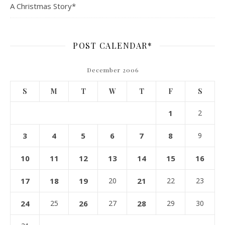
A Christmas Story*
POST CALENDAR*
December 2006
S
M
T
W
T
F
S
1
2
3
4
5
6
7
8
9
10
11
12
13
14
15
16
17
18
19
20
21
22
23
24
25
26
27
28
29
30