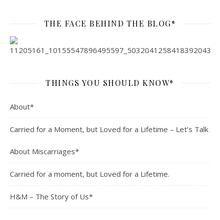
THE FACE BEHIND THE BLOG*
THINGS YOU SHOULD KNOW*
About*
Carried for a Moment, but Loved for a Lifetime – Let’s Talk
About Miscarriages*
Carried for a moment, but Loved for a Lifetime.
H&M – The Story of Us*