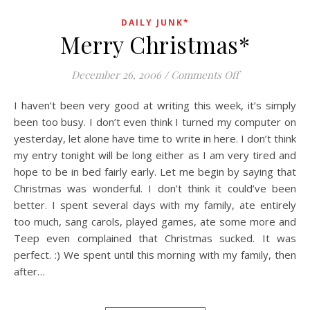
DAILY JUNK*
Merry Christmas*
on Merry Chri
December 26, 2006
/
Comments Off
I haven’t been very good at writing this week, it’s simply
been too busy. I don’t even think I turned my computer on
yesterday, let alone have time to write in here. I don’t think
my entry tonight will be long either as I am very tired and
hope to be in bed fairly early. Let me begin by saying that
Christmas was wonderful. I don’t think it could’ve been
better. I spent several days with my family, ate entirely
too much, sang carols, played games, ate some more and
Teep even complained that Christmas sucked. It was
perfect. :) We spent until this morning with my family, then
after…