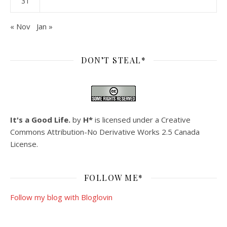
31
« Nov
Jan »
DON’T STEAL*
It's a Good Life.
by
H*
is licensed under a
Creative
Commons Attribution-No Derivative Works 2.5 Canada
License
.
FOLLOW ME*
Follow my blog with Bloglovin