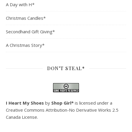
A Day with H*
Christmas Candles*
Secondhand Gift Giving*
A Christmas Story*
DON’T STEAL*
I Heart My Shoes
by
Shop Girl*
is licensed under a
Creative Commons Attribution-No Derivative Works 2.5
Canada License
.