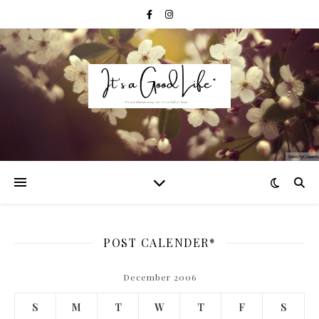
POST CALENDER*
December 2006
S
M
T
W
T
F
S