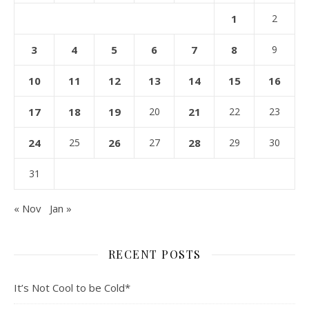
1
2
3
4
5
6
7
8
9
10
11
12
13
14
15
16
17
18
19
20
21
22
23
24
25
26
27
28
29
30
31
« Nov
Jan »
RECENT POSTS
It’s Not Cool to be Cold*