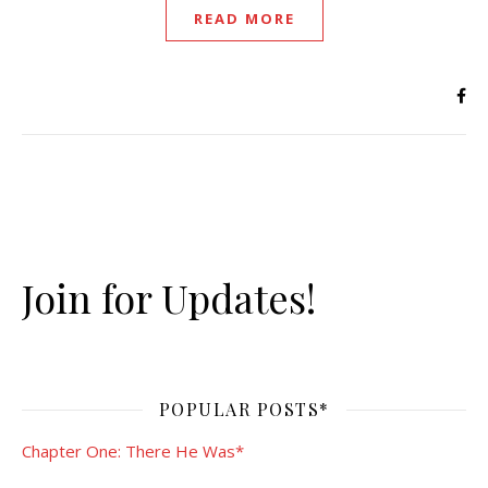
READ MORE
Join for Updates!
POPULAR POSTS*
Chapter One: There He Was*