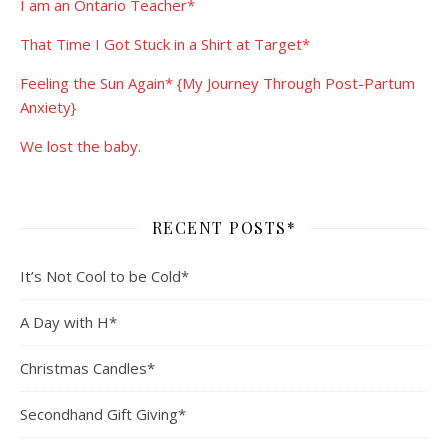
I am an Ontario Teacher*
That Time I Got Stuck in a Shirt at Target*
Feeling the Sun Again* {My Journey Through Post-Partum
Anxiety}
We lost the baby.
RECENT POSTS*
It’s Not Cool to be Cold*
A Day with H*
Christmas Candles*
Secondhand Gift Giving*