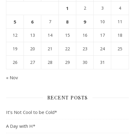
1
2
3
4
5
6
7
8
9
10
11
12
13
14
15
16
17
18
19
20
21
22
23
24
25
26
27
28
29
30
31
« Nov
RECENT POSTS
It’s Not Cool to be Cold*
A Day with H*