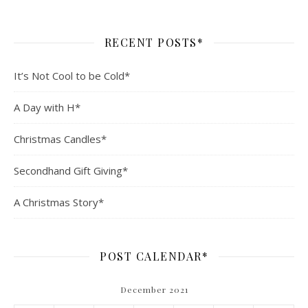
RECENT POSTS*
It’s Not Cool to be Cold*
A Day with H*
Christmas Candles*
Secondhand Gift Giving*
A Christmas Story*
POST CALENDAR*
December 2021