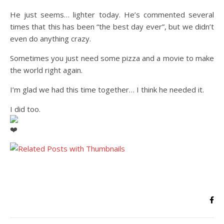
He just seems… lighter today. He’s commented several
times that this has been “the best day ever”, but we didn’t
even do anything crazy.
Sometimes you just need some pizza and a movie to make
the world right again.
I’m glad we had this time together… I think he needed it.
I did too.