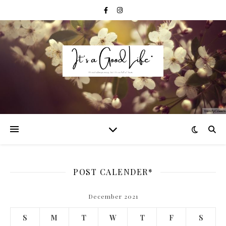
POST CALENDER*
December 2021
S
M
T
W
T
F
S