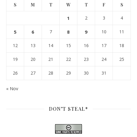
S
M
T
W
T
F
S
1
2
3
4
5
6
7
8
9
10
11
12
13
14
15
16
17
18
19
20
21
22
23
24
25
26
27
28
29
30
31
« Nov
DON’T STEAL*