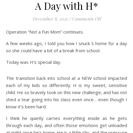
A Day with H*
on A Day with H
December 8, 2021
/
Comments Off
Operation “Not a Fun Mom” continues.
A few weeks ago, I told you how I snuck S home for a day
so she could have a bit of a break from school.
Today was H’s special day.
The transition back into school at a NEW school impacted
each of my kids so differently. H is my sweet, sensitive
child. He so bravely took on this new challenge, and has not
shed a tear going into his class even once… even though I
know it’s been hard.
I think he quietly carries everything inside as he gets
through each day, and often those emotions get unloaded
at night once he’s home. He is a little shy, and the pressure