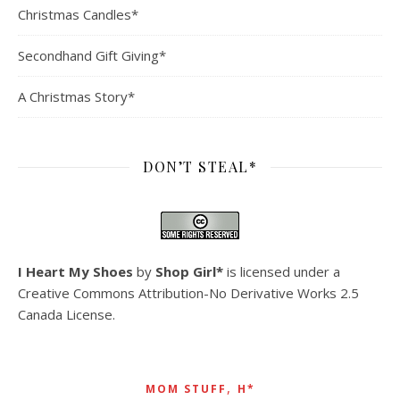
Christmas Candles*
Secondhand Gift Giving*
A Christmas Story*
DON’T STEAL*
I Heart My Shoes
by
Shop Girl*
is licensed under a
Creative Commons Attribution-No Derivative Works 2.5
Canada License
.
,
MOM STUFF
H*