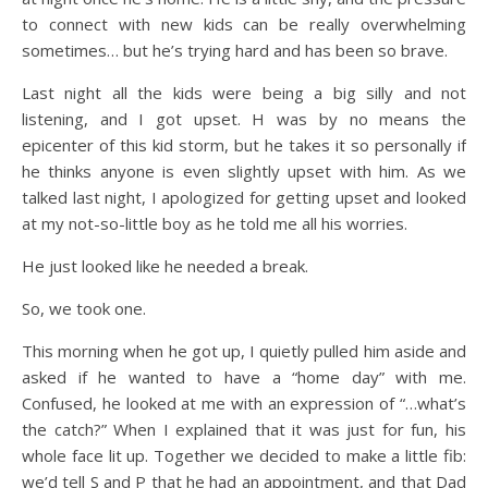
to connect with new kids can be really overwhelming
sometimes… but he’s trying hard and has been so brave.
Last night all the kids were being a big silly and not
listening, and I got upset. H was by no means the
epicenter of this kid storm, but he takes it so personally if
he thinks anyone is even slightly upset with him. As we
talked last night, I apologized for getting upset and looked
at my not-so-little boy as he told me all his worries.
He just looked like he needed a break.
So, we took one.
This morning when he got up, I quietly pulled him aside and
asked if he wanted to have a “home day” with me.
Confused, he looked at me with an expression of “…what’s
the catch?” When I explained that it was just for fun, his
whole face lit up. Together we decided to make a little fib:
we’d tell S and P that he had an appointment, and that Dad