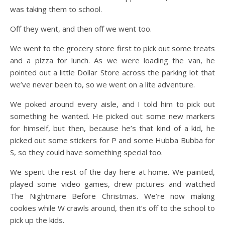
was taking them to school.
Off they went, and then off we went too.
We went to the grocery store first to pick out some treats
and a pizza for lunch. As we were loading the van, he
pointed out a little Dollar Store across the parking lot that
we’ve never been to, so we went on a lite adventure.
We poked around every aisle, and I told him to pick out
something he wanted. He picked out some new markers
for himself, but then, because he’s that kind of a kid, he
picked out some stickers for P and some Hubba Bubba for
S, so they could have something special too.
We spent the rest of the day here at home. We painted,
played some video games, drew pictures and watched
The Nightmare Before Christmas. We’re now making
cookies while W crawls around, then it’s off to the school to
pick up the kids.