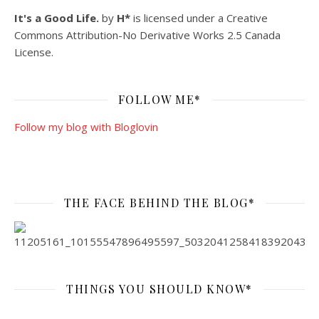
It's a Good Life.
by
H*
is licensed under a
Creative
Commons Attribution-No Derivative Works 2.5 Canada
License
.
FOLLOW ME*
Follow my blog with Bloglovin
THE FACE BEHIND THE BLOG*
THINGS YOU SHOULD KNOW*