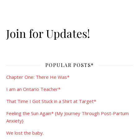
Join for Updates!
POPULAR POSTS*
Chapter One: There He Was*
I am an Ontario Teacher*
That Time I Got Stuck in a Shirt at Target*
Feeling the Sun Again* {My Journey Through Post-Partum
Anxiety}
We lost the baby.