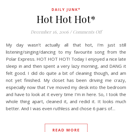
DAILY JUNK*
Hot Hot Hot*
on Hot Hot Hot
December 16, 2006
/
Comments Off
My day wasn’t actually all that hot, I’m just still
listening/singing/dancing to my favourite song from the
Polar Express. HOT HOT HOT! Today I enjoyed a nice late
sleep in and then spent a very lazy morning, and DANG it
felt good. I did do quite a bit of cleaning though, and am
not yet finished. My closet has been driving me crazy,
especially now that I’ve moved my desk into the bedroom
and have to look at it every time I’m in here. So, I took the
whole thing apart, cleaned it, and redid it. It looks much
better. And I was even ruthless and chose 6 pairs of…
READ MORE