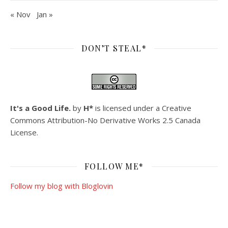
« Nov
Jan »
DON’T STEAL*
It's a Good Life.
by
H*
is licensed under a
Creative
Commons Attribution-No Derivative Works 2.5 Canada
License
.
FOLLOW ME*
Follow my blog with Bloglovin