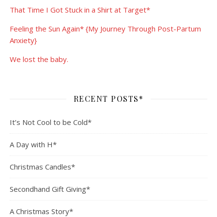
That Time I Got Stuck in a Shirt at Target*
Feeling the Sun Again* {My Journey Through Post-Partum
Anxiety}
We lost the baby.
RECENT POSTS*
It’s Not Cool to be Cold*
A Day with H*
Christmas Candles*
Secondhand Gift Giving*
A Christmas Story*