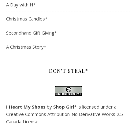
A Day with H*
Christmas Candles*
Secondhand Gift Giving*
A Christmas Story*
DON’T STEAL*
I Heart My Shoes
by
Shop Girl*
is licensed under a
Creative Commons Attribution-No Derivative Works 2.5
Canada License
.