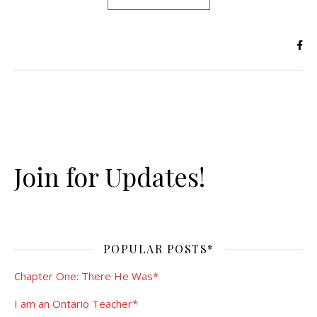
Join for Updates!
POPULAR POSTS*
Chapter One: There He Was*
I am an Ontario Teacher*