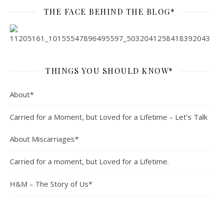
THE FACE BEHIND THE BLOG*
THINGS YOU SHOULD KNOW*
About*
Carried for a Moment, but Loved for a Lifetime – Let’s Talk
About Miscarriages*
Carried for a moment, but Loved for a Lifetime.
H&M – The Story of Us*