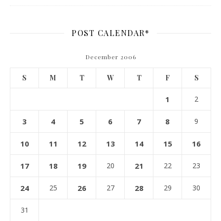
POST CALENDAR*
December 2006
S
M
T
W
T
F
S
1
2
3
4
5
6
7
8
9
10
11
12
13
14
15
16
17
18
19
20
21
22
23
24
25
26
27
28
29
30
31