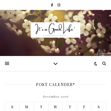
POST CALENDER*
December 2006
S
M
T
W
T
F
S