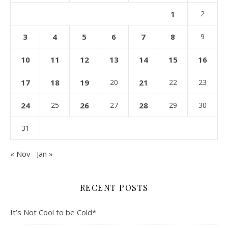
1
2
3
4
5
6
7
8
9
10
11
12
13
14
15
16
17
18
19
20
21
22
23
24
25
26
27
28
29
30
31
« Nov
Jan »
RECENT POSTS
It’s Not Cool to be Cold*