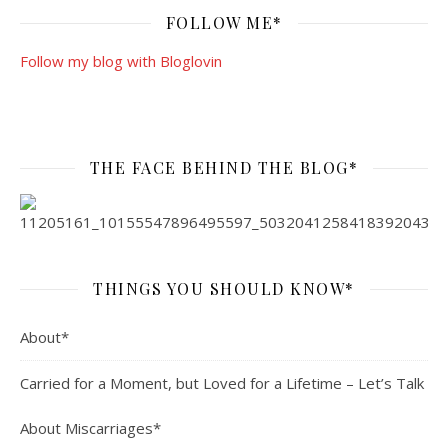
FOLLOW ME*
Follow my blog with Bloglovin
THE FACE BEHIND THE BLOG*
THINGS YOU SHOULD KNOW*
About*
Carried for a Moment, but Loved for a Lifetime – Let’s Talk
About Miscarriages*