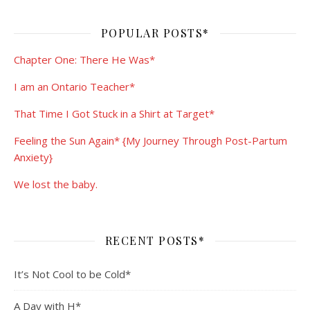
POPULAR POSTS*
Chapter One: There He Was*
I am an Ontario Teacher*
That Time I Got Stuck in a Shirt at Target*
Feeling the Sun Again* {My Journey Through Post-Partum
Anxiety}
We lost the baby.
RECENT POSTS*
It’s Not Cool to be Cold*
A Day with H*