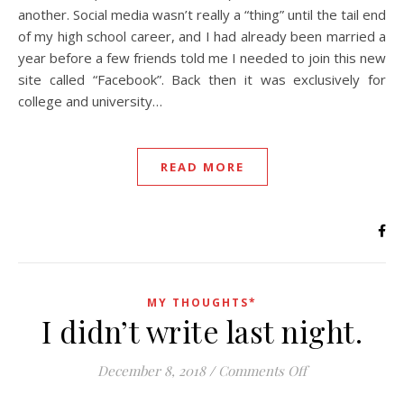
another. Social media wasn’t really a “thing” until the tail end
of my high school career, and I had already been married a
year before a few friends told me I needed to join this new
site called “Facebook”. Back then it was exclusively for
college and university…
READ MORE
MY THOUGHTS*
I didn’t write last night.
on I didn’t write
December 8, 2018
/
Comments Off