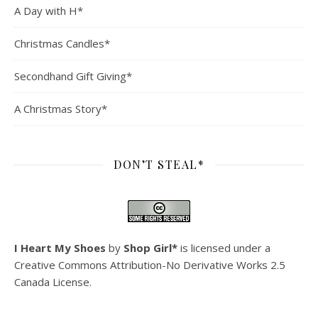
A Day with H*
Christmas Candles*
Secondhand Gift Giving*
A Christmas Story*
DON’T STEAL*
I Heart My Shoes
by
Shop Girl*
is licensed under a
Creative Commons Attribution-No Derivative Works 2.5
Canada License
.