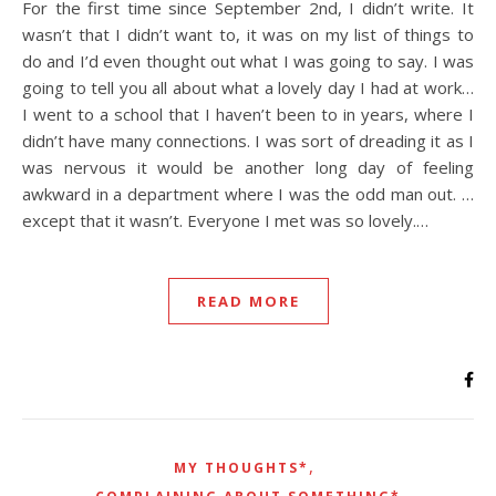
For the first time since September 2nd, I didn’t write. It
wasn’t that I didn’t want to, it was on my list of things to
do and I’d even thought out what I was going to say. I was
going to tell you all about what a lovely day I had at work…
I went to a school that I haven’t been to in years, where I
didn’t have many connections. I was sort of dreading it as I
was nervous it would be another long day of feeling
awkward in a department where I was the odd man out. …
except that it wasn’t. Everyone I met was so lovely.…
READ MORE
,
MY THOUGHTS*