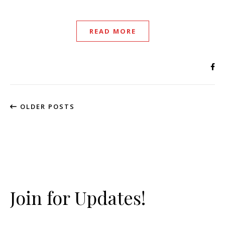
READ MORE
OLDER POSTS
Join for Updates!