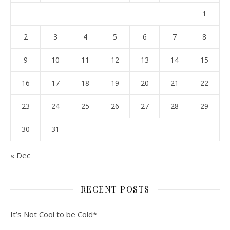
1
2
3
4
5
6
7
8
9
10
11
12
13
14
15
16
17
18
19
20
21
22
23
24
25
26
27
28
29
30
31
« Dec
RECENT POSTS
It’s Not Cool to be Cold*