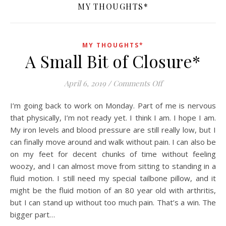
MY THOUGHTS*
MY THOUGHTS*
A Small Bit of Closure*
on A Small Bit of C
April 6, 2019
/
Comments Off
I’m going back to work on Monday. Part of me is nervous
that physically, I’m not ready yet. I think I am. I hope I am.
My iron levels and blood pressure are still really low, but I
can finally move around and walk without pain. I can also be
on my feet for decent chunks of time without feeling
woozy, and I can almost move from sitting to standing in a
fluid motion. I still need my special tailbone pillow, and it
might be the fluid motion of an 80 year old with arthritis,
but I can stand up without too much pain. That’s a win. The
bigger part…