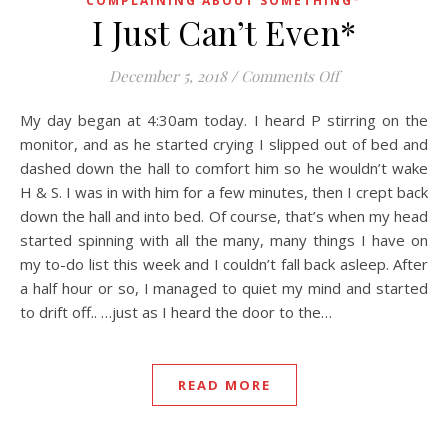
COMPLAINING ABOUT SOMETHING*
I Just Can’t Even*
on I Just Can’t 
December 5, 2018
/
Comments Off
My day began at 4:30am today. I heard P stirring on the
monitor, and as he started crying I slipped out of bed and
dashed down the hall to comfort him so he wouldn’t wake
H & S. I was in with him for a few minutes, then I crept back
down the hall and into bed. Of course, that’s when my head
started spinning with all the many, many things I have on
my to-do list this week and I couldn’t fall back asleep. After
a half hour or so, I managed to quiet my mind and started
to drift off.. …just as I heard the door to the…
READ MORE