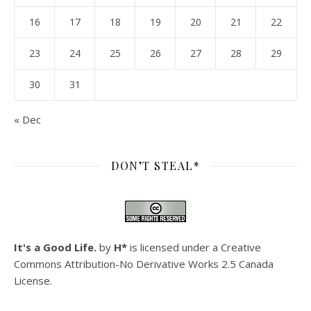
16
17
18
19
20
21
22
23
24
25
26
27
28
29
30
31
« Dec
DON’T STEAL*
It's a Good Life.
by
H*
is licensed under a
Creative
Commons Attribution-No Derivative Works 2.5 Canada
License
.