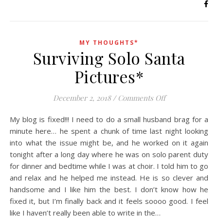
MY THOUGHTS*
Surviving Solo Santa
Pictures*
on Surviving Sol
December 2, 2018
/
Comments Off
My blog is fixed!!! I need to do a small husband brag for a
minute here… he spent a chunk of time last night looking
into what the issue might be, and he worked on it again
tonight after a long day where he was on solo parent duty
for dinner and bedtime while I was at choir. I told him to go
and relax and he helped me instead. He is so clever and
handsome and I like him the best. I don’t know how he
fixed it, but I’m finally back and it feels soooo good. I feel
like I haven’t really been able to write in the…