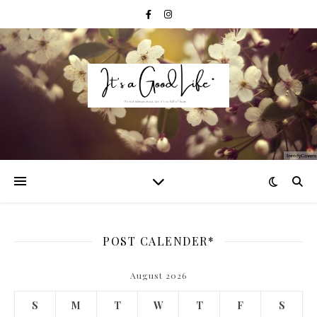
POST CALENDER*
August 2026
S
M
T
W
T
F
S