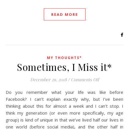
READ MORE
MY THOUGHTS*
Sometimes, I Miss it*
on Sometimes, I
December 29, 2018
/
Comments Off
Do you remember what your life was like before
Facebook? I can’t explain exactly why, but I’ve been
thinking about this for almost a week and I can’t stop. I
think my generation (or even more specifically, my age
group) is kind of unique in that we’ve lived half our lives in
one world (before social media), and the other half in