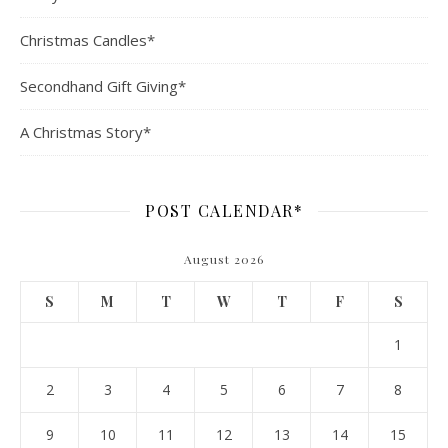
Christmas Candles*
Secondhand Gift Giving*
A Christmas Story*
POST CALENDAR*
August 2026
S
M
T
W
T
F
S
1
2
3
4
5
6
7
8
9
10
11
12
13
14
15