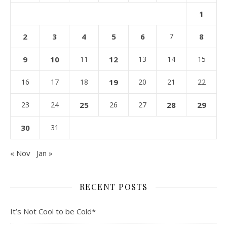
1
2
3
4
5
6
7
8
9
10
11
12
13
14
15
16
17
18
19
20
21
22
23
24
25
26
27
28
29
30
31
« Nov
Jan »
RECENT POSTS
It’s Not Cool to be Cold*