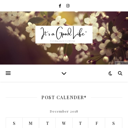
POST CALENDER*
December 2018
S
M
T
W
T
F
S