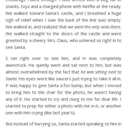
snacks, toys and a charged phone with Netflix at the ready.
We walked toward Santa’s castle, and I breathed a huge
sigh of relief when I saw the back of the line was empty.
We walked in, and realized that
we were the only ones there.
We walked straight to the doors of the castle and were
greeted by a cheery Mrs. Claus, who ushered us right in to
see Santa.
S ran right over to see him, and H was completely
awestruck. He quietly went and sat next to him, but was
almost overwhelmed by the fact that
he was sitting next to
Santa
. His eyes were like saucers just trying to take it all in.
P was happy to give Santa a fist bump, but when I moved
to bring him to the chair for the photo, he wasn’t having
any of it. He started to cry and clung to me for dear life. I
started to prep for either a photo with me in it, or another
one with him crying (like last year’s).
But instead of hurrying us, Santa started speaking to him in