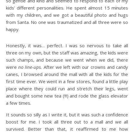
so gentle and kind and seemed to respond to each of my
kids’ different personalities. He spent almost 15 minutes
with my children, and we got a beautiful photo and hugs
from Santa. No one was traumatized and all three were so
happy.
Honestly, it was… perfect. I was so nervous to take all
three on my own, but the staff was amazing, the kids were
such champs, and because we went when we did, there
were
no line-ups.
After we left with our crowns and candy
canes, I browsed around the mall with all the kids for the
first time ever. We went in a few stores, found a little play
place where they could run and stretch their legs, went
and bought some new tea (!!!) and rode the glass elevator
a few times.
It sounds so silly as I write it, but it was such a confidence
boost for me. I took all three out to a mall and we all
survived. Better than that, it reaffirmed to me how