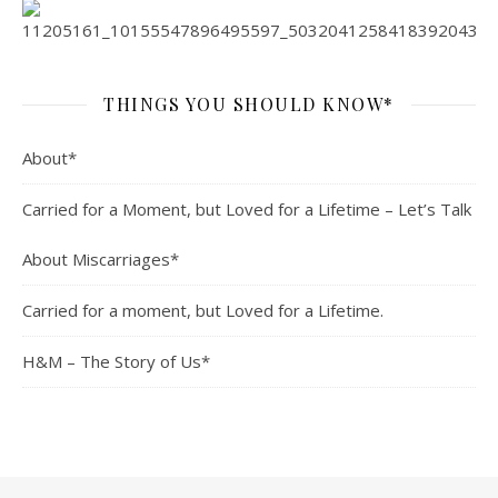
THINGS YOU SHOULD KNOW*
About*
Carried for a Moment, but Loved for a Lifetime – Let’s Talk
About Miscarriages*
Carried for a moment, but Loved for a Lifetime.
H&M – The Story of Us*