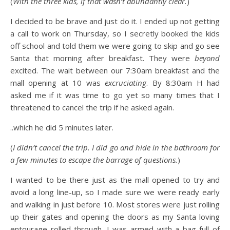
(
With the three kids, if that wasn’t abundantly clear.
)
I decided to be brave and just do it. I ended up not getting
a call to work on Thursday, so I secretly booked the kids
off school and told them we were going to skip and go see
Santa that morning after breakfast. They were
beyond
excited. The wait between our 7:30am breakfast and the
mall opening at 10 was
excruciating
. By 8:30am H had
asked me if it was time to go yet so many times that I
threatened to cancel the trip if he asked again.
..which he did 5 minutes later.
(
I didn’t cancel the trip. I did go and hide in the bathroom for
a few minutes to escape the barrage of questions.
)
I wanted to be there just as the mall opened to try and
avoid a long line-up, so I made sure we were ready early
and walking in just before 10. Most stores were just rolling
up their gates and opening the doors as my Santa loving
entourage rolled through. I was armed with a bag full of