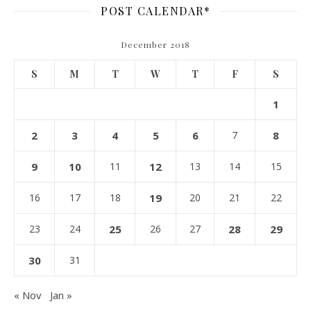
POST CALENDAR*
December 2018
S
M
T
W
T
F
S
1
2
3
4
5
6
7
8
9
10
11
12
13
14
15
16
17
18
19
20
21
22
23
24
25
26
27
28
29
30
31
« Nov
Jan »