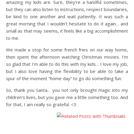
amazing my kids are. Sure, they’re a handful sometimes,
but they can also listen to instructions, respect boundaries,
be kind to one another and wait patiently. It was such a
great morning that I wouldn’t hesitate to do it again… and
small as that may seems, it feels like a big accomplishment
to me.
We made a stop for some french fries on our way home,
then spent the afternoon watching Christmas movies. I’m
so glad that I’m able to do this with my kids… I love my job,
but I also love having the flexibility to be able to take a
spur of the moment “home day” to go do something fun.
So, thank you Santa… you not only brought magic into my
children’s lives, but you gave me a little something too. And
for that, I am really so grateful. <3