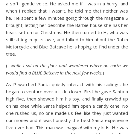
a soft, gentle voice. He asked me if I was in a hurry, and
when I replied that I wasn’t, he told me that neither was
he. He spent a few minutes going through the magazine S
brought, letting her describe the Barbie house she has her
heart set on for Christmas. He then turned to H, who was
still sitting in quiet awe, and talked to him about the Robin
Motorcycle and Blue Batcave he is hoping to find under the
tree.
(…
while I sat on the floor and wondered where on earth we
would find a BLUE Batcave in the next few weeks.
)
As P watched Santa quietly interact with his siblings, he
began to venture over a little closer. First he gave Santa a
high five, then showed him his toy, and finally crawled up
on his knee while Santa helped him open a candy cane. No
one rushed us, no one made us feel like they just wanted
our money and it was honestly the best Santa experience
I’ve ever had. This man was
magical
with my kids. He was