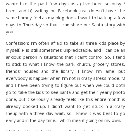
wanted to the past few days as a) I’ve been so busy /
tired, and b) writing on Facebook just doesn’t have the
same homey feel as my blog does. I want to back up a few
days to Thursday so that I can share our Santa story with
you.
Confession: I’m often afraid to take all three kids place by
myself. P is still sometimes unpredictable, and I can be an
anxious person in situations that I can’t control. So, I tend
to stick to what I know–the park, church, grocery stores,
friends’ houses and the library. I know I’m lame, but
everybody is happier when I’m not in crazy stress mode. M
and I have been trying to figure out when we could both
go to take the kids to see Santa and get their yearly photo
done, but it seriously already feels like this entire month is
already booked up. I didn’t want to get stuck in a crazy
lineup with a three-day wait, so I knew it was best to go
early and in the day time… which meant going on my own.