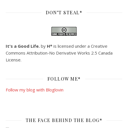
DON’T STEAL*
It's a Good Life.
by
H*
is licensed under a
Creative
Commons Attribution-No Derivative Works 2.5 Canada
License
.
FOLLOW ME*
Follow my blog with Bloglovin
THE FACE BEHIND THE BLOG*