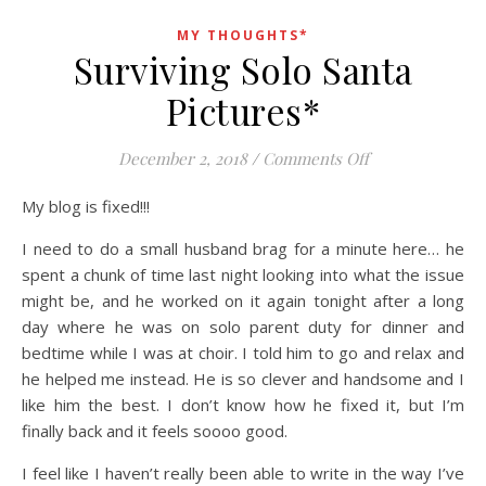
MY THOUGHTS*
Surviving Solo Santa
Pictures*
on Surviving Sol
December 2, 2018
/
Comments Off
My blog is fixed!!!
I need to do a small husband brag for a minute here… he
spent a chunk of time last night looking into what the issue
might be, and he worked on it again tonight after a long
day where he was on solo parent duty for dinner and
bedtime while I was at choir. I told him to go and relax and
he helped me instead. He is so clever and handsome and I
like him the best. I don’t know how he fixed it, but I’m
finally back and it feels soooo good.
I feel like I haven’t really been able to write in the way I’ve