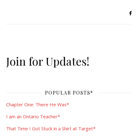
Join for Updates!
POPULAR POSTS*
Chapter One: There He Was*
I am an Ontario Teacher*
That Time I Got Stuck in a Shirt at Target*