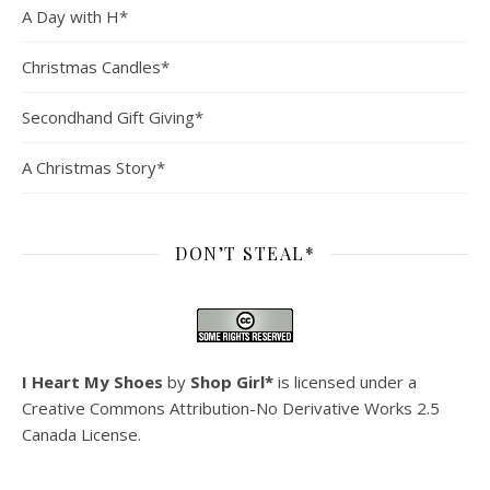
A Day with H*
Christmas Candles*
Secondhand Gift Giving*
A Christmas Story*
DON’T STEAL*
I Heart My Shoes
by
Shop Girl*
is licensed under a
Creative Commons Attribution-No Derivative Works 2.5
Canada License
.