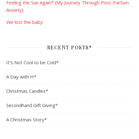
Feeling the Sun Again* {My Journey Through Post-Partum
Anxiety}
We lost the baby.
RECENT POSTS*
It’s Not Cool to be Cold*
A Day with H*
Christmas Candles*
Secondhand Gift Giving*
A Christmas Story*