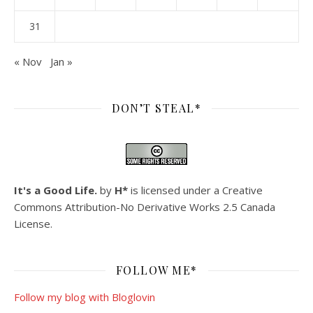
31
« Nov
Jan »
DON’T STEAL*
It's a Good Life.
by
H*
is licensed under a
Creative
Commons Attribution-No Derivative Works 2.5 Canada
License
.
FOLLOW ME*
Follow my blog with Bloglovin