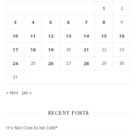
1
2
3
4
5
6
7
8
9
10
11
12
13
14
15
16
17
18
19
20
21
22
23
24
25
26
27
28
29
30
31
« Nov
Jan »
RECENT POSTS
It’s Not Cool to be Cold*