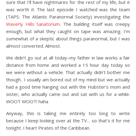
sure that I’ll have nightmares for the rest of my life, but it
was worth it. The last episode I watched was the team
(TAPS: The Atlantic Paranormal Society) investigating the
Waverly Hills Sanatorium
. The building itself was creepy
enough, but what they caught on tape was amazing. I’m
somewhat of a skeptic about things paranormal, but I was
almost converted. Almost.
We didn’t go out at all today–my father in law works a fair
distance from home and worked a 15 hour day today so
we were without a vehicle. That actually didn’t bother me
though.. I usually am bored out of my mind but we actually
had a good time hanging out with the Hubster’s mom and
sister, who actually came out and sat with us for a while.
WOOT WOOT! haha
Anyway, this is taking me entirely too long to write
because I keep looking over at the TV… so that’s it for me
tonight. I heart Pirates of the Caribbean.