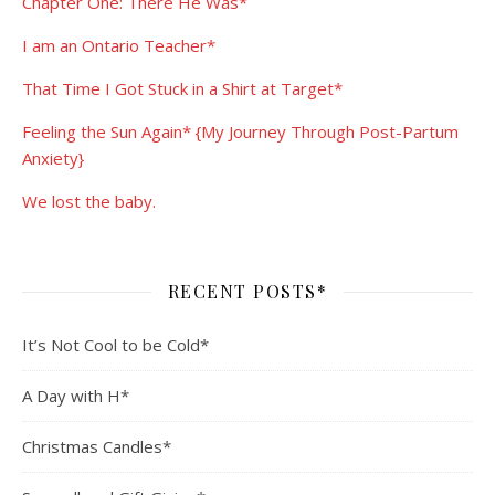
Chapter One: There He Was*
I am an Ontario Teacher*
That Time I Got Stuck in a Shirt at Target*
Feeling the Sun Again* {My Journey Through Post-Partum
Anxiety}
We lost the baby.
RECENT POSTS*
It’s Not Cool to be Cold*
A Day with H*
Christmas Candles*