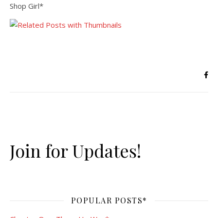
Shop Girl*
Join for Updates!
POPULAR POSTS*