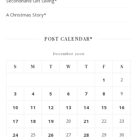
Secondhand Gift Giving*
A Christmas Story*
POST CALENDAR*
December 2006
S
M
T
W
T
F
S
1
2
3
4
5
6
7
8
9
10
11
12
13
14
15
16
17
18
19
20
21
22
23
24
25
26
27
28
29
30