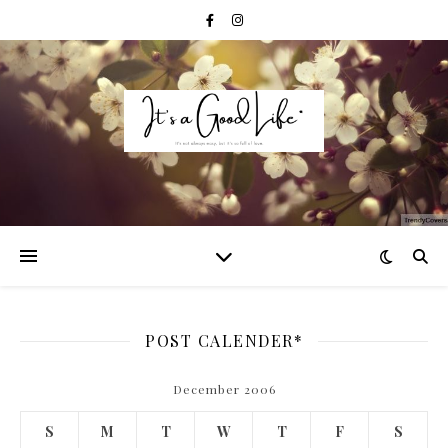
POST CALENDER*
December 2006
S
M
T
W
T
F
S