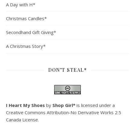
A Day with H*
Christmas Candles*
Secondhand Gift Giving*
A Christmas Story*
DON’T STEAL*
I Heart My Shoes
by
Shop Girl*
is licensed under a
Creative Commons Attribution-No Derivative Works 2.5
Canada License
.