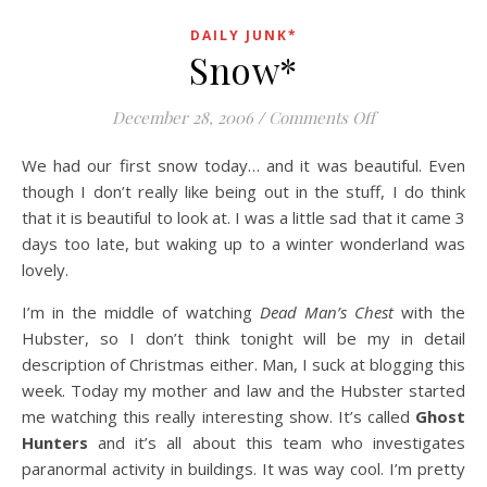
DAILY JUNK*
Snow*
on Snow*
December 28, 2006
/
Comments Off
We had our first snow today… and it was beautiful. Even
though I don’t really like being out in the stuff, I do think
that it is beautiful to look at. I was a little sad that it came 3
days too late, but waking up to a winter wonderland was
lovely.
I’m in the middle of watching
Dead Man’s Chest
with the
Hubster, so I don’t think tonight will be my in detail
description of Christmas either. Man, I suck at blogging this
week. Today my mother and law and the Hubster started
me watching this really interesting show. It’s called
Ghost
Hunters
and it’s all about this team who investigates
paranormal activity in buildings. It was way cool. I’m pretty