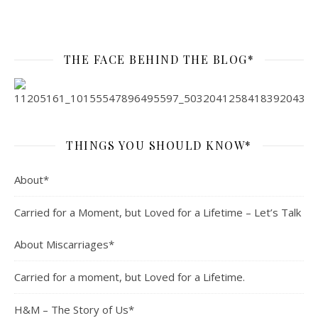
THE FACE BEHIND THE BLOG*
THINGS YOU SHOULD KNOW*
About*
Carried for a Moment, but Loved for a Lifetime – Let’s Talk
About Miscarriages*
Carried for a moment, but Loved for a Lifetime.
H&M – The Story of Us*