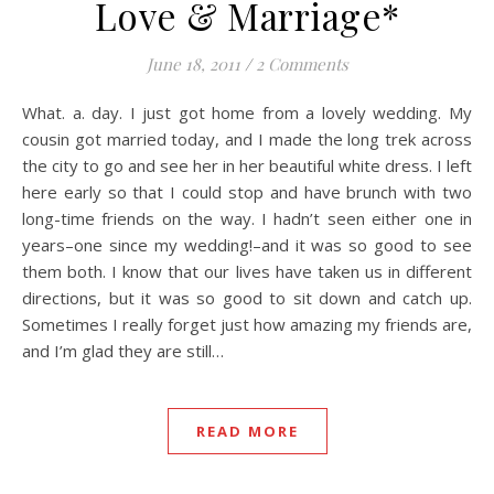
Love & Marriage*
June 18, 2011
/
2 Comments
What. a. day. I just got home from a lovely wedding. My
cousin got married today, and I made the long trek across
the city to go and see her in her beautiful white dress. I left
here early so that I could stop and have brunch with two
long-time friends on the way. I hadn’t seen either one in
years–one since my wedding!–and it was so good to see
them both. I know that our lives have taken us in different
directions, but it was so good to sit down and catch up.
Sometimes I really forget just how amazing my friends are,
and I’m glad they are still…
READ MORE