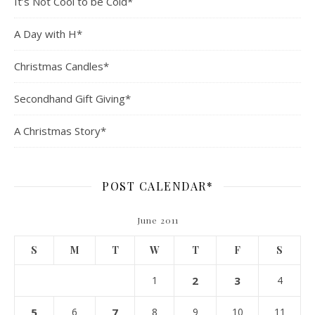
It’s Not Cool to be Cold*
A Day with H*
Christmas Candles*
Secondhand Gift Giving*
A Christmas Story*
POST CALENDAR*
June 2011
S
M
T
W
T
F
S
1
2
3
4
5
6
7
8
9
10
11