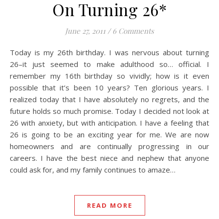
On Turning 26*
June 27, 2011
/
6 Comments
Today is my 26th birthday. I was nervous about turning
26–it just seemed to make adulthood so… official. I
remember my 16th birthday so vividly; how is it even
possible that it’s been 10 years? Ten glorious years. I
realized today that I have absolutely no regrets, and the
future holds so much promise. Today I decided not look at
26 with anxiety, but with anticipation. I have a feeling that
26 is going to be an exciting year for me. We are now
homeowners and are continually progressing in our
careers. I have the best niece and nephew that anyone
could ask for, and my family continues to amaze…
READ MORE