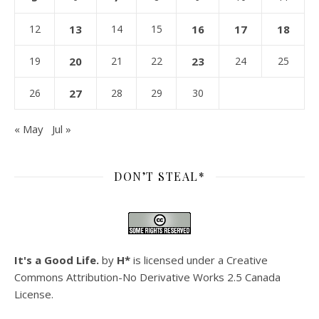
12
13
14
15
16
17
18
19
20
21
22
23
24
25
26
27
28
29
30
« May
Jul »
DON’T STEAL*
It's a Good Life.
by
H*
is licensed under a
Creative
Commons Attribution-No Derivative Works 2.5 Canada
License
.