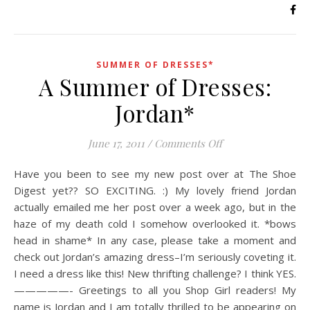
SUMMER OF DRESSES*
A Summer of Dresses:
Jordan*
on A Summer of Dr
June 17, 2011
/
Comments Off
Have you been to see my new post over at The Shoe
Digest yet?? SO EXCITING. :) My lovely friend Jordan
actually emailed me her post over a week ago, but in the
haze of my death cold I somehow overlooked it. *bows
head in shame* In any case, please take a moment and
check out Jordan’s amazing dress–I’m seriously coveting it.
I need a dress like this! New thrifting challenge? I think YES.
—————- Greetings to all you Shop Girl readers! My
name is Jordan and I am totally thrilled to be appearing on