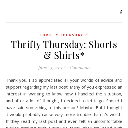
THRIFTY THURSDAYS*
Thrifty Thursday: Shorts
& Shirts*
June 23, 2011
/
2 Comments
Thank you. I so appreciated all your words of advice and
support regarding my last post. Many of you expressed an
interest in wanting to know how I handled the situation,
and after a lot of thought, I decided to let it go. Should I
have said something to this person? Maybe. But I thought
it would probably cause way more trouble than it’s worth.
If they read my last post and even felt an uncomfortable