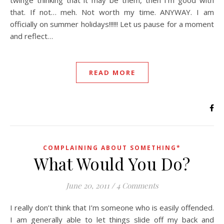
twinge thinking that it may be them, then I’m good with
that. If not… meh. Not worth my time. ANYWAY. I am
officially on summer holidays!!!!!! Let us pause for a moment
and reflect…
READ MORE
COMPLAINING ABOUT SOMETHING*
What Would You Do?
June 20, 2011
/
4 Comments
I really don’t think that I’m someone who is easily offended.
I am generally able to let things slide off my back and