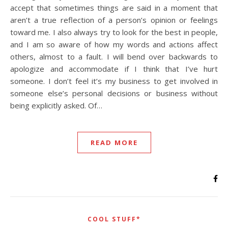
accept that sometimes things are said in a moment that
aren’t a true reflection of a person’s opinion or feelings
toward me. I also always try to look for the best in people,
and I am so aware of how my words and actions affect
others, almost to a fault. I will bend over backwards to
apologize and accommodate if I think that I’ve hurt
someone. I don’t feel it’s my business to get involved in
someone else’s personal decisions or business without
being explicitly asked. Of…
READ MORE
COOL STUFF*