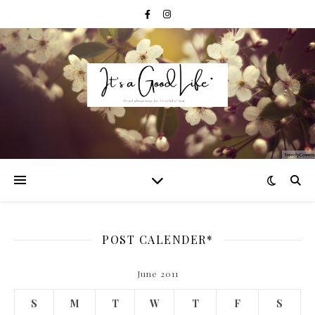
POST CALENDER*
June 2011
S
M
T
W
T
F
S