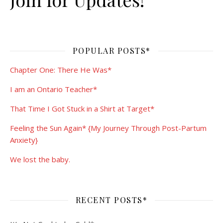
POPULAR POSTS*
Chapter One: There He Was*
I am an Ontario Teacher*
That Time I Got Stuck in a Shirt at Target*
Feeling the Sun Again* {My Journey Through Post-Partum
Anxiety}
We lost the baby.
RECENT POSTS*