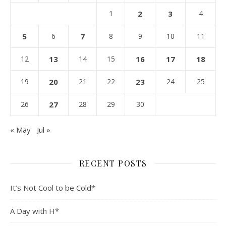
1
2
3
4
5
6
7
8
9
10
11
12
13
14
15
16
17
18
19
20
21
22
23
24
25
26
27
28
29
30
« May
Jul »
RECENT POSTS
It’s Not Cool to be Cold*
A Day with H*