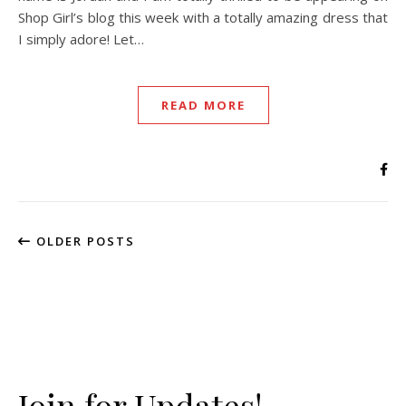
Shop Girl’s blog this week with a totally amazing dress that
I simply adore! Let…
READ MORE
OLDER POSTS
Join for Updates!