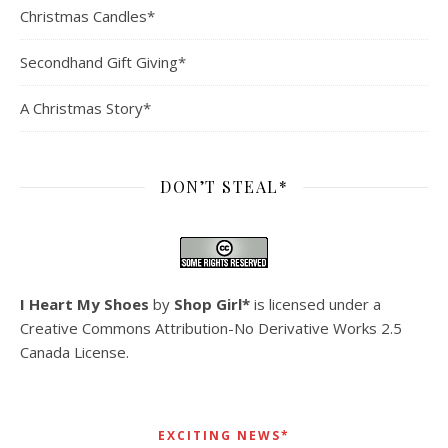
Christmas Candles*
Secondhand Gift Giving*
A Christmas Story*
DON’T STEAL*
I Heart My Shoes
by
Shop Girl*
is licensed under a
Creative Commons Attribution-No Derivative Works 2.5
Canada License
.
EXCITING NEWS*