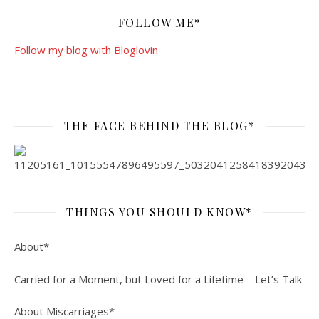
FOLLOW ME*
Follow my blog with Bloglovin
THE FACE BEHIND THE BLOG*
THINGS YOU SHOULD KNOW*
About*
Carried for a Moment, but Loved for a Lifetime – Let’s Talk
About Miscarriages*