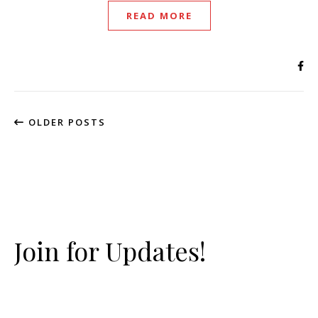
READ MORE
OLDER POSTS
Join for Updates!