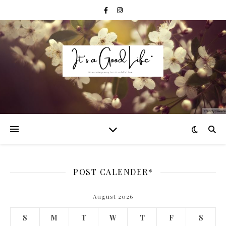
POST CALENDER*
August 2026
S
M
T
W
T
F
S