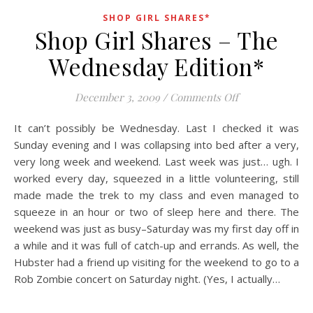
SHOP GIRL SHARES*
Shop Girl Shares – The
Wednesday Edition*
on Shop Girl S
December 3, 2009
/
Comments Off
It can’t possibly be Wednesday. Last I checked it was
Sunday evening and I was collapsing into bed after a very,
very long week and weekend. Last week was just… ugh. I
worked every day, squeezed in a little volunteering, still
made made the trek to my class and even managed to
squeeze in an hour or two of sleep here and there. The
weekend was just as busy–Saturday was my first day off in
a while and it was full of catch-up and errands. As well, the
Hubster had a friend up visiting for the weekend to go to a
Rob Zombie concert on Saturday night. (Yes, I actually…