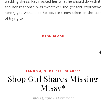
wedding dress. Kevin asked her what he should do with it,
and her response was “whatever the (*insert explicative
here*) you want.” …so he did. He’s now taken on the task
of trying to…
READ MORE
,
RANDOM
SHOP GIRL SHARES*
Shop Girl Shares Missing
Missy*
July 13, 2010
/
1 Comment