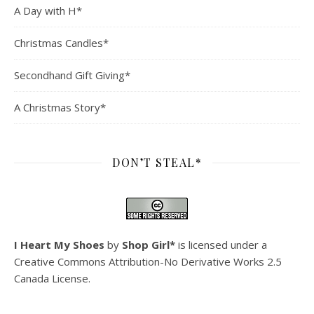
A Day with H*
Christmas Candles*
Secondhand Gift Giving*
A Christmas Story*
DON’T STEAL*
I Heart My Shoes
by
Shop Girl*
is licensed under a
Creative Commons Attribution-No Derivative Works 2.5
Canada License
.