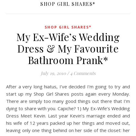
SHOP GIRL SHARES*
SHOP GIRL SHARES*
My Ex-Wife’s Wedding
Dress & My Favourite
Bathroom Prank*
July 19, 2010
/
4 Comments
After a very long hiatus, I’ve decided I’m going to try and
start up my Shop Girl Shares posts again every Monday.
There are simply too many good things out there that I’m
dying to share with you. Capiche? 1) My Ex-Wife’s Wedding
Dress Meet Kevin. Last year Kevin’s marriage ended and
his wife of 12 years packed up her things and moved out,
leaving only one thing behind on her side of the closet: her