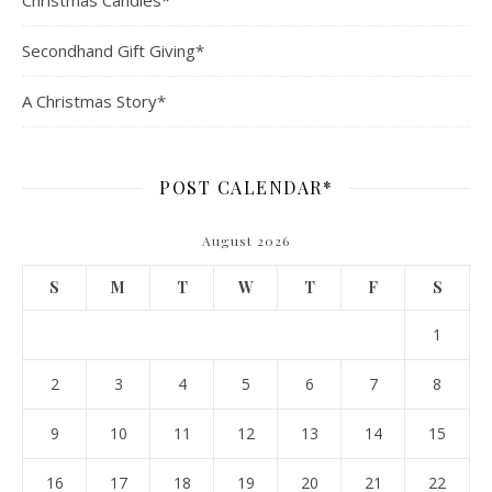
Christmas Candles*
Secondhand Gift Giving*
A Christmas Story*
POST CALENDAR*
August 2026
S
M
T
W
T
F
S
1
2
3
4
5
6
7
8
9
10
11
12
13
14
15
16
17
18
19
20
21
22