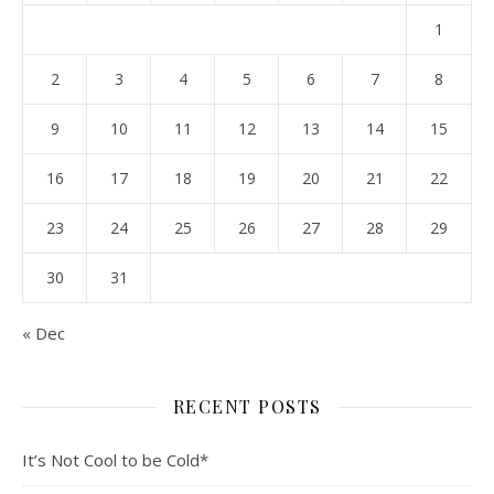
1
2
3
4
5
6
7
8
9
10
11
12
13
14
15
16
17
18
19
20
21
22
23
24
25
26
27
28
29
30
31
« Dec
RECENT POSTS
It’s Not Cool to be Cold*