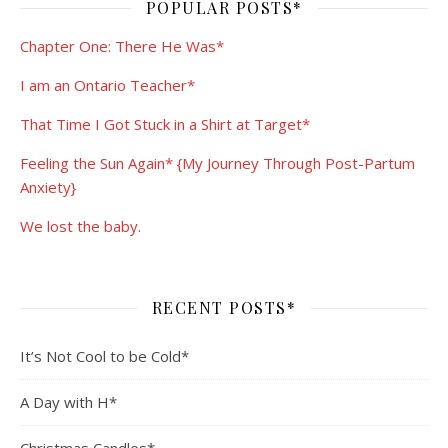
POPULAR POSTS*
Chapter One: There He Was*
I am an Ontario Teacher*
That Time I Got Stuck in a Shirt at Target*
Feeling the Sun Again* {My Journey Through Post-Partum
Anxiety}
We lost the baby.
RECENT POSTS*
It’s Not Cool to be Cold*
A Day with H*