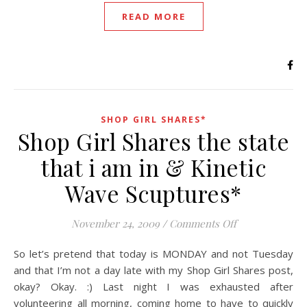
READ MORE
SHOP GIRL SHARES*
Shop Girl Shares the state
that i am in & Kinetic
Wave Scuptures*
on Shop Girl Sh
November 24, 2009
/
Comments Off
So let’s pretend that today is MONDAY and not Tuesday
and that I’m not a day late with my Shop Girl Shares post,
okay? Okay. :) Last night I was exhausted after
volunteering all morning, coming home to have to quickly