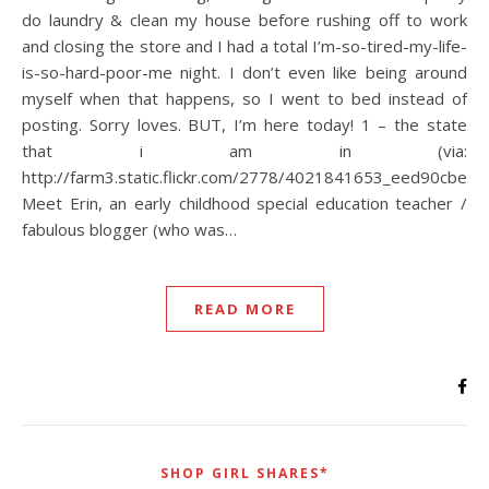
do laundry & clean my house before rushing off to work
and closing the store and I had a total I’m-so-tired-my-life-
is-so-hard-poor-me night. I don’t even like being around
myself when that happens, so I went to bed instead of
posting. Sorry loves. BUT, I’m here today! 1 – the state
that i am in (via:
http://farm3.static.flickr.com/2778/4021841653_eed90cbe6b_
Meet Erin, an early childhood special education teacher /
fabulous blogger (who was…
READ MORE
SHOP GIRL SHARES*