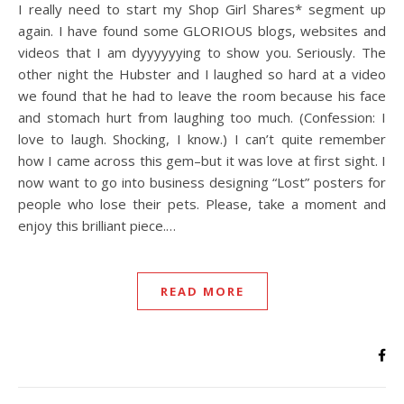
I really need to start my Shop Girl Shares* segment up
again. I have found some GLORIOUS blogs, websites and
videos that I am dyyyyyying to show you. Seriously. The
other night the Hubster and I laughed so hard at a video
we found that he had to leave the room because his face
and stomach hurt from laughing too much. (Confession: I
love to laugh. Shocking, I know.) I can’t quite remember
how I came across this gem–but it was love at first sight. I
now want to go into business designing “Lost” posters for
people who lose their pets. Please, take a moment and
enjoy this brilliant piece.…
READ MORE