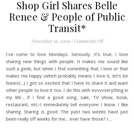
Shop Girl Shares Belle
Renee & People of Public
Transit*
on Shop Girl Sh
November 16, 2009
/
Comments Off
I’ve come to love Mondays. Seriously. It’s true. I love
sharing new things with people. It makes me sound like
such a geek, but when I find something that I love or that
makes me happy (which probably means I love it, let’s be
honest…) I get so excited that I have to share it and want
other people to love it too. I do this with evvvvverything in
my life… if I find a good song, sale, TV show, book,
restaurant, etc–I immediately tell everyone I know. I like
sharing. Sharing is good. The past two weeks have just
been really off weeks for me… ever have those? I…