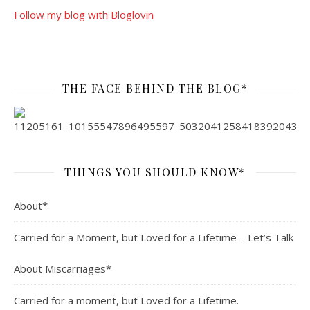
Follow my blog with Bloglovin
THE FACE BEHIND THE BLOG*
THINGS YOU SHOULD KNOW*
About*
Carried for a Moment, but Loved for a Lifetime – Let’s Talk
About Miscarriages*
Carried for a moment, but Loved for a Lifetime.