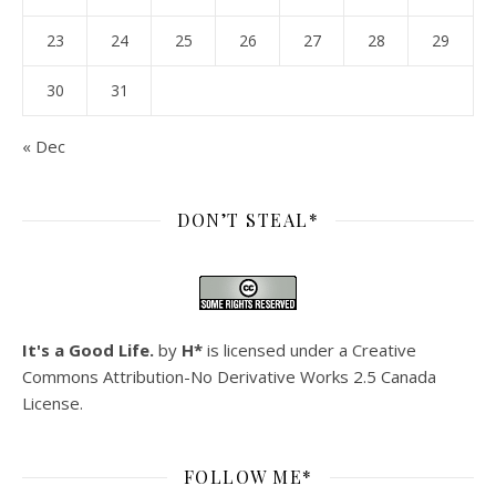
23
24
25
26
27
28
29
30
31
« Dec
DON’T STEAL*
It's a Good Life.
by
H*
is licensed under a
Creative
Commons Attribution-No Derivative Works 2.5 Canada
License
.
FOLLOW ME*