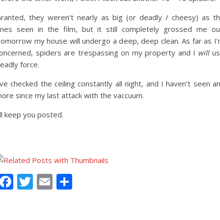
ranted, they weren’t nearly as big (or deadly / cheesy) as t
nes seen in the film, but it still completely grossed me ou
omorrow my house will undergo a deep, deep clean. As far as I
oncerned, spiders are trespassing on my property and I
will
us
eadly force.
’ve checked the ceiling constantly all night, and I haven’t seen a
ore since my last attack with the vaccuum.
’ll keep you posted.
Facebook
Twitter
Email
Share