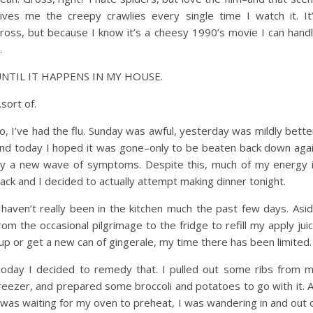
ives me the creepy crawlies every single time I watch it. It
ross, but because I know it’s a cheesy 1990’s movie I can hand
.
NTIL IT HAPPENS IN MY HOUSE.
sort of.
o, I’ve had the flu. Sunday was awful, yesterday was mildly bette
nd today I hoped it was gone–only to be beaten back down aga
y a new wave of symptoms. Despite this, much of my energy 
ack and I decided to actually attempt making dinner tonight.
 haven’t really been in the kitchen much the past few days. Asi
rom the occasional pilgrimage to the fridge to refill my apply jui
up or get a new can of gingerale, my time there has been limited.
oday I decided to remedy that. I pulled out some ribs from 
reezer, and prepared some broccoli and potatoes to go with it. 
 was waiting for my oven to preheat, I was wandering in and out 