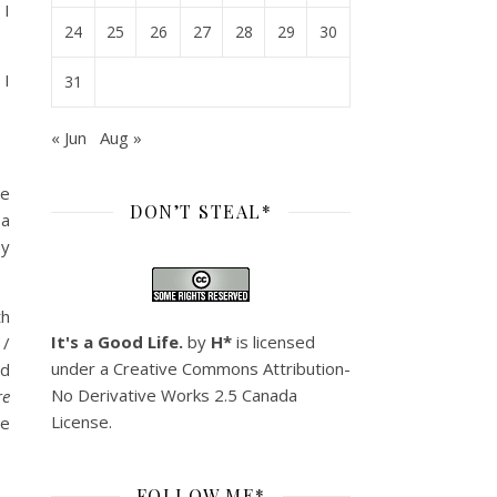
 I
24
25
26
27
28
29
30
 I
31
« Jun
Aug »
re
DON’T STEAL*
 a
ey
th
It's a Good Life.
by
H*
is licensed
 /
under a
Creative Commons Attribution-
ad
No Derivative Works 2.5 Canada
re
License
.
le
FOLLOW ME*