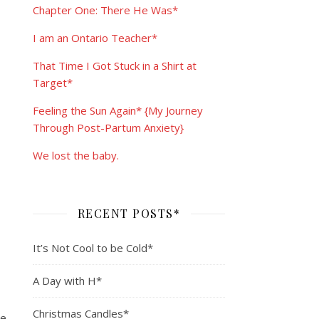
Chapter One: There He Was*
I am an Ontario Teacher*
That Time I Got Stuck in a Shirt at
Target*
Feeling the Sun Again* {My Journey
Through Post-Partum Anxiety}
We lost the baby.
RECENT POSTS*
It’s Not Cool to be Cold*
A Day with H*
Christmas Candles*
ne