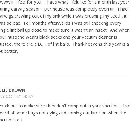
www!!! I feel for you. That’s what I felt like for a month last year
uring earwig season. Our house was completely overrun. I had
arwigs crawling out of my sink while I was brushing my teeth, it
as so bad. For months afterwards I was still checking every
ingle lint ball up close to make sure it wasn’t an insect. And when
our husband wears black socks and your vacuum cleaner is
usted, there are a LOT of lint balls. Thank heavens this year is a
ot better.
ULIE BROWN
ULY 6, 2011 AT 4:42 AM
atch out to make sure they don’t camp out in your vacuum … I’ve
eard of some bugs not dying and coming out later on when the
acuum’s off.