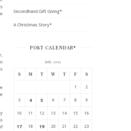
’s
Secondhand Gift Giving*
le
A Christmas Story*
POST CALENDAR*
r,
in
July 2011
is
S
M
T
W
T
F
S
1
2
de
ce
3
4
5
6
7
8
9
my
10
11
12
13
14
15
16
As
17
18
19
20
21
22
23
of