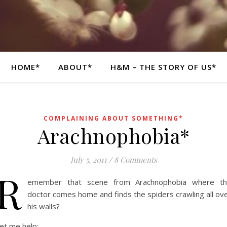
HOME*
ABOUT*
H&M – THE STORY OF US*
COMPLAINING ABOUT SOMETHING*
Arachnophobia*
July 5, 2011
/
8 Comments
R
emember that scene from Arachnophobia where t
doctor comes home and finds the spiders crawling all ov
his walls?
et me help: