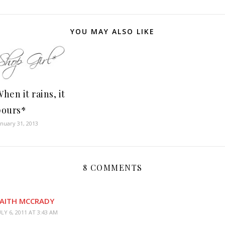
YOU MAY ALSO LIKE
hen it rains, it
pours*
anuary 31, 2013
8 COMMENTS
AITH MCCRADY
ULY 6, 2011 AT 3:43 AM