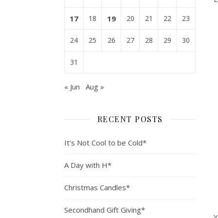
17
18
19
20
21
22
23
24
25
26
27
28
29
30
31
« Jun
Aug »
RECENT POSTS
It’s Not Cool to be Cold*
A Day with H*
Christmas Candles*
Secondhand Gift Giving*
Y