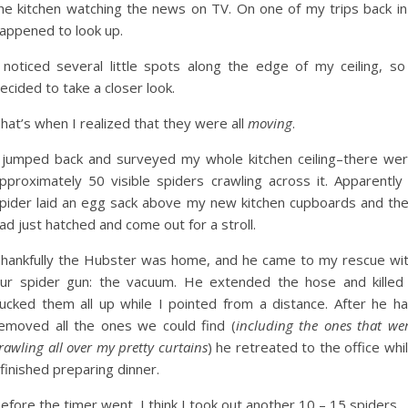
he kitchen watching the news on TV. On one of my trips back in
appened to look up.
 noticed several little spots along the edge of my ceiling, so
ecided to take a closer look.
hat’s when I realized that they were all
moving
.
 jumped back and surveyed my whole kitchen ceiling–there we
pproximately 50 visible spiders crawling across it. Apparently
pider laid an egg sack above my new kitchen cupboards and th
ad just hatched and come out for a stroll.
hankfully the Hubster was home, and he came to my rescue wi
ur spider gun: the vacuum. He extended the hose and killed
ucked them all up while I pointed from a distance. After he h
emoved all the ones we could find (
including the ones that we
rawling all over my pretty curtains
) he retreated to the office whi
 finished preparing dinner.
efore the timer went, I think I took out another 10 – 15 spiders.