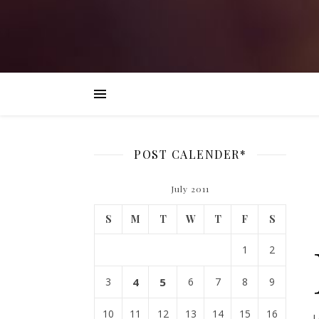
POST CALENDER*
July 2011
S
M
T
W
T
F
S
1
2
3
4
5
6
7
8
9
10
11
12
13
14
15
16
L