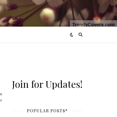
Join for Updates!
he
er
POPULAR POSTS*