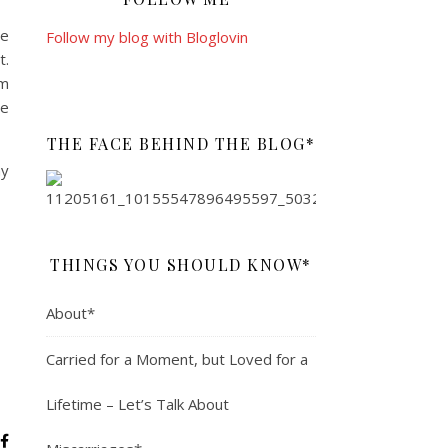
he
Follow my blog with Bloglovin
t.
’m
e
THE FACE BEHIND THE BLOG*
ny
THINGS YOU SHOULD KNOW*
About*
Carried for a Moment, but Loved for a
Lifetime – Let’s Talk About