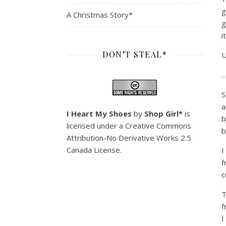
g
A Christmas Story*
g
it
DON’T STEAL*
U
…
S
a
I Heart My Shoes
by
Shop Girl*
is
b
licensed under a
Creative Commons
b
Attribution-No Derivative Works 2.5
Canada License
.
I
f
c
T
f
I