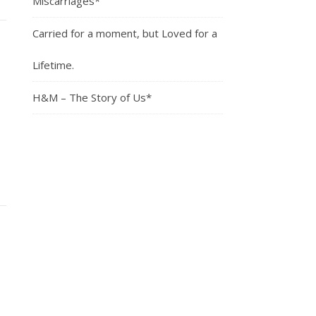
Miscarriages*
Carried for a moment, but Loved for a
Lifetime.
H&M – The Story of Us*