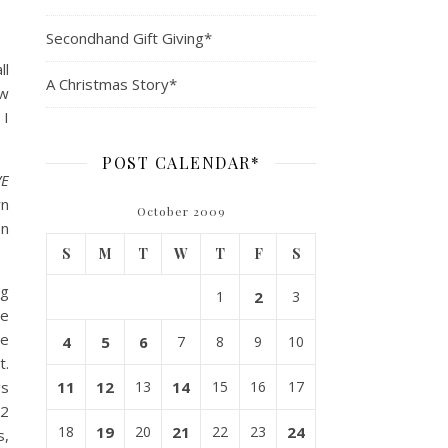
Secondhand Gift Giving*
ll
A Christmas Story*
ow
 I
POST CALENDAR*
VE
wn
October 2009
en
S
M
T
W
T
F
S
ng
1
2
3
le
he
4
5
6
7
8
9
10
t.
gs
11
12
13
14
15
16
17
 2
18
19
20
21
22
23
24
s,