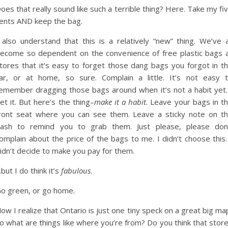
oes that really sound like such a terrible thing? Here. Take my fi
ents AND keep the bag.
 also understand that this is a relatively “new” thing. We’ve a
ecome so dependent on the convenience of free plastic bags 
tores that it’s easy to forget those dang bags you forgot in t
ar, or at home, so sure. Complain a little. It’s not easy 
emember dragging those bags around when it’s not a habit yet.
et it. But here’s the thing–
make it a habit
. Leave your bags in t
ront seat where you can see them. Leave a sticky note on t
ash to remind you to grab them. Just please, please don
omplain about the price of the bags to me. I didn’t choose this.
idn’t decide to make you pay for them.
but I do think it’s
fabulous
.
o green, or go home.
ow I realize that Ontario is just one tiny speck on a great big ma
o what are things like where you’re from? Do you think that stor