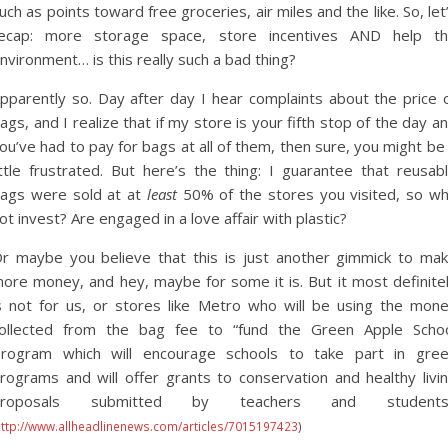
uch as points toward free groceries, air miles and the like. So, let
ecap: more storage space, store incentives AND help t
nvironment… is this really such a bad thing?
pparently so. Day after day I hear complaints about the price 
ags, and I realize that if my store is your fifth stop of the day a
ou’ve had to pay for bags at all of them, then sure, you might be
ittle frustrated. But here’s the thing: I guarantee that reusab
ags were sold at at
least
50% of the stores you visited, so w
ot invest? Are engaged in a love affair with plastic?
r maybe you believe that this is just another gimmick to ma
ore money, and hey, maybe for some it is. But it most definite
s not for us, or stores like Metro who will be using the mon
ollected from the bag fee to “fund the Green Apple Scho
rogram which will encourage schools to take part in gre
rograms and will offer grants to conservation and healthy livi
proposals submitted by teachers and students.
http://www.allheadlinenews.com/articles/7015197423
)