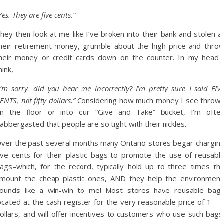
Yes. They are five cents.”
hey then look at me like I’ve broken into their bank and stolen a
heir retirement money, grumble about the high price and thr
heir money or credit cards down on the counter. In my head
hink,
I’m sorry, did you hear me incorrectly? I’m pretty sure I said FI
ENTS, not fifty dollars.”
Considering how much money I see thro
n the floor or into our “Give and Take” bucket, I’m oft
labbergasted that people are so tight with their nickles.
ver the past several months many Ontario stores began chargi
ive cents for their plastic bags to promote the use of reusab
ags–which, for the record, typically hold up to three times t
mount the cheap plastic ones, AND they help the environmen
ounds like a win-win to me! Most stores have reusable ba
ocated at the cash register for the very reasonable price of 1 –
ollars, and will offer incentives to customers who use such bag