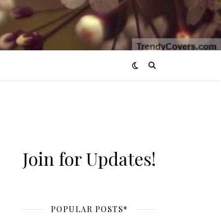
Join for Updates!
POPULAR POSTS*