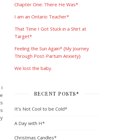
Chapter One: There He Was*
I am an Ontario Teacher*
That Time I Got Stuck in a Shirt at
Target*
Feeling the Sun Again* {My Journey
Through Post-Partum Anxiety}
We lost the baby.
 I
RECENT POSTS*
le
rs
It’s Not Cool to be Cold*
’s
ly
A Day with H*
Christmas Candles*