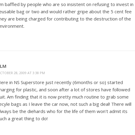
'm baffled by people who are so insistent on refusing to invest in
eusable bag or two and would rather gripe about the 5 cent fee
hey are being charged for contributing to the destruction of the
nvironment.
KLM
CTOBER 28, 2009 AT 3:38 PM
ere in NS Superstore just recently (6months or so) started
harging for plastic, and soon after a lot of stores have followed
uit. Am finding that it is now pretty much routine to grab some
ecyle bags as I leave the car now, not such a big deal! There will
lways be the diehards who for the life of them won't admit its
uch a great thing to do!