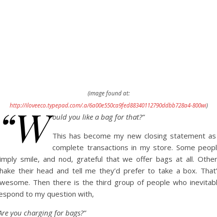
(image found at:
“W
http://iloveeco.typepad.com/.a/6a00e550ca9fed88340112790ddbb728a4-800wi
)
ould you like a bag for that?”
This has become my new closing statement as
complete transactions in my store. Some peop
imply smile, and nod, grateful that we offer bags at all. Othe
hake their head and tell me they’d prefer to take a box. That
wesome. Then there is the third group of people who inevitab
espond to my question with,
Are you charging for bags?”