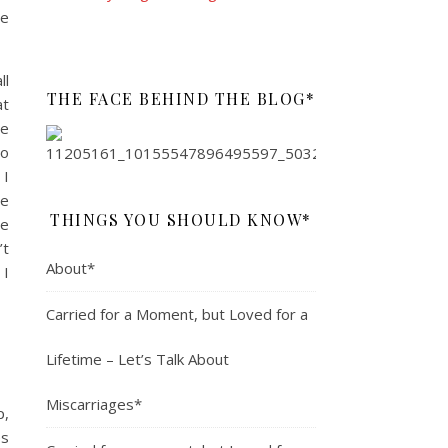
ve
ll
THE FACE BEHIND THE BLOG*
at
he
to
 I
he
THINGS YOU SHOULD KNOW*
he
’t
About*
 I
Carried for a Moment, but Loved for a
Lifetime – Let’s Talk About
Miscarriages*
p,
es