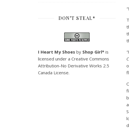
“
DON’T STEAL*
T
t
t
t
I Heart My Shoes
by
Shop Girl*
is
“
licensed under a
Creative Commons
C
Attribution-No Derivative Works 2.5
o
Canada License
.
f
O
f
b
a
S
l
d