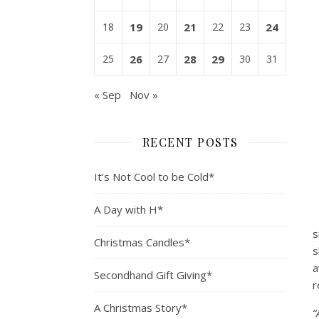
18
19
20
21
22
23
24
25
26
27
28
29
30
31
« Sep
Nov »
RECENT POSTS
It’s Not Cool to be Cold*
A Day with H*
s
Christmas Candles*
s
a
Secondhand Gift Giving*
r
A Christmas Story*
“