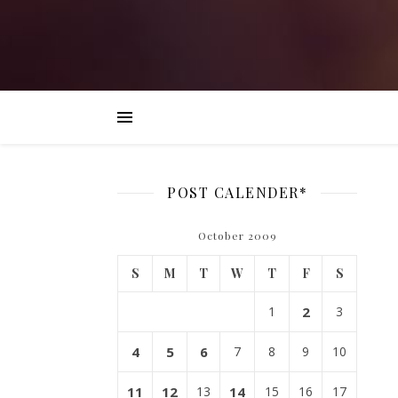
POST CALENDER*
October 2009
S
M
T
W
T
F
S
1
2
3
4
5
6
7
8
9
10
11
12
13
14
15
16
17