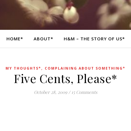
HOME*
ABOUT*
H&M – THE STORY OF US*
,
MY THOUGHTS*
COMPLAINING ABOUT SOMETHING*
Five Cents, Please*
October 28, 2009
/
15 Comments