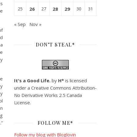
’s
25
26
27
28
29
30
31
he
« Sep
Nov »
of
nd
DON’T STEAL*
 a
le
hy
ke
It's a Good Life.
by
H*
is licensed
ly
under a
Creative Commons Attribution-
ey
No Derivative Works 2.5 Canada
ol
License
.
en
ng
”
FOLLOW ME*
Follow my blog with Bloglovin