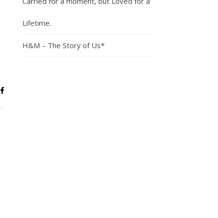
Carried for a moment, but Loved for a
Lifetime.
H&M – The Story of Us*