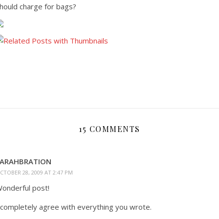
hould charge for bags?
15 COMMENTS
SARAHBRATION
CTOBER 28, 2009 AT 2:47 PM
onderful post!
 completely agree with everything you wrote.