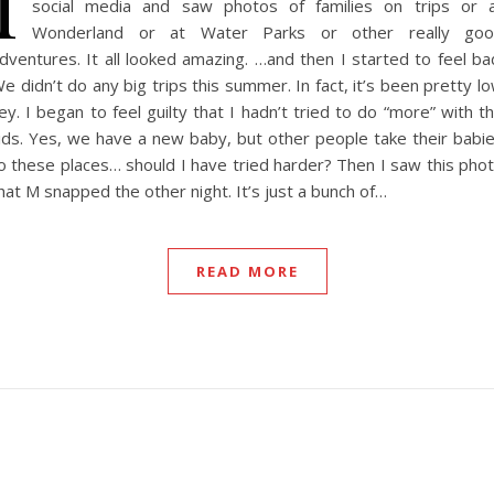
I
social media and saw photos of families on trips or 
Wonderland or at Water Parks or other really go
dventures. It all looked amazing. …and then I started to feel ba
e didn’t do any big trips this summer. In fact, it’s been pretty l
ey. I began to feel guilty that I hadn’t tried to do “more” with t
ids. Yes, we have a new baby, but other people take their babi
o these places… should I have tried harder? Then I saw this pho
hat M snapped the other night. It’s just a bunch of…
READ MORE