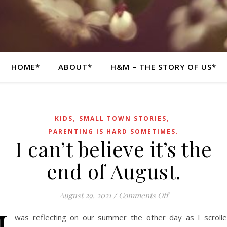
HOME*
ABOUT*
H&M – THE STORY OF US*
,
,
KIDS
SMALL TOWN STORIES
PARENTING IS HARD SOMETIMES.
I can’t believe it’s the
end of August.
on I can’t believe
August 29, 2021
/
Comments Off
was reflecting on our summer the other day as I scroll