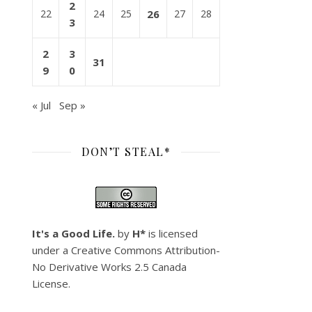
2
22
24
25
26
27
28
3
2
3
31
9
0
« Jul
Sep »
DON’T STEAL*
It's a Good Life.
by
H*
is licensed
under a
Creative Commons Attribution-
No Derivative Works 2.5 Canada
License
.