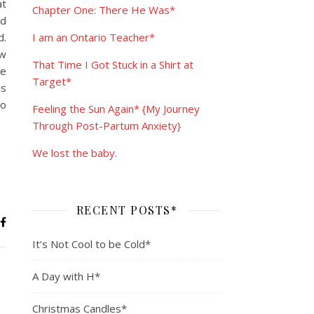
at
Chapter One: There He Was*
od
d.
I am an Ontario Teacher*
ow
That Time I Got Stuck in a Shirt at
he
Target*
es
to
Feeling the Sun Again* {My Journey
Through Post-Partum Anxiety}
We lost the baby.
RECENT POSTS*
It’s Not Cool to be Cold*
A Day with H*
Christmas Candles*