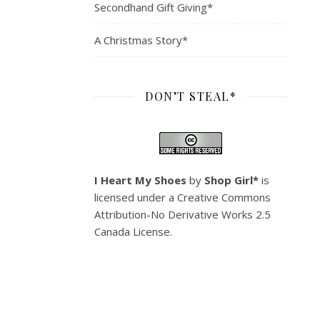
Secondhand Gift Giving*
A Christmas Story*
DON’T STEAL*
I Heart My Shoes
by
Shop Girl*
is
licensed under a
Creative Commons
Attribution-No Derivative Works 2.5
Canada License
.