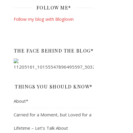
FOLLOW ME*
Follow my blog with Bloglovin
THE FACE BEHIND THE BLOG*
THINGS YOU SHOULD KNOW*
About*
Carried for a Moment, but Loved for a
Lifetime – Let’s Talk About