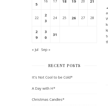
16
17
18
19
20
21
5
a
2
22
24
25
26
27
28
W
3
k
k
2
3
31
t
9
0
t
« Jul
Sep »
RECENT POSTS
It’s Not Cool to be Cold*
A Day with H*
Christmas Candles*