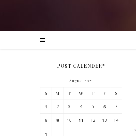
POST CALENDER*
August 2021
S
M
T
W
T
F
S
1
2
3
4
5
6
7
8
9
10
11
12
13
14
1