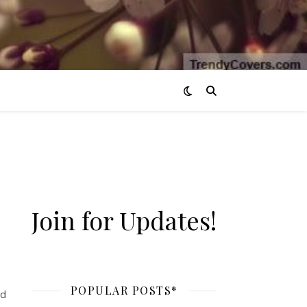
Join for Updates!
 it’s the end of August.
POPULAR POSTS*
ed