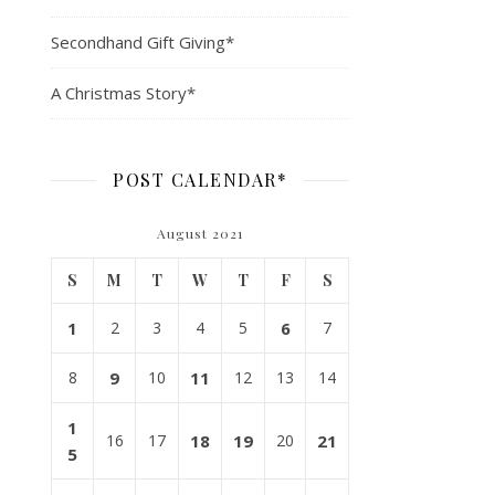
Secondhand Gift Giving*
A Christmas Story*
POST CALENDAR*
August 2021
S
M
T
W
T
F
S
1
2
3
4
5
6
7
8
9
10
11
12
13
14
1
16
17
18
19
20
21
5