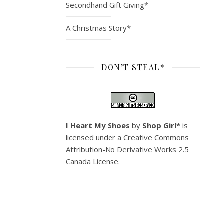
Secondhand Gift Giving*
A Christmas Story*
DON’T STEAL*
I Heart My Shoes
by
Shop Girl*
is
licensed under a
Creative Commons
Attribution-No Derivative Works 2.5
Canada License
.