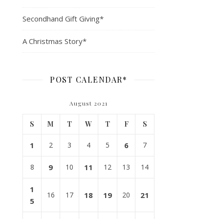
Secondhand Gift Giving*
A Christmas Story*
POST CALENDAR*
August 2021
S
M
T
W
T
F
S
1
2
3
4
5
6
7
8
9
10
11
12
13
14
1
16
17
18
19
20
21
5