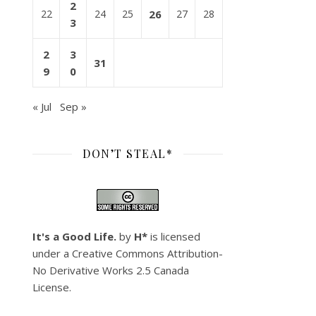
2
22
24
25
26
27
28
3
2
3
31
9
0
« Jul
Sep »
DON’T STEAL*
It's a Good Life.
by
H*
is licensed
under a
Creative Commons Attribution-
No Derivative Works 2.5 Canada
License
.