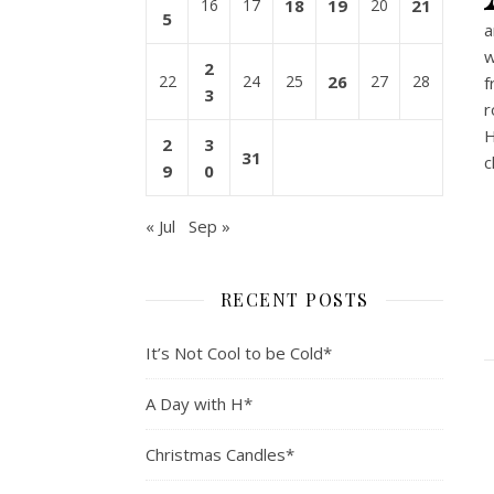
16
17
18
19
20
21
5
a
w
2
22
24
25
26
27
28
f
3
r
H
2
3
31
c
9
0
« Jul
Sep »
RECENT POSTS
It’s Not Cool to be Cold*
A Day with H*
Christmas Candles*