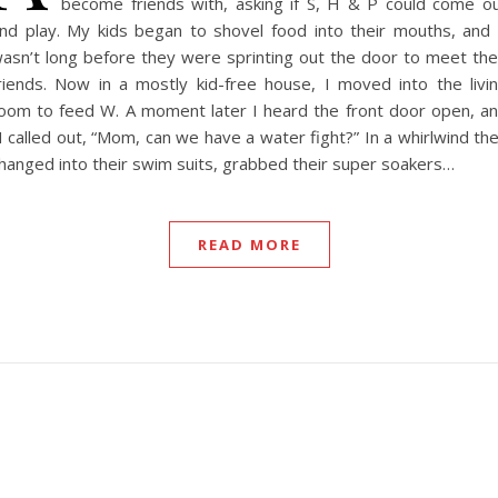
become friends with, asking if S, H & P could come o
nd play. My kids began to shovel food into their mouths, and 
asn’t long before they were sprinting out the door to meet the
riends. Now in a mostly kid-free house, I moved into the livi
oom to feed W. A moment later I heard the front door open, a
 called out, “Mom, can we have a water fight?” In a whirlwind th
hanged into their swim suits, grabbed their super soakers…
READ MORE