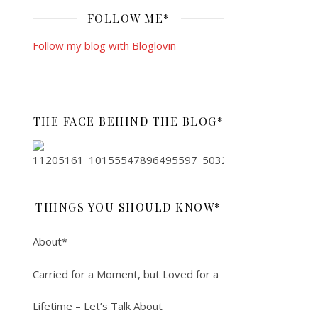
FOLLOW ME*
Follow my blog with Bloglovin
THE FACE BEHIND THE BLOG*
THINGS YOU SHOULD KNOW*
About*
Carried for a Moment, but Loved for a
Lifetime – Let’s Talk About