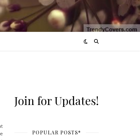
Join for Updates!
 perfect summer evening.
at
POPULAR POSTS*
ve