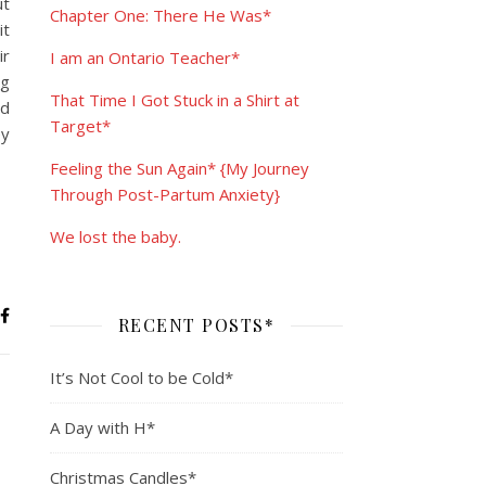
ut
Chapter One: There He Was*
it
ir
I am an Ontario Teacher*
ng
That Time I Got Stuck in a Shirt at
nd
Target*
ey
Feeling the Sun Again* {My Journey
Through Post-Partum Anxiety}
We lost the baby.
RECENT POSTS*
It’s Not Cool to be Cold*
A Day with H*
Christmas Candles*