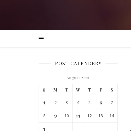
POST CALENDER*
August 2021
S
M
T
W
T
F
S
1
2
3
4
5
6
7
8
9
10
11
12
13
14
1