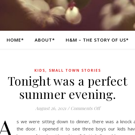
HOME*
ABOUT*
H&M – THE STORY OF US*
,
KIDS
SMALL TOWN STORIES
Tonight was a perfect
summer evening.
on Tonight was a
August 26, 2021
/
Comments Off
A
s we were sitting down to dinner, there was a knock 
the door. I opened it to see three boys our kids ha