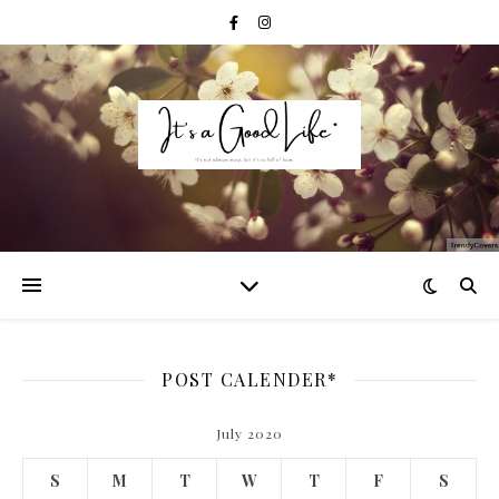
POST CALENDER*
July 2020
S
M
T
W
T
F
S