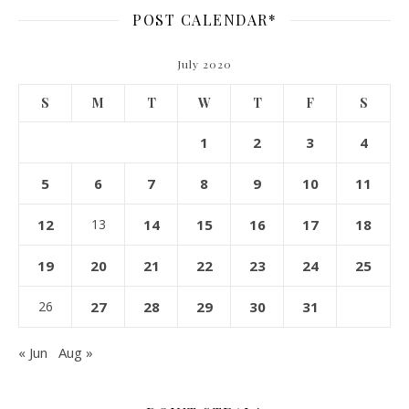
POST CALENDAR*
July 2020
S
M
T
W
T
F
S
1
2
3
4
5
6
7
8
9
10
11
12
13
14
15
16
17
18
19
20
21
22
23
24
25
26
27
28
29
30
31
« Jun
Aug »