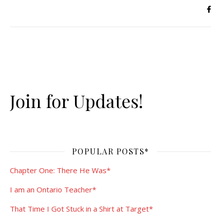
Join for Updates!
POPULAR POSTS*
Chapter One: There He Was*
I am an Ontario Teacher*
That Time I Got Stuck in a Shirt at Target*