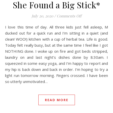
She Found a Big Stick*
on She Found a Big
July 20, 2020
/
Comments Off
I love this time of day. All three kids just fell asleep, M
ducked out for a quick run and I’m sitting in a quiet (and
clean! WOO!) kitchen with a cup of herbal tea. Life is good.
Today felt really busy, but at the same time I feel like I got
NOTHING done. I woke up on fire and got beds stripped,
laundry on and last night’s dishes done by 8:30am. I
squeezed in some easy yoga, and I’m happy to report and
my hip is back down and back in order. I’m hoping to try a
light run tomorrow morning. Fingers crossed. I have been
so utterly unmotivated…
READ MORE