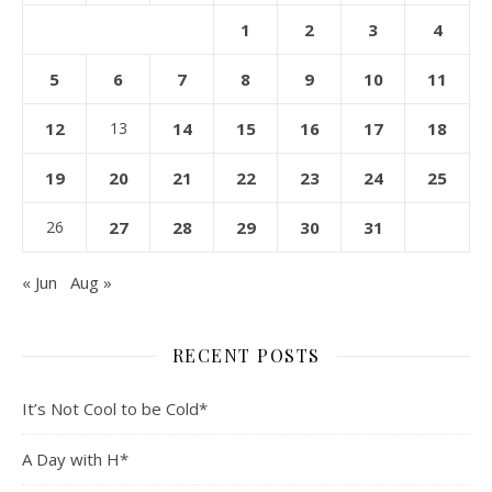
1
2
3
4
5
6
7
8
9
10
11
12
13
14
15
16
17
18
19
20
21
22
23
24
25
26
27
28
29
30
31
« Jun
Aug »
RECENT POSTS
It’s Not Cool to be Cold*
A Day with H*