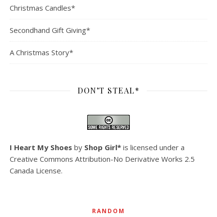
Christmas Candles*
Secondhand Gift Giving*
A Christmas Story*
DON’T STEAL*
I Heart My Shoes
by
Shop Girl*
is licensed under a
Creative Commons Attribution-No Derivative Works 2.5
Canada License
.
RANDOM