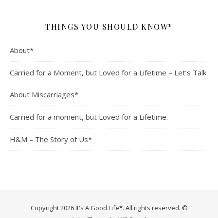
THINGS YOU SHOULD KNOW*
About*
Carried for a Moment, but Loved for a Lifetime – Let’s Talk
About Miscarriages*
Carried for a moment, but Loved for a Lifetime.
H&M – The Story of Us*
Copyright 2026 It's A Good Life*. All rights reserved. ©