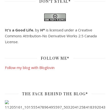
DON’T STEAL*
It's a Good Life.
by
H*
is licensed under a
Creative
Commons Attribution-No Derivative Works 2.5 Canada
License
.
FOLLOW ME*
Follow my blog with Bloglovin
THE FACE BEHIND THE BLOG*