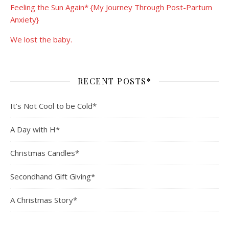
Feeling the Sun Again* {My Journey Through Post-Partum
Anxiety}
We lost the baby.
RECENT POSTS*
It’s Not Cool to be Cold*
A Day with H*
Christmas Candles*
Secondhand Gift Giving*
A Christmas Story*