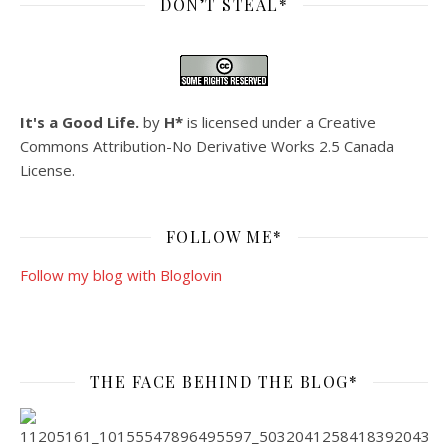
DON’T STEAL*
It's a Good Life.
by
H*
is licensed under a
Creative
Commons Attribution-No Derivative Works 2.5 Canada
License
.
FOLLOW ME*
Follow my blog with Bloglovin
THE FACE BEHIND THE BLOG*