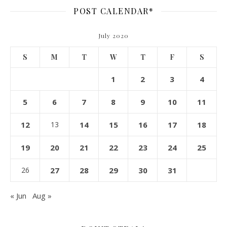
POST CALENDAR*
July 2020
S
M
T
W
T
F
S
1
2
3
4
5
6
7
8
9
10
11
12
13
14
15
16
17
18
19
20
21
22
23
24
25
26
27
28
29
30
31
« Jun
Aug »