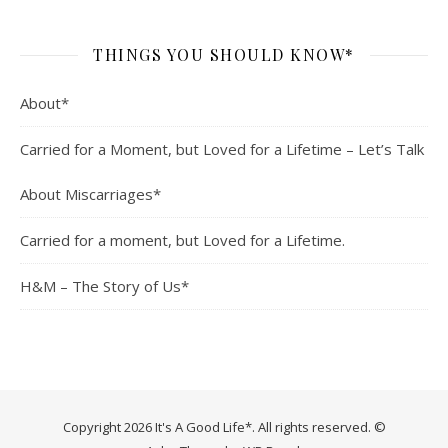
THINGS YOU SHOULD KNOW*
About*
Carried for a Moment, but Loved for a Lifetime – Let’s Talk
About Miscarriages*
Carried for a moment, but Loved for a Lifetime.
H&M – The Story of Us*
Copyright 2026 It's A Good Life*. All rights reserved. ©