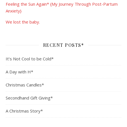
Feeling the Sun Again* {My Journey Through Post-Partum
Anxiety}
We lost the baby.
RECENT POSTS*
It’s Not Cool to be Cold*
A Day with H*
Christmas Candles*
Secondhand Gift Giving*
A Christmas Story*