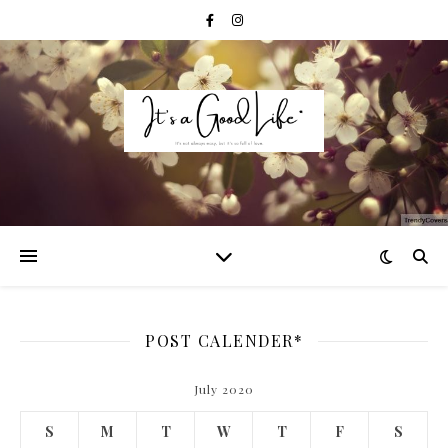
POST CALENDER*
July 2020
S
M
T
W
T
F
S