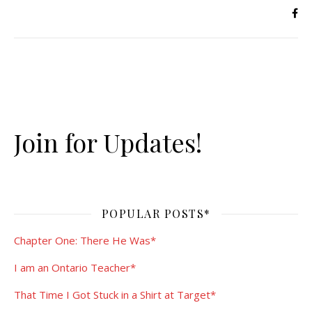
Join for Updates!
POPULAR POSTS*
Chapter One: There He Was*
I am an Ontario Teacher*
That Time I Got Stuck in a Shirt at Target*