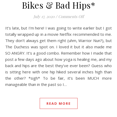
Bikes & Bad Hips*
on Bikes & Bad Hi
July 17, 2020
/
Comments Off
It’s late, but I’m here! I was going to write earlier but I got
totally wrapped up in a movie Netflix recommended to me.
They don’t always get them right (uhm, Warrior Nun?), but
The Duchess was spot on. I loved it but it also made me
SO ANGRY. It’s a good combo. Remember how I made that
post a few days ago about how yoga is healing me, and my
back and hips are the best they’ve ever been? Guess who
is sitting here with one hip hiked several inches high than
the other? *sigh* To be fair, it’s been MUCH more
manageable than in the past so I…
READ MORE