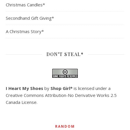
Christmas Candles*
Secondhand Gift Giving*
A Christmas Story*
DON’T STEAL*
I Heart My Shoes
by
Shop Girl*
is licensed under a
Creative Commons Attribution-No Derivative Works 2.5
Canada License
.
RANDOM