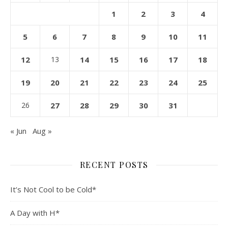
1
2
3
4
5
6
7
8
9
10
11
12
13
14
15
16
17
18
19
20
21
22
23
24
25
26
27
28
29
30
31
« Jun
Aug »
RECENT POSTS
It’s Not Cool to be Cold*
A Day with H*