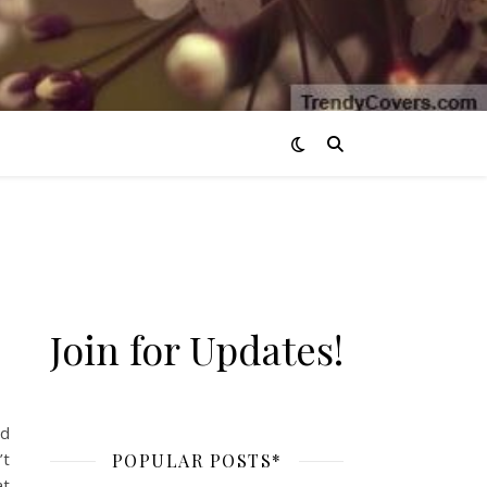
Join for Updates!
nd
’t
POPULAR POSTS*
at