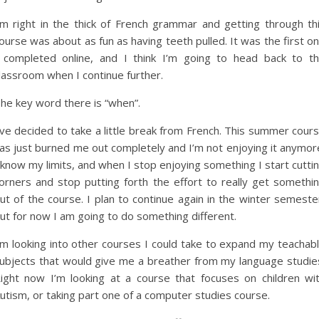
’m right in the thick of French grammar and getting through th
ourse was about as fun as having teeth pulled. It was the first o
 completed online, and I think I’m going to head back to t
lassroom when I continue further.
he key word there is “when”.
’ve decided to take a little break from French. This summer cour
as just burned me out completely and I’m not enjoying it anymor
 know my limits, and when I stop enjoying something I start cutti
orners and stop putting forth the effort to really get somethi
ut of the course. I plan to continue again in the winter semeste
ut for now I am going to do something different.
’m looking into other courses I could take to expand my teachab
ubjects that would give me a breather from my language studie
ight now I’m looking at a course that focuses on children wi
utism, or taking part one of a computer studies course.