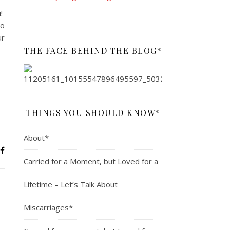
u!
to
ur
THE FACE BEHIND THE BLOG*
THINGS YOU SHOULD KNOW*
About*
Carried for a Moment, but Loved for a
Lifetime – Let’s Talk About
Miscarriages*