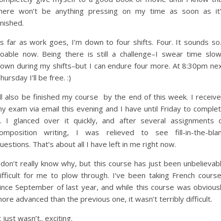
here won’t be anything pressing on my time as soon as it
inished.
s far as work goes, I’m down to four shifts. Four. It sounds s
oable now. Being there is still a challenge–I swear time slo
own during my shifts–but I can endure four more. At 8:30pm ne
hursday I’ll be free. :)
’ll also be finished my course by the end of this week. I receiv
y exam via email this evening and I have until Friday to comple
t. I glanced over it quickly, and after several assignments 
omposition writing, I was relieved to see fill-in-the-bla
uestions. That’s about all I have left in me right now.
 don’t really know why, but this course has just been unbelievab
ifficult for me to plow through. I’ve been taking French cours
ince September of last year, and while this course was obvious
ore advanced than the previous one, it wasn’t terribly difficult.
t just wasn’t.. exciting.