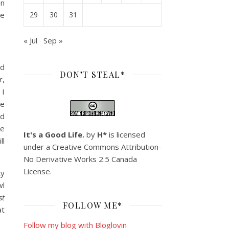
on
he
29
30
31
« Jul
Sep »
nd
DON’T STEAL*
r,
 I
he
nd
he
It's a Good Life.
by
H*
is licensed
ll
under a
Creative Commons Attribution-
No Derivative Works 2.5 Canada
License
.
ty
wl
st
FOLLOW ME*
at
Follow my blog with Bloglovin