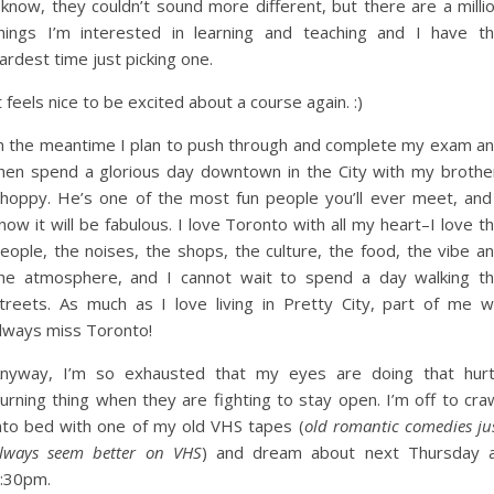
 know, they couldn’t sound more different, but there are a milli
hings I’m interested in learning and teaching and I have t
ardest time just picking one.
t feels nice to be excited about a course again. :)
n the meantime I plan to push through and complete my exam a
hen spend a glorious day downtown in the City with my brothe
hoppy. He’s one of the most fun people you’ll ever meet, and
now it will be fabulous. I love Toronto with all my heart–I love t
eople, the noises, the shops, the culture, the food, the vibe a
he atmosphere, and I cannot wait to spend a day walking t
treets. As much as I love living in Pretty City, part of me wi
lways miss Toronto!
nyway, I’m so exhausted that my eyes are doing that hur
urning thing when they are fighting to stay open. I’m off to cra
nto bed with one of my old VHS tapes (
old romantic comedies ju
lways seem better on VHS
) and dream about next Thursday 
:30pm.