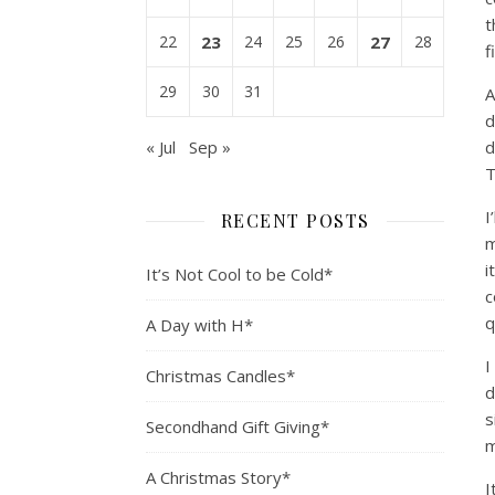
t
22
23
24
25
26
27
28
f
29
30
31
A
d
« Jul
Sep »
d
T
I
RECENT POSTS
m
i
It’s Not Cool to be Cold*
c
q
A Day with H*
I
Christmas Candles*
d
s
Secondhand Gift Giving*
m
A Christmas Story*
I