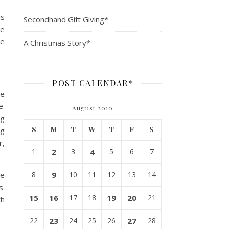
is
Secondhand Gift Giving*
ne
he
A Christmas Story*
POST CALENDAR*
se
e.
August 2010
ng
S
M
T
W
T
F
S
ng
r,
1
2
3
4
5
6
7
le
8
9
10
11
12
13
14
s.
15
16
17
18
19
20
21
th
22
23
24
25
26
27
28