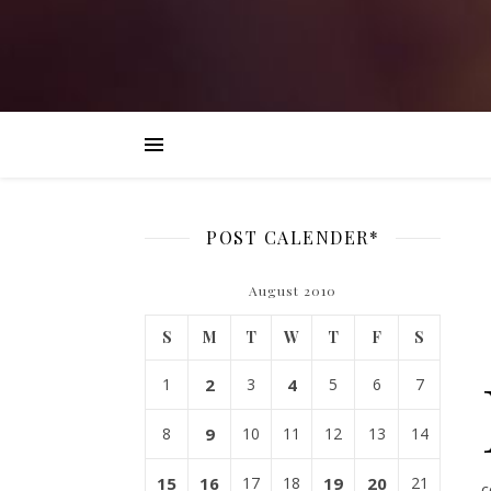
POST CALENDER*
August 2010
S
M
T
W
T
F
S
1
2
3
4
5
6
7
8
9
10
11
12
13
14
15
16
17
18
19
20
21
c