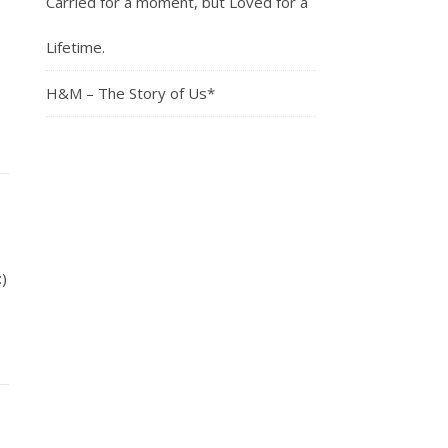
Carried for a moment, but Loved for a
Lifetime.
H&M – The Story of Us*
)