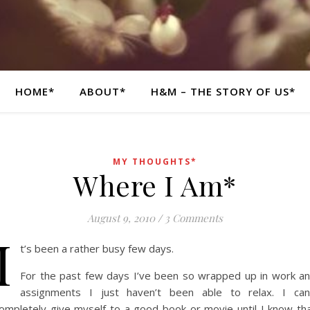
HOME*
ABOUT*
H&M – THE STORY OF US*
MY THOUGHTS*
Where I Am*
August 9, 2010
/
3 Comments
I
t’s been a rather busy few days.
For the past few days I’ve been so wrapped up in work a
assignments I just haven’t been able to relax. I can
ompletely give myself to a good book or movie until I know th