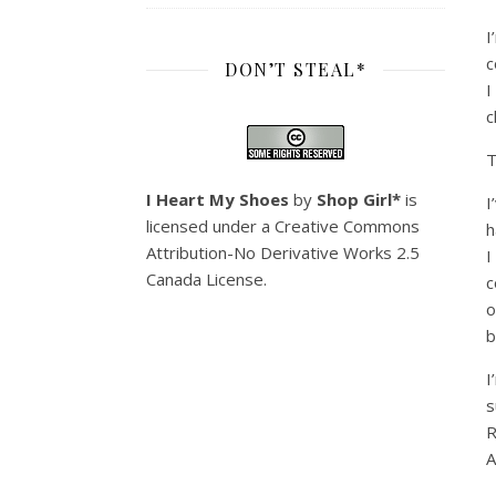
I
c
DON’T STEAL*
I
c
T
I Heart My Shoes
by
Shop Girl*
is
I
licensed under a
Creative Commons
h
Attribution-No Derivative Works 2.5
I
Canada License
.
c
o
b
I
s
R
A