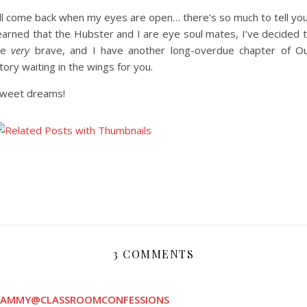
’ll come back when my eyes are open… there’s so much to tell yo
earned that the Hubster and I are eye soul mates, I’ve decided 
be
very
brave, and I have another long-overdue chapter of O
tory waiting in the wings for you.
weet dreams!
3 COMMENTS
CAMMY@CLASSROOMCONFESSIONS