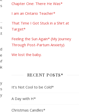
Chapter One: There He Was*
’s
I am an Ontario Teacher*
o…
That Time I Got Stuck in a Shirt at
ws
Target*
xt
Feeling the Sun Again* {My Journey
Through Post-Partum Anxiety}
ed
We lost the baby.
te
of
nk
RECENT POSTS*
ly
It’s Not Cool to be Cold*
es
ly
A Day with H*
Christmas Candles*