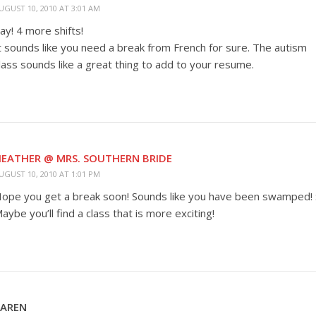
UGUST 10, 2010 AT 3:01 AM
ay! 4 more shifts!
t sounds like you need a break from French for sure. The autism
lass sounds like a great thing to add to your resume.
EATHER @ MRS. SOUTHERN BRIDE
UGUST 10, 2010 AT 1:01 PM
ope you get a break soon! Sounds like you have been swamped! :
aybe you’ll find a class that is more exciting!
KAREN