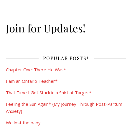
Join for Updates!
POPULAR POSTS*
Chapter One: There He Was*
I am an Ontario Teacher*
That Time I Got Stuck in a Shirt at Target*
Feeling the Sun Again* {My Journey Through Post-Partum
Anxiety}
We lost the baby.