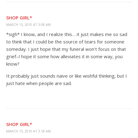
SHOP GIRL*
MARCH 15, 2010 AT 3:08 AM
*sigh* I know, and I realize this… it just makes me so sad
to think that I could be the source of tears for someone
someday. I just hope that my funeral won't focus on that
grief–I hope it some how alleviates it in some way, you
know?
It probably just sounds naive or like wishful thinking, but I
just hate when people are sad.
SHOP GIRL*
MARCH 15, 2010 AT 3:18 AM