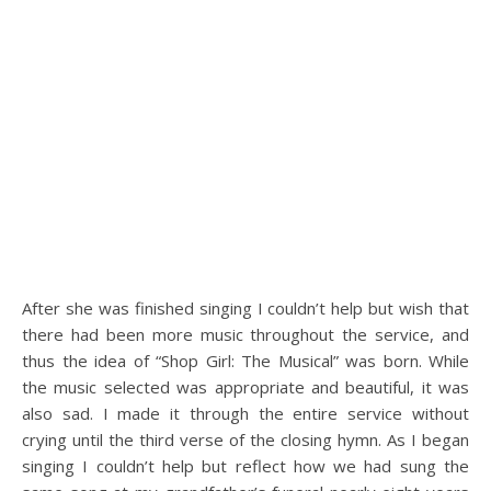
After she was finished singing I couldn’t help but wish that
there had been more music throughout the service, and
thus the idea of “Shop Girl: The Musical” was born. While
the music selected was appropriate and beautiful, it was
also sad. I made it through the entire service without
crying until the third verse of the closing hymn. As I began
singing I couldn’t help but reflect how we had sung the