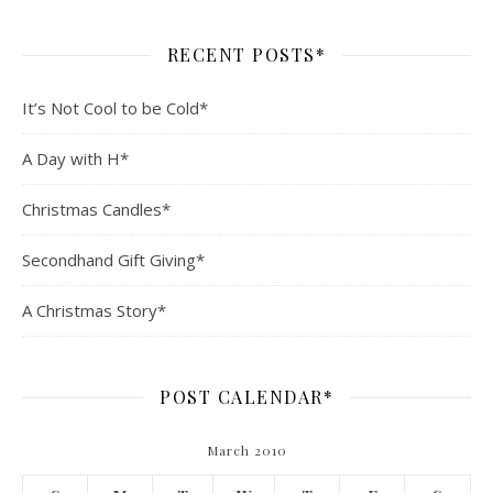
RECENT POSTS*
It’s Not Cool to be Cold*
A Day with H*
Christmas Candles*
Secondhand Gift Giving*
A Christmas Story*
POST CALENDAR*
March 2010