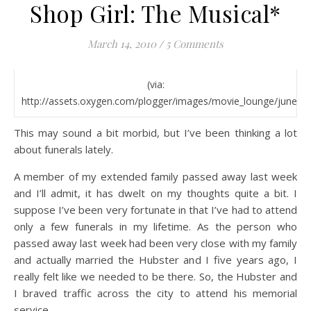
Shop Girl: The Musical*
March 14, 2010
/
5 Comments
(via:
http://assets.oxygen.com/plogger/images/movie_lounge/june_mo
This may sound a bit morbid, but I’ve been thinking a lot
about funerals lately.
A member of my extended family passed away last week
and I’ll admit, it has dwelt on my thoughts quite a bit. I
suppose I’ve been very fortunate in that I’ve had to attend
only a few funerals in my lifetime. As the person who
passed away last week had been very close with my family
and actually married the Hubster and I five years ago, I
really felt like we needed to be there. So, the Hubster and
I braved traffic across the city to attend his memorial
service.