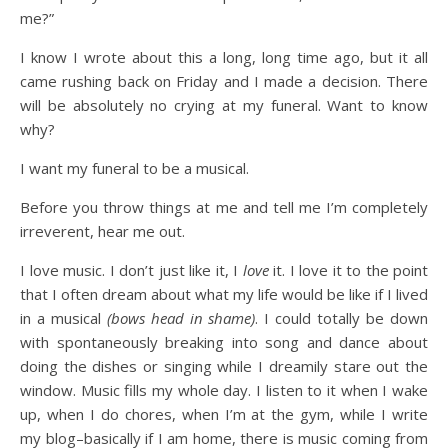
me?”
I know I wrote about this a long, long time ago, but it all
came rushing back on Friday and I made a decision. There
will be absolutely no crying at my funeral. Want to know
why?
I want my funeral to be a musical.
Before you throw things at me and tell me I’m completely
irreverent, hear me out.
I love music. I don’t just like it, I
love
it. I love it to the point
that I often dream about what my life would be like if I lived
in a musical
(bows head in shame)
. I could totally be down
with spontaneously breaking into song and dance about
doing the dishes or singing while I dreamily stare out the
window. Music fills my whole day. I listen to it when I wake
up, when I do chores, when I’m at the gym, while I write
my blog–basically if I am home, there is music coming from