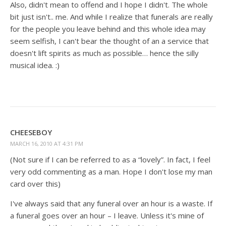
Also, didn't mean to offend and I hope I didn't. The whole
bit just isn't.. me. And while I realize that funerals are really
for the people you leave behind and this whole idea may
seem selfish, I can't bear the thought of an a service that
doesn't lift spirits as much as possible… hence the silly
musical idea. :)
CHEESEBOY
MARCH 16, 2010 AT 4:31 PM
(Not sure if I can be referred to as a “lovely”. In fact, I feel
very odd commenting as a man. Hope I don't lose my man
card over this)
I've always said that any funeral over an hour is a waste. If
a funeral goes over an hour – I leave. Unless it's mine of