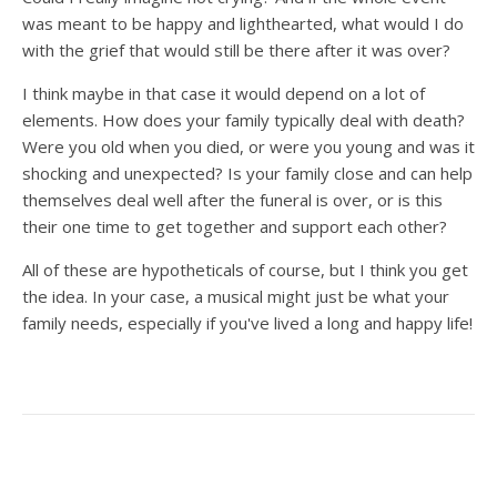
was meant to be happy and lighthearted, what would I do
with the grief that would still be there after it was over?
I think maybe in that case it would depend on a lot of
elements. How does your family typically deal with death?
Were you old when you died, or were you young and was it
shocking and unexpected? Is your family close and can help
themselves deal well after the funeral is over, or is this
their one time to get together and support each other?
All of these are hypotheticals of course, but I think you get
the idea. In your case, a musical might just be what your
family needs, especially if you've lived a long and happy life!