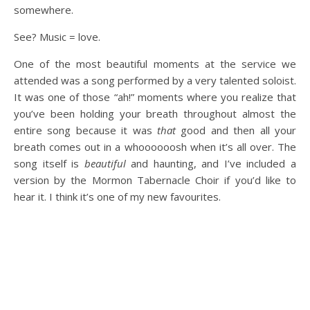
somewhere.
See? Music = love.
One of the most beautiful moments at the service we
attended was a song performed by a very talented soloist.
It was one of those “ah!” moments where you realize that
you’ve been holding your breath throughout almost the
entire song because it was
that
good and then all your
breath comes out in a whoooooosh when it’s all over. The
song itself is
beautiful
and haunting, and I’ve included a
version by the Mormon Tabernacle Choir if you’d like to
hear it. I think it’s one of my new favourites.