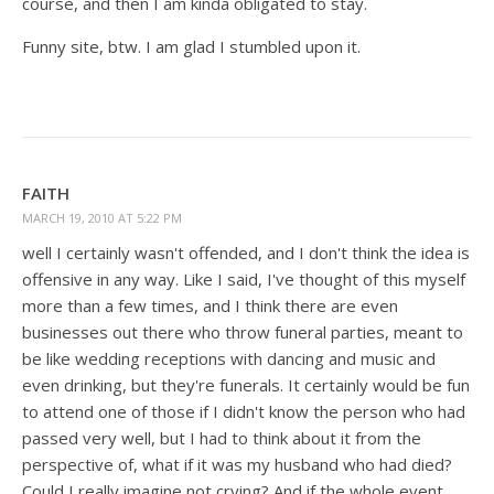
course, and then I am kinda obligated to stay.
Funny site, btw. I am glad I stumbled upon it.
FAITH
MARCH 19, 2010 AT 5:22 PM
well I certainly wasn't offended, and I don't think the idea is
offensive in any way. Like I said, I've thought of this myself
more than a few times, and I think there are even
businesses out there who throw funeral parties, meant to
be like wedding receptions with dancing and music and
even drinking, but they're funerals. It certainly would be fun
to attend one of those if I didn't know the person who had
passed very well, but I had to think about it from the
perspective of, what if it was my husband who had died?
Could I really imagine not crying? And if the whole event