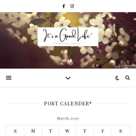
POST CALENDER*
March 2010
S
M
T
W
T
F
S