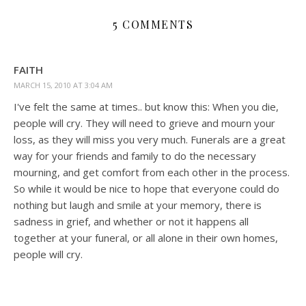
5 COMMENTS
FAITH
MARCH 15, 2010 AT 3:04 AM
I've felt the same at times.. but know this: When you die,
people will cry. They will need to grieve and mourn your
loss, as they will miss you very much. Funerals are a great
way for your friends and family to do the necessary
mourning, and get comfort from each other in the process.
So while it would be nice to hope that everyone could do
nothing but laugh and smile at your memory, there is
sadness in grief, and whether or not it happens all
together at your funeral, or all alone in their own homes,
people will cry.