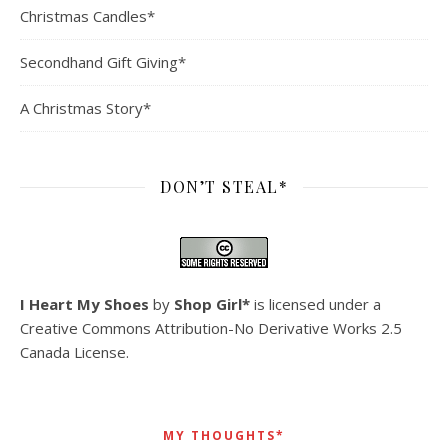
Christmas Candles*
Secondhand Gift Giving*
A Christmas Story*
DON’T STEAL*
I Heart My Shoes
by
Shop Girl*
is licensed under a
Creative Commons Attribution-No Derivative Works 2.5
Canada License
.
MY THOUGHTS*