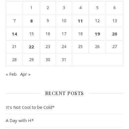
1
2
3
4
5
6
7
8
9
10
11
12
13
14
15
16
17
18
19
20
21
22
23
24
25
26
27
28
29
30
31
« Feb
Apr »
RECENT POSTS
It’s Not Cool to be Cold*
A Day with H*