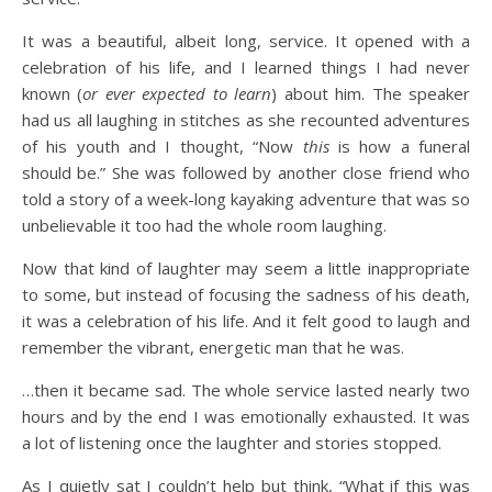
It was a beautiful, albeit long, service. It opened with a
celebration of his life, and I learned things I had never
known (
or ever expected to learn
) about him. The speaker
had us all laughing in stitches as she recounted adventures
of his youth and I thought, “Now
this
is how a funeral
should be.” She was followed by another close friend who
told a story of a week-long kayaking adventure that was so
unbelievable it too had the whole room laughing.
Now that kind of laughter may seem a little inappropriate
to some, but instead of focusing the sadness of his death,
it was a celebration of his life. And it felt good to laugh and
remember the vibrant, energetic man that he was.
…then it became sad. The whole service lasted nearly two
hours and by the end I was emotionally exhausted. It was
a lot of listening once the laughter and stories stopped.
As I quietly sat I couldn’t help but think, “What if this was