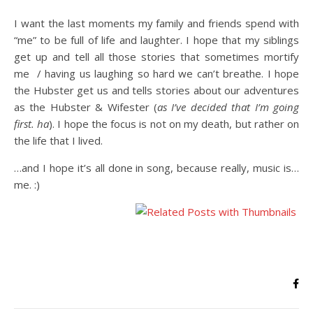
I want the last moments my family and friends spend with
“me” to be full of life and laughter. I hope that my siblings
get up and tell all those stories that sometimes mortify
me / having us laughing so hard we can’t breathe. I hope
the Hubster get us and tells stories about our adventures
as the Hubster & Wifester (
as I’ve decided that I’m going
first. ha
). I hope the focus is not on my death, but rather on
the life that I lived.
…and I hope it’s all done in song, because really, music is…
me. :)