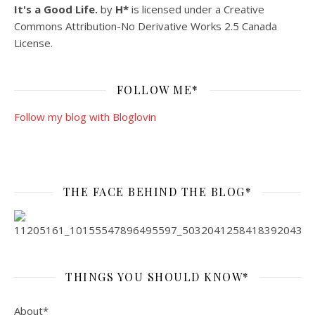
It's a Good Life.
by
H*
is licensed under a
Creative
Commons Attribution-No Derivative Works 2.5 Canada
License
.
FOLLOW ME*
Follow my blog with Bloglovin
THE FACE BEHIND THE BLOG*
THINGS YOU SHOULD KNOW*
About*