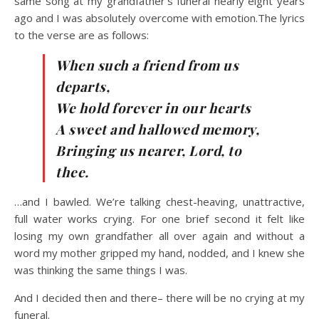
same song at my grandfather’s funeral nearly eight years
ago and I was absolutely overcome with emotion.The lyrics
to the verse are as follows:
When such a friend from us
departs,
We hold forever in our hearts
A sweet and hallowed memory,
Bringing us nearer, Lord, to
thee.
…and I bawled. We’re talking chest-heaving, unattractive,
full water works crying. For one brief second it felt like
losing my own grandfather all over again and without a
word my mother gripped my hand, nodded, and I knew she
was thinking the same things I was.
And I decided then and there– there will be no crying at my
funeral.