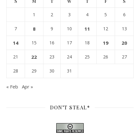
S
M
T
W
T
F
S
1
2
3
4
5
6
7
8
9
10
11
12
13
14
15
16
17
18
19
20
21
22
23
24
25
26
27
28
29
30
31
« Feb
Apr »
DON’T STEAL*