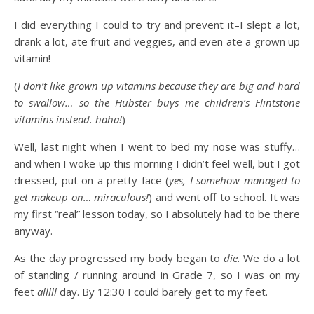
I did everything I could to try and prevent it–I slept a lot,
drank a lot, ate fruit and veggies, and even ate a grown up
vitamin!
(
I don’t like grown up vitamins because they are big and hard
to swallow… so the Hubster buys me children’s Flintstone
vitamins instead. haha!
)
Well, last night when I went to bed my nose was stuffy…
and when I woke up this morning I didn’t feel well, but I got
dressed, put on a pretty face (
yes, I somehow managed to
get makeup on… miraculous!
) and went off to school. It was
my first “real” lesson today, so I absolutely had to be there
anyway.
As the day progressed my body began to
die
. We do a lot
of standing / running around in Grade 7, so I was on my
feet
alllll
day. By 12:30 I could barely get to my feet.