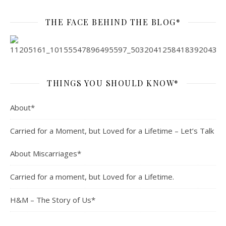
THE FACE BEHIND THE BLOG*
THINGS YOU SHOULD KNOW*
About*
Carried for a Moment, but Loved for a Lifetime – Let’s Talk
About Miscarriages*
Carried for a moment, but Loved for a Lifetime.
H&M – The Story of Us*