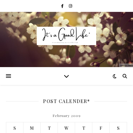
POST CALENDER*
February 2009
S
M
T
W
T
F
S