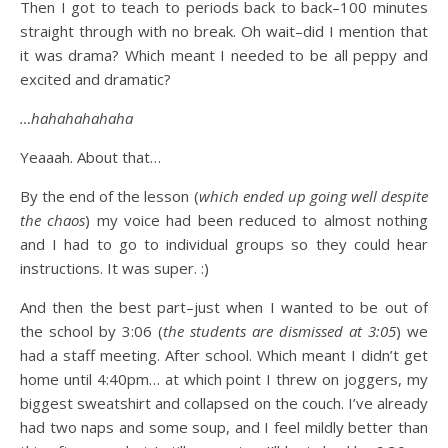
Then I got to teach to periods back to back–100 minutes
straight through with no break. Oh wait–did I mention that
it was drama? Which meant I needed to be all peppy and
excited and dramatic?
…hahahahahaha
Yeaaah. About that…
By the end of the lesson (
which ended up going well despite
the chaos
) my voice had been reduced to almost nothing
and I had to go to individual groups so they could hear
instructions. It was super. :)
And then the best part–just when I wanted to be out of
the school by 3:06 (
the students are dismissed at 3:05
) we
had a staff meeting. After school. Which meant I didn’t get
home until 4:40pm… at which point I threw on joggers, my
biggest sweatshirt and collapsed on the couch. I’ve already
had two naps and some soup, and I feel mildly better than