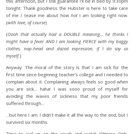
this afternoon, but I still guarantee I’ll be in bed by 9:30pm
tonight. Thank goodness the Hubster is here to take care
of me / tease me about how
hot
I am looking right now.
(
with love, of course
)
(
Oooh that actually had a DOUBLE meaning… he thinks I
might have a fever AND I am looking FIERCE with my baggy
clothes, nap-head and dazed expression, if I do say so
myself.
)
Anyway. The moral of the story is that I am sick for the
first time since beginning teacher’s college and I needed to
complain about it. Complaining always feels so good when
you are sick… haha! I was sooo proud of myself for
avoiding the waves of sickness that my poor friends
suffered through…
…but here I am. I didn’t make it all the way to the end, but I
survived six months.
Time to curl up on the couch and watch Gilmore Girls.