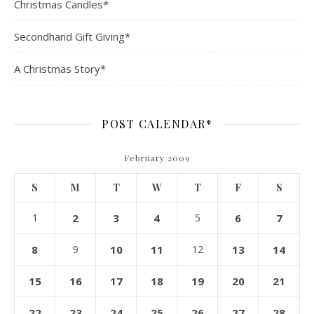
Christmas Candles*
Secondhand Gift Giving*
A Christmas Story*
POST CALENDAR*
February 2009
S
M
T
W
T
F
S
1
2
3
4
5
6
7
8
9
10
11
12
13
14
15
16
17
18
19
20
21
22
23
24
25
26
27
28