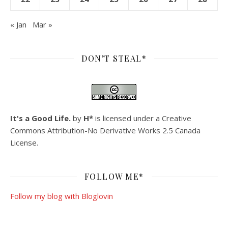
« Jan
Mar »
DON’T STEAL*
It's a Good Life.
by
H*
is licensed under a
Creative
Commons Attribution-No Derivative Works 2.5 Canada
License
.
FOLLOW ME*
Follow my blog with Bloglovin