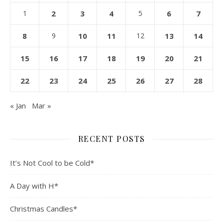
1
2
3
4
5
6
7
8
9
10
11
12
13
14
15
16
17
18
19
20
21
22
23
24
25
26
27
28
« Jan
Mar »
RECENT POSTS
It’s Not Cool to be Cold*
A Day with H*
Christmas Candles*