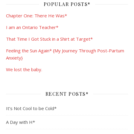
POPULAR POSTS*
Chapter One: There He Was*
I am an Ontario Teacher*
That Time I Got Stuck in a Shirt at Target*
Feeling the Sun Again* {My Journey Through Post-Partum
Anxiety}
We lost the baby.
RECENT POSTS*
It’s Not Cool to be Cold*
A Day with H*