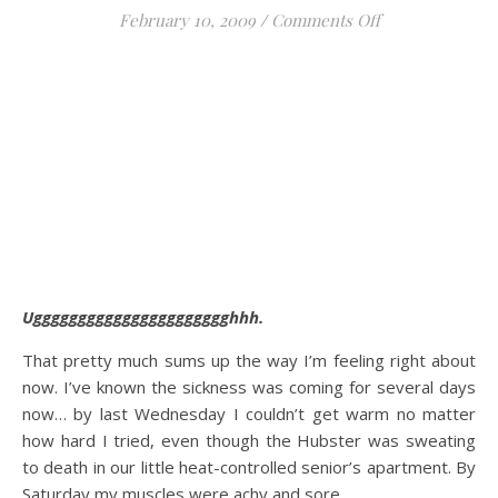
on The Sicknes
February 10, 2009
/
Comments Off
Ugggggggggggggggggggggghhh.
That pretty much sums up the way I’m feeling right about
now. I’ve known the sickness was coming for several days
now… by last Wednesday I couldn’t get warm no matter
how hard I tried, even though the Hubster was sweating
to death in our little heat-controlled senior’s apartment. By
Saturday my muscles were achy and sore.