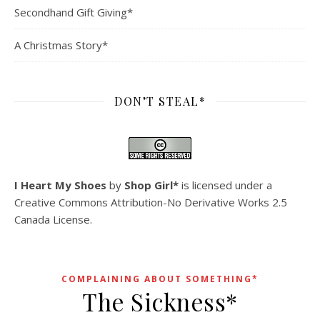
Secondhand Gift Giving*
A Christmas Story*
DON’T STEAL*
I Heart My Shoes
by
Shop Girl*
is licensed under a
Creative Commons Attribution-No Derivative Works 2.5
Canada License
.
COMPLAINING ABOUT SOMETHING*
The Sickness*