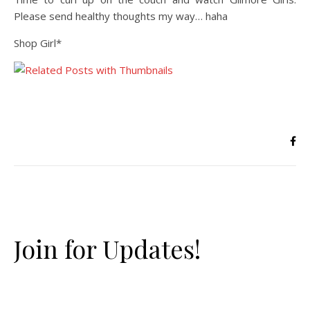
Please send healthy thoughts my way… haha
Shop Girl*
Join for Updates!