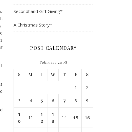
Secondhand Gift Giving*
ew
gh
A Christmas Story*
s,
He
as
er
POST CALENDAR*
February 2008
d.
S
M
T
W
T
F
S
is
1
2
no
3
4
5
6
7
8
9
ed
1
1
1
11
14
15
16
0
2
3