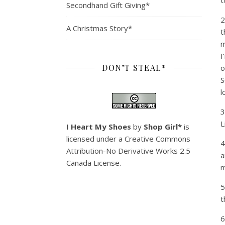
t
Secondhand Gift Giving*
2
A Christmas Story*
t
m
I
DON’T STEAL*
o
S
l
3
L
I Heart My Shoes
by
Shop Girl*
is
licensed under a
Creative Commons
4
Attribution-No Derivative Works 2.5
a
Canada License
.
m
5
t
6