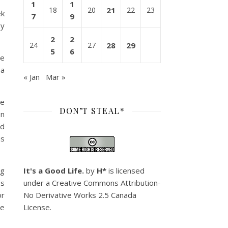
1
1
18
20
21
22
23
ek
7
9
zy
2
2
24
27
28
29
5
6
he
 a
« Jan
Mar »
me
DON’T STEAL*
on
nd
us
ng
It's a Good Life.
by
H*
is licensed
’s
under a
Creative Commons Attribution-
or
No Derivative Works 2.5 Canada
he
License
.