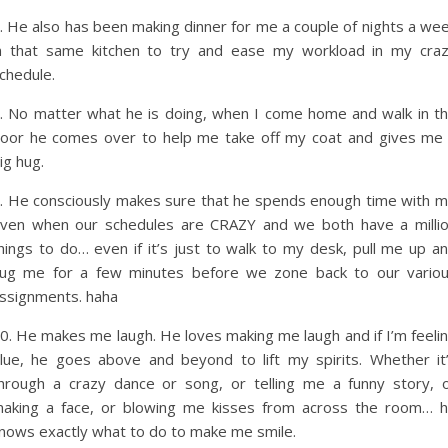
. He also has been making dinner for me a couple of nights a we
n that same kitchen to try and ease my workload in my cra
chedule.
. No matter what he is doing, when I come home and walk in t
oor he comes over to help me take off my coat and gives me
ig hug.
. He consciously makes sure that he spends enough time with 
ven when our schedules are CRAZY and we both have a milli
hings to do… even if it’s just to walk to my desk, pull me up a
ug me for a few minutes before we zone back to our vario
ssignments. haha
0. He makes me laugh. He loves making me laugh and if I’m feeli
lue, he goes above and beyond to lift my spirits. Whether it
hrough a crazy dance or song, or telling me a funny story, 
aking a face, or blowing me kisses from across the room… 
nows exactly what to do to make me smile.