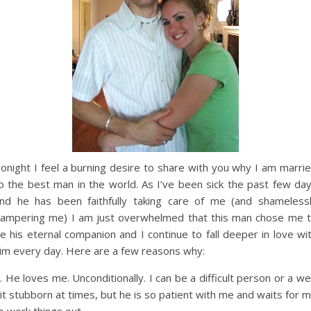
onight I feel a burning desire to share with you why I am marri
o the best man in the world. As I’ve been sick the past few da
nd he has been faithfully taking care of me (and shameless
ampering me) I am just overwhelmed that this man chose me 
e his eternal companion and I continue to fall deeper in love wi
im every day. Here are a few reasons why:
. He loves me. Unconditionally. I can be a difficult person or a w
it stubborn at times, but he is so patient with me and waits for 