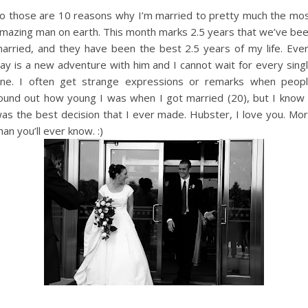
o those are 10 reasons why I’m married to pretty much the mo
mazing man on earth. This month marks 2.5 years that we’ve be
arried, and they have been the best 2.5 years of my life. Eve
ay is a new adventure with him and I cannot wait for every sing
ne. I often get strange expressions or remarks when peop
ound out how young I was when I got married (20), but I know 
as the best decision that I ever made. Hubster, I love you. Mo
han you’ll ever know. :)