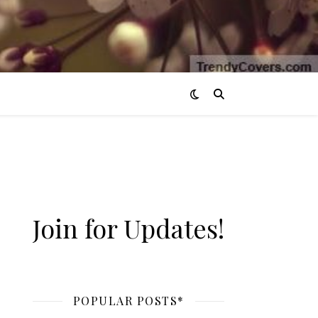
Join for Updates!
POPULAR POSTS*