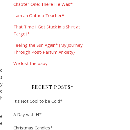
Chapter One: There He Was*
I am an Ontario Teacher*
That Time I Got Stuck in a Shirt at
Target*
Feeling the Sun Again* {My Journey
Through Post-Partum Anxiety}
We lost the baby.
ed
ys
ly
RECENT POSTS*
to
th
It’s Not Cool to be Cold*
A Day with H*
ee
me
Christmas Candles*