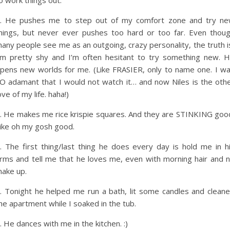
o work things out.
. He pushes me to step out of my comfort zone and try n
hings, but never ever pushes too hard or too far. Even thou
any people see me as an outgoing, crazy personality, the truth i
’m pretty shy and I’m often hesitant to try something new. 
pens new worlds for me. (Like FRASIER, only to name one. I w
O adamant that I would not watch it… and now Niles is the oth
ove of my life. haha!)
. He makes me rice krispie squares. And they are STINKING goo
ike oh my gosh good.
. The first thing/last thing he does every day is hold me in h
rms and tell me that he loves me, even with morning hair and 
ake up.
. Tonight he helped me run a bath, lit some candles and clean
he apartment while I soaked in the tub.
. He dances with me in the kitchen. :)