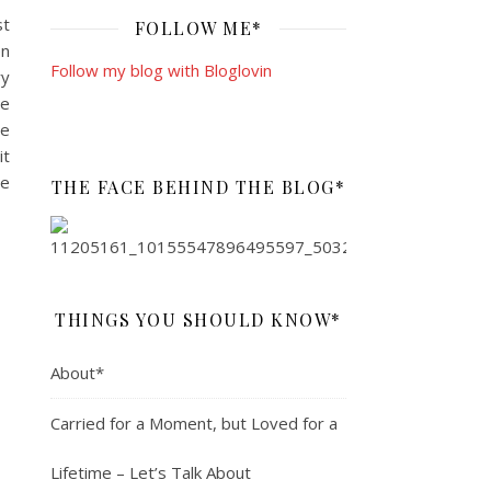
st
FOLLOW ME*
en
Follow my blog with Bloglovin
ry
le
le
it
re
THE FACE BEHIND THE BLOG*
THINGS YOU SHOULD KNOW*
About*
Carried for a Moment, but Loved for a
Lifetime – Let’s Talk About