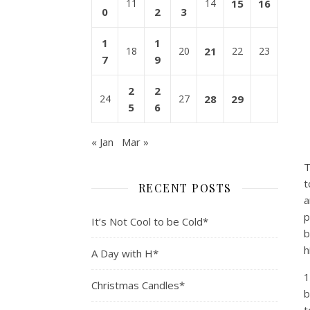
11
14
15
16
0
2
3
1
1
18
20
21
22
23
7
9
2
2
24
27
28
29
5
6
« Jan
Mar »
T
t
RECENT POSTS
a
p
It’s Not Cool to be Cold*
b
h
A Day with H*
1
Christmas Candles*
b