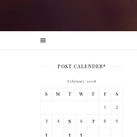
POST CALENDER*
February 2008
S
M
T
W
T
F
S
1
2
3
4
5
6
7
8
9
1
1
1