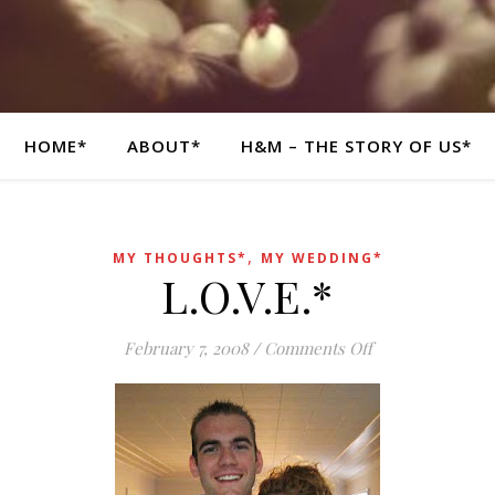
HOME*
ABOUT*
H&M – THE STORY OF US*
,
MY THOUGHTS*
MY WEDDING*
L.O.V.E.*
on L.O.V.E.*
February 7, 2008
/
Comments Off