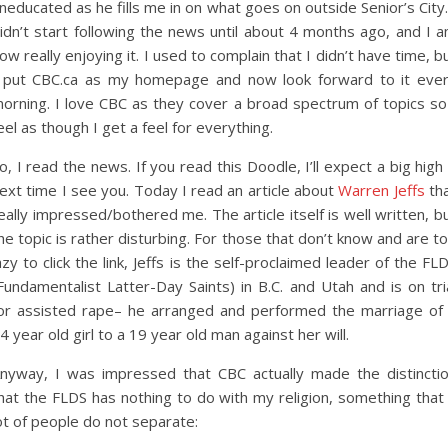
neducated as he fills me in on what goes on outside Senior’s City.
idn’t start following the news until about 4 months ago, and I 
ow really enjoying it. I used to complain that I didn’t have time, b
 put CBC.ca as my homepage and now look forward to it eve
orning. I love CBC as they cover a broad spectrum of topics so
eel as though I get a feel for everything.
o, I read the news. If you read this Doodle, I’ll expect a big high
ext time I see you. Today I read an article about
Warren Jeffs
th
eally impressed/bothered me. The article itself is well written, b
he topic is rather disturbing. For those that don’t know and are t
azy to click the link, Jeffs is the self-proclaimed leader of the FL
Fundamentalist Latter-Day Saints) in B.C. and Utah and is on tri
or assisted rape– he arranged and performed the marriage of
4 year old girl to a 19 year old man against her will.
nyway, I was impressed that CBC actually made the distincti
hat the FLDS has nothing to do with my religion, something that
ot of people do not separate: