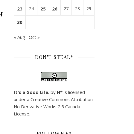
23
24
25
26
27
28
29
30
« Aug
Oct »
DON’T STEAL*
It's a Good Life.
by
H*
is licensed
under a
Creative Commons Attribution-
No Derivative Works 2.5 Canada
License
.
FOLLOW ME*