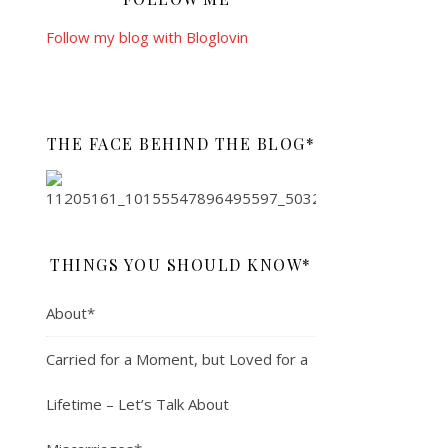
Follow my blog with Bloglovin
THE FACE BEHIND THE BLOG*
THINGS YOU SHOULD KNOW*
About*
Carried for a Moment, but Loved for a
Lifetime – Let’s Talk About