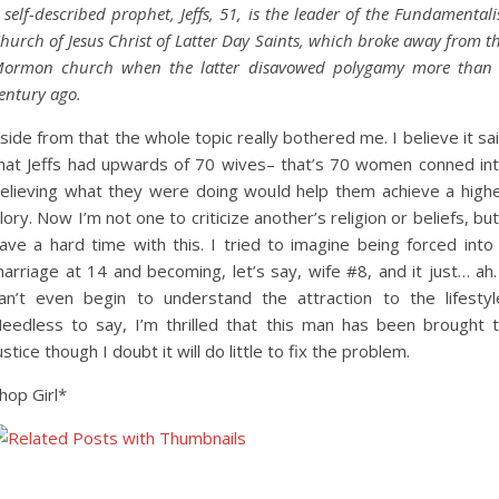
 self-described prophet, Jeffs, 51, is the leader of the Fundamentali
hurch of Jesus Christ of Latter Day Saints, which broke away from t
ormon church when the latter disavowed polygamy more than
entury ago.
side from that the whole topic really bothered me. I believe it sa
hat Jeffs had upwards of 70 wives– that’s 70 women conned in
elieving what they were doing would help them achieve a high
lory. Now I’m not one to criticize another’s religion or beliefs, but
ave a hard time with this. I tried to imagine being forced into
arriage at 14 and becoming, let’s say, wife #8, and it just… ah.
an’t even begin to understand the attraction to the lifestyl
eedless to say, I’m thrilled that this man has been brought 
ustice though I doubt it will do little to fix the problem.
hop Girl*