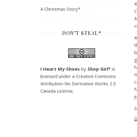
A
A Christmas Story*
C
M
c
DON’T STEAL*
A
t
b
g
h
I Heart My Shoes
by
Shop Girl*
is
m
licensed under a
Creative Commons
c
Attribution-No Derivative Works 2.5
N
Canada License
.
j
S