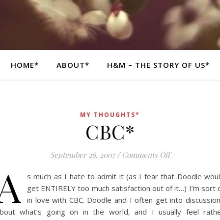
HOME*
ABOUT*
H&M – THE STORY OF US*
MY THOUGHTS*
CBC*
on CBC*
September 26, 2007
/
Comments Off
A
s much as I hate to admit it (as I fear that Doodle wou
get ENTIRELY too much satisfaction out of it…) I’m sort 
in love with CBC. Doodle and I often get into discussio
bout what’s going on in the world, and I usually feel rath