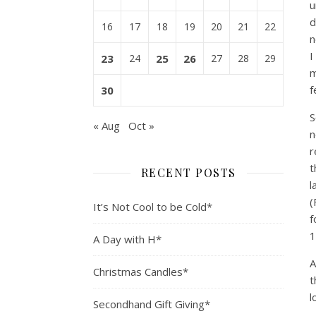
u
d
16
17
18
19
20
21
22
n
I
23
24
25
26
27
28
29
m
f
30
S
« Aug
Oct »
n
r
t
RECENT POSTS
l
(
It’s Not Cool to be Cold*
f
1
A Day with H*
A
Christmas Candles*
t
l
Secondhand Gift Giving*