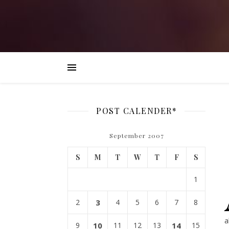
POST CALENDER*
September 2007
S
M
T
W
T
F
S
1
2
3
4
5
6
7
8
a
9
10
11
12
13
14
15