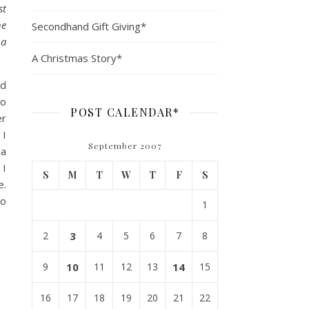
st
he
Secondhand Gift Giving*
 a
A Christmas Story*
id
to
POST CALENDAR*
er
 I
September 2007
 a
 I
S
M
T
W
T
F
S
e.
to
1
2
3
4
5
6
7
8
9
10
11
12
13
14
15
16
17
18
19
20
21
22