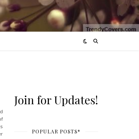
Join for Updates!
ld
of
ns
POPULAR POSTS*
er