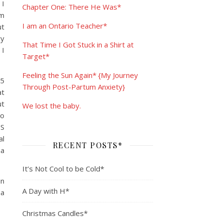
 I
Chapter One: There He Was*
am
I am an Ontario Teacher*
ut
ry
That Time I Got Stuck in a Shirt at
 I
Target*
Feeling the Sun Again* {My Journey
 5
Through Post-Partum Anxiety}
at
ut
We lost the baby.
oo
DS
al
RECENT POSTS*
 a
It’s Not Cool to be Cold*
on
A Day with H*
 a
Christmas Candles*