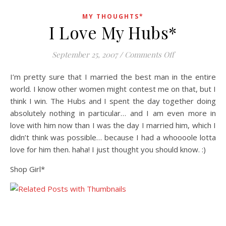
MY THOUGHTS*
I Love My Hubs*
on I Love My H
September 25, 2007
/
Comments Off
I’m pretty sure that I married the best man in the entire
world. I know other women might contest me on that, but I
think I win. The Hubs and I spent the day together doing
absolutely nothing in particular… and I am even more in
love with him now than I was the day I married him, which I
didn’t think was possible… because I had a whoooole lotta
love for him then. haha! I just thought you should know. :)
Shop Girl*