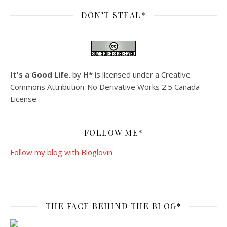
DON’T STEAL*
It's a Good Life.
by
H*
is licensed under a
Creative
Commons Attribution-No Derivative Works 2.5 Canada
License
.
FOLLOW ME*
Follow my blog with Bloglovin
THE FACE BEHIND THE BLOG*