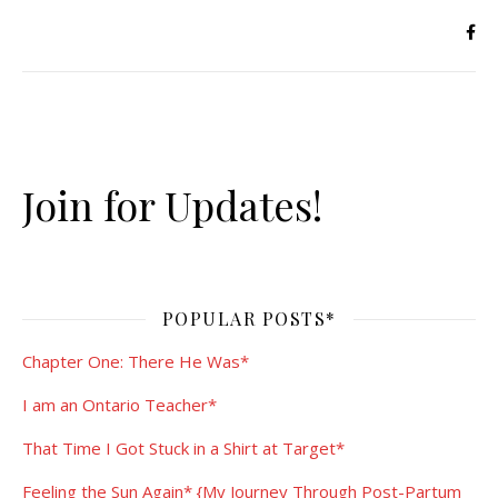
Join for Updates!
POPULAR POSTS*
Chapter One: There He Was*
I am an Ontario Teacher*
That Time I Got Stuck in a Shirt at Target*
Feeling the Sun Again* {My Journey Through Post-Partum