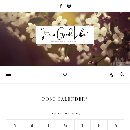
POST CALENDER*
September 2007
S
M
T
W
T
F
S