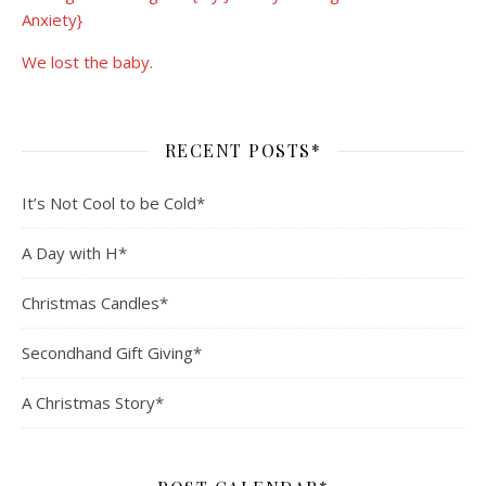
Anxiety}
We lost the baby.
RECENT POSTS*
It’s Not Cool to be Cold*
A Day with H*
Christmas Candles*
Secondhand Gift Giving*
A Christmas Story*