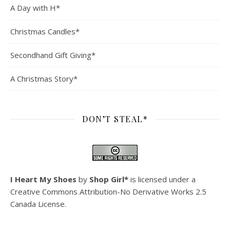
A Day with H*
Christmas Candles*
Secondhand Gift Giving*
A Christmas Story*
DON’T STEAL*
I Heart My Shoes
by
Shop Girl*
is licensed under a
Creative Commons Attribution-No Derivative Works 2.5
Canada License
.