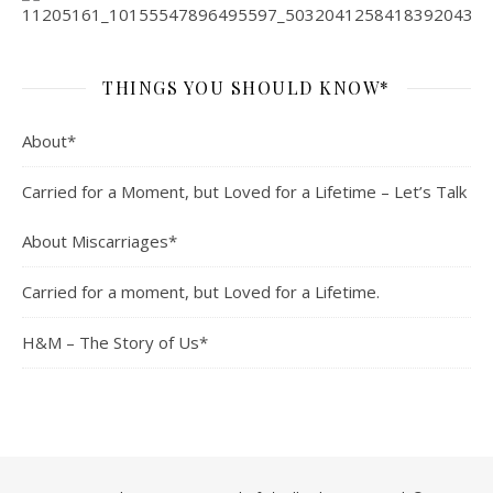
THINGS YOU SHOULD KNOW*
About*
Carried for a Moment, but Loved for a Lifetime – Let’s Talk
About Miscarriages*
Carried for a moment, but Loved for a Lifetime.
H&M – The Story of Us*