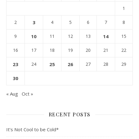
1
2
3
4
5
6
7
8
9
10
11
12
13
14
15
16
17
18
19
20
21
22
23
24
25
26
27
28
29
30
« Aug
Oct »
RECENT POSTS
It’s Not Cool to be Cold*