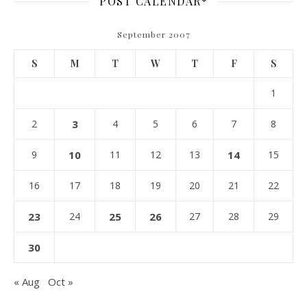
POST CALENDAR*
September 2007
S
M
T
W
T
F
S
1
2
3
4
5
6
7
8
9
10
11
12
13
14
15
16
17
18
19
20
21
22
23
24
25
26
27
28
29
30
« Aug
Oct »