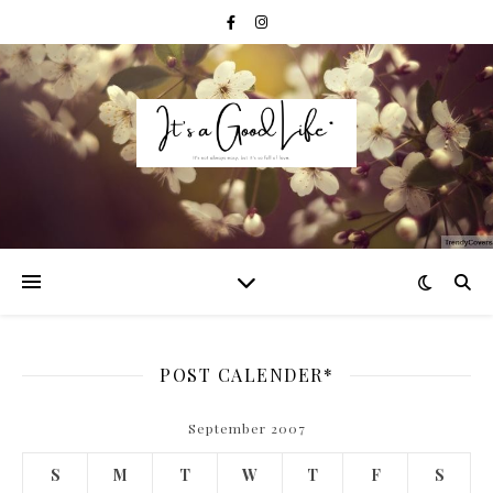
POST CALENDER*
September 2007
S
M
T
W
T
F
S