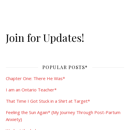
Join for Updates!
POPULAR POSTS*
Chapter One: There He Was*
I am an Ontario Teacher*
That Time I Got Stuck in a Shirt at Target*
Feeling the Sun Again* {My Journey Through Post-Partum
Anxiety}