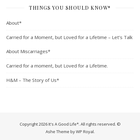
THINGS YOU SHOULD KNOW*
About*
Carried for a Moment, but Loved for a Lifetime – Let’s Talk
About Miscarriages*
Carried for a moment, but Loved for a Lifetime.
H&M – The Story of Us*
Copyright 2026 It's A Good Life*. All rights reserved. ©
Ashe Theme by
WP Royal
.