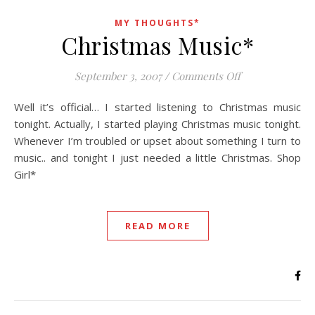
MY THOUGHTS*
Christmas Music*
on Christmas M
September 3, 2007
/
Comments Off
Well it’s official… I started listening to Christmas music
tonight. Actually, I started playing Christmas music tonight.
Whenever I’m troubled or upset about something I turn to
music.. and tonight I just needed a little Christmas. Shop
Girl*
READ MORE