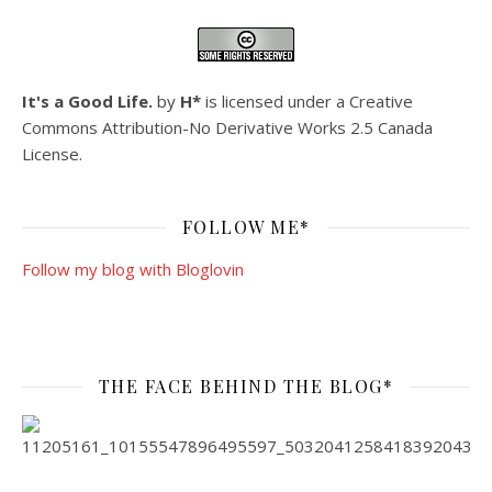
It's a Good Life.
by
H*
is licensed under a
Creative
Commons Attribution-No Derivative Works 2.5 Canada
License
.
FOLLOW ME*
Follow my blog with Bloglovin
THE FACE BEHIND THE BLOG*