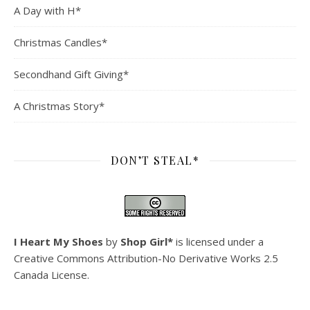
A Day with H*
Christmas Candles*
Secondhand Gift Giving*
A Christmas Story*
DON’T STEAL*
I Heart My Shoes
by
Shop Girl*
is licensed under a
Creative Commons Attribution-No Derivative Works 2.5
Canada License
.