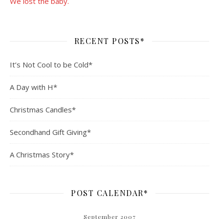
We lost the baby.
RECENT POSTS*
It’s Not Cool to be Cold*
A Day with H*
Christmas Candles*
Secondhand Gift Giving*
A Christmas Story*
POST CALENDAR*
September 2007