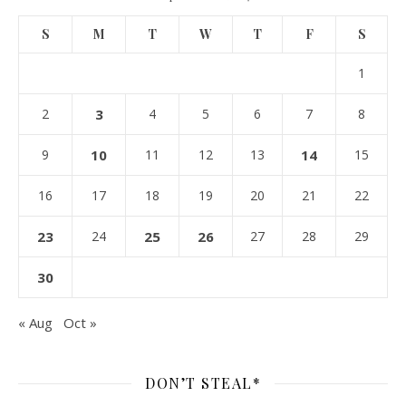
S
M
T
W
T
F
S
1
2
3
4
5
6
7
8
9
10
11
12
13
14
15
16
17
18
19
20
21
22
23
24
25
26
27
28
29
30
« Aug
Oct »
DON’T STEAL*