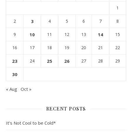
1
2
3
4
5
6
7
8
9
10
11
12
13
14
15
16
17
18
19
20
21
22
23
24
25
26
27
28
29
30
« Aug
Oct »
RECENT POSTS
It’s Not Cool to be Cold*