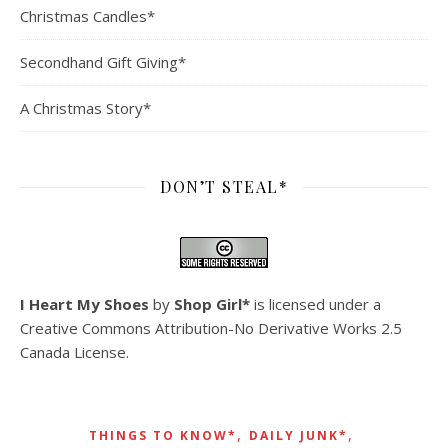
Christmas Candles*
Secondhand Gift Giving*
A Christmas Story*
DON’T STEAL*
I Heart My Shoes
by
Shop Girl*
is licensed under a
Creative Commons Attribution-No Derivative Works 2.5
Canada License
.
,
,
THINGS TO KNOW*
DAILY JUNK*