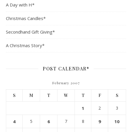
A Day with H*
Christmas Candles*
Secondhand Gift Giving*
A Christmas Story*
POST CALENDAR*
February 2007
S
M
T
W
T
F
S
1
2
3
4
5
6
7
8
9
10