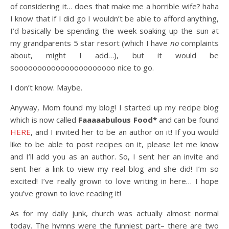
of considering it… does that make me a horrible wife? haha
I know that if I did go I wouldn’t be able to afford anything,
I’d basically be spending the week soaking up the sun at
my grandparents 5 star resort (which I have
no
complaints
about, might I add…), but it would be
soooooooooooooooooooooo nice to go.
I don’t know. Maybe.
Anyway, Mom found my blog! I started up my recipe blog
which is now called
Faaaaabulous Food*
and can be found
HERE
, and I invited her to be an author on it! If you would
like to be able to post recipes on it, please let me know
and I’ll add you as an author. So, I sent her an invite and
sent her a link to view my real blog and she did! I’m so
excited! I’ve really grown to love writing in here… I hope
you’ve grown to love reading it!
As for my daily junk, church was actually almost normal
today. The hymns were the funniest part– there are two