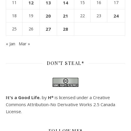
11
12
13
14
15
16
17
18
19
20
21
22
23
24
25
26
27
28
« Jan
Mar »
DON’T STEAL*
It's a Good Life.
by
H*
is licensed under a
Creative
Commons Attribution-No Derivative Works 2.5 Canada
License
.
FOLLOW ME*