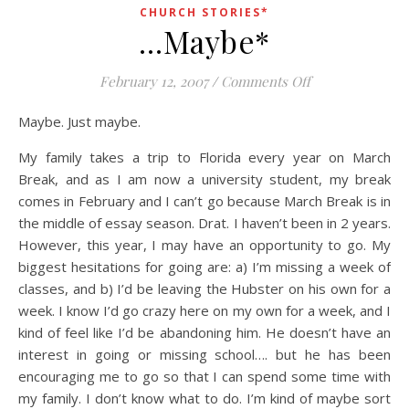
CHURCH STORIES*
…Maybe*
on …Maybe*
February 12, 2007
/
Comments Off
Maybe. Just maybe.
My family takes a trip to Florida every year on March
Break, and as I am now a university student, my break
comes in February and I can’t go because March Break is in
the middle of essay season. Drat. I haven’t been in 2 years.
However, this year, I may have an opportunity to go. My
biggest hesitations for going are: a) I’m missing a week of
classes, and b) I’d be leaving the Hubster on his own for a
week. I know I’d go crazy here on my own for a week, and I
kind of feel like I’d be abandoning him. He doesn’t have an
interest in going or missing school…. but he has been
encouraging me to go so that I can spend some time with
my family. I don’t know what to do. I’m kind of maybe sort