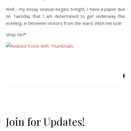
Well… my essay season begins tonight. I have a paper due
on Tuesday that I am determined to get underway this
evening, in between visitors from the ward. Wish me luck!
Shop Girl*
Join for Updates!