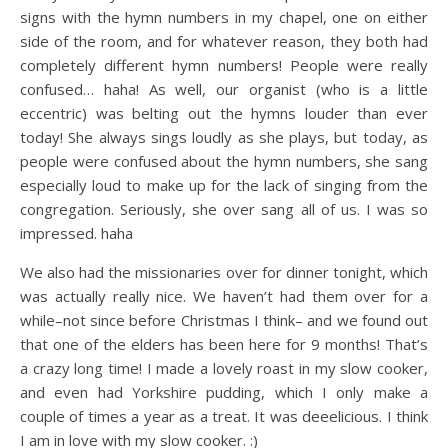
signs with the hymn numbers in my chapel, one on either
side of the room, and for whatever reason, they both had
completely different hymn numbers! People were really
confused… haha! As well, our organist (who is a little
eccentric) was belting out the hymns louder than ever
today! She always sings loudly as she plays, but today, as
people were confused about the hymn numbers, she sang
especially loud to make up for the lack of singing from the
congregation. Seriously, she over sang all of us. I was so
impressed. haha
We also had the missionaries over for dinner tonight, which
was actually really nice. We haven’t had them over for a
while–not since before Christmas I think– and we found out
that one of the elders has been here for 9 months! That’s
a crazy long time! I made a lovely roast in my slow cooker,
and even had Yorkshire pudding, which I only make a
couple of times a year as a treat. It was deeelicious. I think
I am in love with my slow cooker. :)