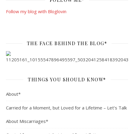
Follow my blog with Bloglovin
THE FACE BEHIND THE BLOG*
THINGS YOU SHOULD KNOW*
About*
Carried for a Moment, but Loved for a Lifetime – Let’s Talk
About Miscarriages*