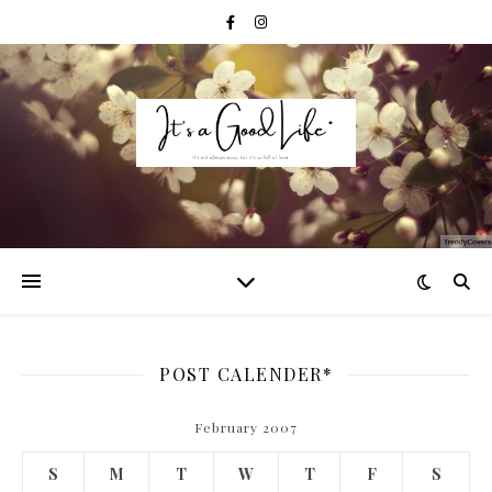
POST CALENDER*
February 2007
S
M
T
W
T
F
S