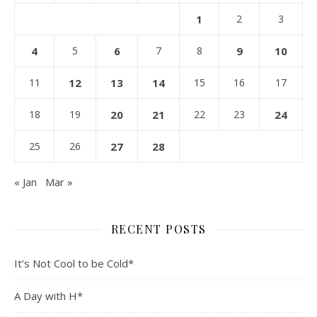
1
2
3
4
5
6
7
8
9
10
11
12
13
14
15
16
17
18
19
20
21
22
23
24
25
26
27
28
« Jan
Mar »
RECENT POSTS
It’s Not Cool to be Cold*
A Day with H*