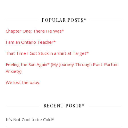
POPULAR POSTS*
Chapter One: There He Was*
I am an Ontario Teacher*
That Time I Got Stuck in a Shirt at Target*
Feeling the Sun Again* {My Journey Through Post-Partum
Anxiety}
We lost the baby.
RECENT POSTS*
It’s Not Cool to be Cold*