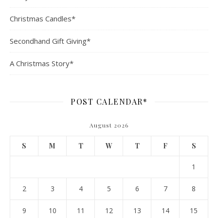
Christmas Candles*
Secondhand Gift Giving*
A Christmas Story*
POST CALENDAR*
August 2026
S
M
T
W
T
F
S
1
2
3
4
5
6
7
8
9
10
11
12
13
14
15