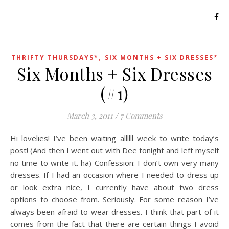
,
THRIFTY THURSDAYS*
SIX MONTHS + SIX DRESSES*
Six Months + Six Dresses
(#1)
March 3, 2011
/
7 Comments
Hi lovelies! I’ve been waiting allllll week to write today’s
post! (And then I went out with Dee tonight and left myself
no time to write it. ha) Confession: I don’t own very many
dresses. If I had an occasion where I needed to dress up
or look extra nice, I currently have about two dress
options to choose from. Seriously. For some reason I’ve
always been afraid to wear dresses. I think that part of it
comes from the fact that there are certain things I avoid