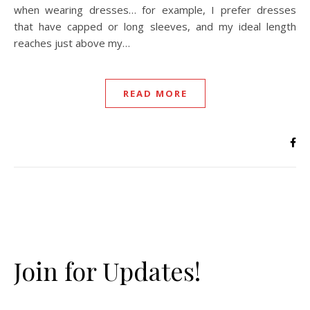
when wearing dresses… for example, I prefer dresses
that have capped or long sleeves, and my ideal length
reaches just above my…
READ MORE
Join for Updates!