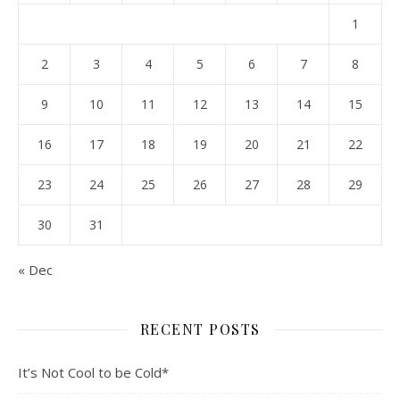
1
2
3
4
5
6
7
8
9
10
11
12
13
14
15
16
17
18
19
20
21
22
23
24
25
26
27
28
29
30
31
« Dec
RECENT POSTS
It’s Not Cool to be Cold*