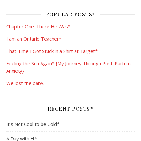
POPULAR POSTS*
Chapter One: There He Was*
I am an Ontario Teacher*
That Time I Got Stuck in a Shirt at Target*
Feeling the Sun Again* {My Journey Through Post-Partum
Anxiety}
We lost the baby.
RECENT POSTS*
It’s Not Cool to be Cold*
A Day with H*