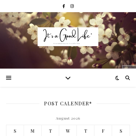
POST CALENDER*
August 2026
S
M
T
W
T
F
S