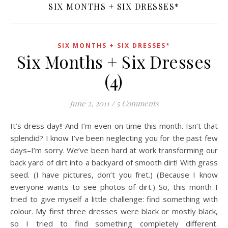
SIX MONTHS + SIX DRESSES*
SIX MONTHS + SIX DRESSES*
Six Months + Six Dresses
(4)
June 2, 2011
/
5 Comments
It’s dress day!! And I’m even on time this month. Isn’t that
splendid? I know I’ve been neglecting you for the past few
days–I’m sorry. We’ve been hard at work transforming our
back yard of dirt into a backyard of smooth dirt! With grass
seed. (I have pictures, don’t you fret.) (Because I know
everyone wants to see photos of dirt.) So, this month I
tried to give myself a little challenge: find something with
colour. My first three dresses were black or mostly black,
so I tried to find something completely different.