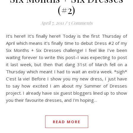
(#2)
April 7, 2011
/
5 Comments
It’s here!! It’s finally here!! Today is the first Thursday of
April which means it’s finally time to debut Dress #2 of my
Six Months + Six Dresses challenge! I feel like I’ve been
waiting forever to write this post–I was expecting to post
it last week, but then that dang 31st of March fell on a
Thursday which meant I had to wait an extra week. *sigh*
C’est la vie! Before I show you my new dress, I just have
to say how excited I am about my Summer of Dresses
project. I already have six guest bloggers lined up to show
you their favourite dresses, and I’m hoping…
READ MORE