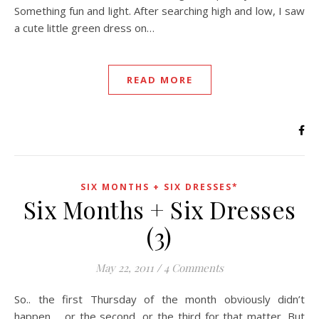
Something fun and light. After searching high and low, I saw
a cute little green dress on…
READ MORE
SIX MONTHS + SIX DRESSES*
Six Months + Six Dresses
(3)
May 22, 2011
/
4 Comments
So.. the first Thursday of the month obviously didn’t
happen. …or the second, or the third for that matter. But