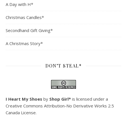
A Day with H*
Christmas Candles*
Secondhand Gift Giving*
A Christmas Story*
DON’T STEAL*
I Heart My Shoes
by
Shop Girl*
is licensed under a
Creative Commons Attribution-No Derivative Works 2.5
Canada License
.