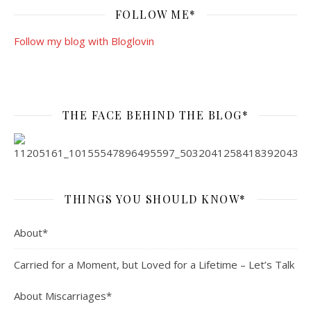
FOLLOW ME*
Follow my blog with Bloglovin
THE FACE BEHIND THE BLOG*
THINGS YOU SHOULD KNOW*
About*
Carried for a Moment, but Loved for a Lifetime – Let’s Talk
About Miscarriages*