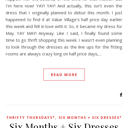
I’m here now! YAY! YAY! And actually, this isn’t even the
dress that I originally planned to debut this month. I just
happened to find it at Value Village’s half price day earlier
this week and fell in love with it. So, it became my dress for
May. YAY MAY! Anyway. Like I said, I finally found some
time to go thrift shopping this week. I wasn’t even planning
to look through the dresses as the line ups for the fitting
rooms are always crazy long on half price days,…
READ MORE
,
THRIFTY THURSDAYS*
SIX MONTHS + SIX DRESSES*
Six Months + Six Dresses