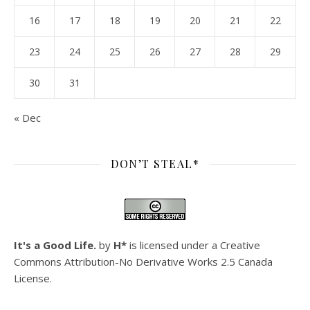
16
17
18
19
20
21
22
23
24
25
26
27
28
29
30
31
« Dec
DON’T STEAL*
It's a Good Life.
by
H*
is licensed under a
Creative
Commons Attribution-No Derivative Works 2.5 Canada
License
.