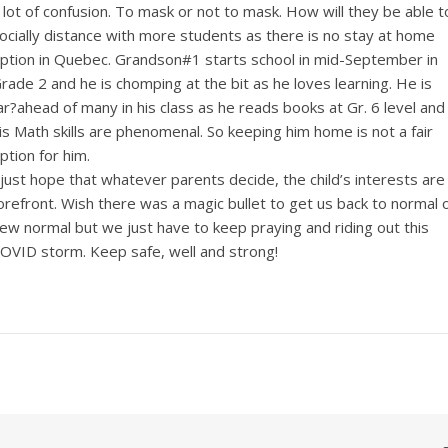
 lot of confusion. To mask or not to mask. How will they be able t
ocially distance with more students as there is no stay at home
ption in Quebec. Grandson#1 starts school in mid-September in
rade 2 and he is chomping at the bit as he loves learning. He is
ar?ahead of many in his class as he reads books at Gr. 6 level and
is Math skills are phenomenal. So keeping him home is not a fair
ption for him.
 just hope that whatever parents decide, the child’s interests are
orefront. Wish there was a magic bullet to get us back to normal 
ew normal but we just have to keep praying and riding out this
OVID storm. Keep safe, well and strong!