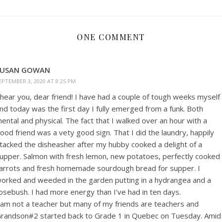
ONE COMMENT
SUSAN GOWAN
EPTEMBER 3, 2020 AT 8:25 PM
 hear you, dear friend! I have had a couple of tough weeks myself
nd today was the first day I fully emerged from a funk. Both
ental and physical. The fact that I walked over an hour with a
ood friend was a vety good sign. That I did the laundry, happily
tacked the disheasher after my hubby cooked a delight of a
upper. Salmon with fresh lemon, new potatoes, perfectly cooked
arrots and fresh homemade sourdough bread for supper. I
orked and weeded in the garden putting in a hydrangea and a
osebush. I had more energy than I’ve had in ten days.
 am not a teacher but many of my friends are teachers and
randson#2 started back to Grade 1 in Quebec on Tuesday. Amid