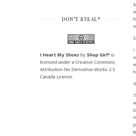
M
w
DON’T STEAL*
h
m
S
I
I Heart My Shoes
by
Shop Girl*
is
o
licensed under a
Creative Commons
w
Attribution-No Derivative Works 2.5
h
Canada License
.
I
T
w
l
m
p
k