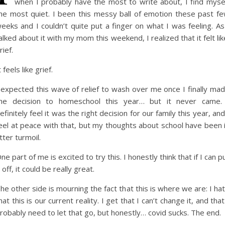
when I probably have the most to write about, I find myse
he most quiet. I been this messy ball of emotion these past f
eeks and I couldn’t quite put a finger on what I was feeling. As
alked about it with my mom this weekend, I realized that it felt lik
rief.
t feels like grief.
 expected this wave of relief to wash over me once I finally ma
he decision to homeschool this year… but it never came.
efinitely feel it was the right decision for our family this year, and
eel at peace with that, but my thoughts about school have been 
tter turmoil.
ne part of me is excited to try this. I honestly think that if I can pu
t off, it could be really great.
he other side is mourning the fact that this is where we are: I ha
hat this is our current reality. I get that I can’t change it, and that
robably need to let that go, but honestly… covid sucks. The end.