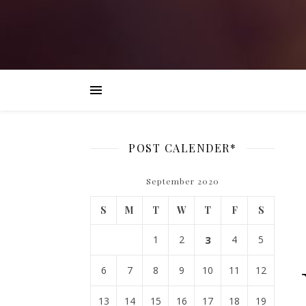
POST CALENDER*
September 2020
S
M
T
W
T
F
S
1
2
3
4
5
6
7
8
9
10
11
12
13
14
15
16
17
18
19