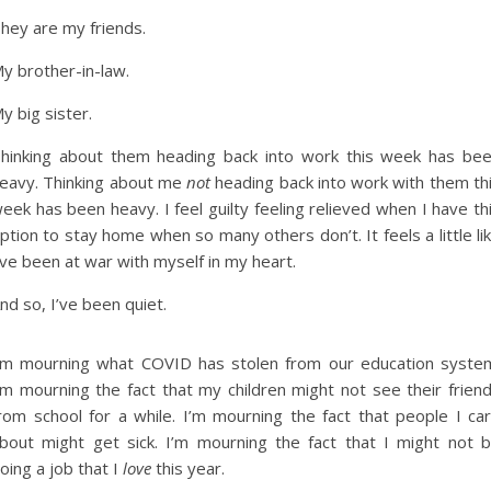
hey are my friends.
y brother-in-law.
y big sister.
hinking about them heading back into work this week has be
eavy. Thinking about me
not
heading back into work with them th
eek has been heavy. I feel guilty feeling relieved when I have th
ption to stay home when so many others don’t. It feels a little li
’ve been at war with myself in my heart.
nd so, I’ve been quiet.
’m mourning what COVID has stolen from our education syste
’m mourning the fact that my children might not see their frien
rom school for a while. I’m mourning the fact that people I ca
bout might get sick. I’m mourning the fact that I might not 
oing a job that I
love
this year.