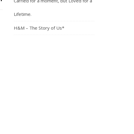
Carried for a moment, but Loved for a
Lifetime.
H&M – The Story of Us*