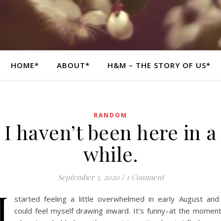
HOME*
ABOUT*
H&M – THE STORY OF US*
RANDOM
I haven’t been here in a
while.
September 3, 2020
/
1 Comment
I
started feeling a little overwhelmed in early August and
could feel myself drawing inward. It’s funny–at the momen