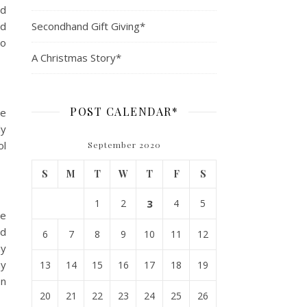
ed
nd
Secondhand Gift Giving*
so
A Christmas Story*
POST CALENDAR*
ve
ly
ol
September 2020
S
M
T
W
T
F
S
1
2
3
4
5
le
nd
6
7
8
9
10
11
12
my
my
13
14
15
16
17
18
19
en
20
21
22
23
24
25
26