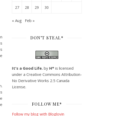
27
28
29
30
« Aug
Feb »
en
DON’T STEAL*
is
is
ke
It's a Good Life.
by
H*
is licensed
under a
Creative Commons Attribution-
No Derivative Works 2.5 Canada
m.
License
.
ds
re
FOLLOW ME*
be
Follow my blog with Bloglovin