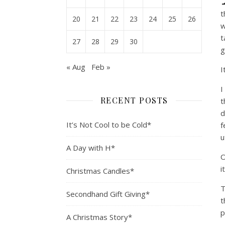
t
20
21
22
23
24
25
26
w
t
27
28
29
30
g
« Aug
Feb »
I
I
RECENT POSTS
t
d
It’s Not Cool to be Cold*
f
u
A Day with H*
O
i
Christmas Candles*
T
Secondhand Gift Giving*
t
p
A Christmas Story*