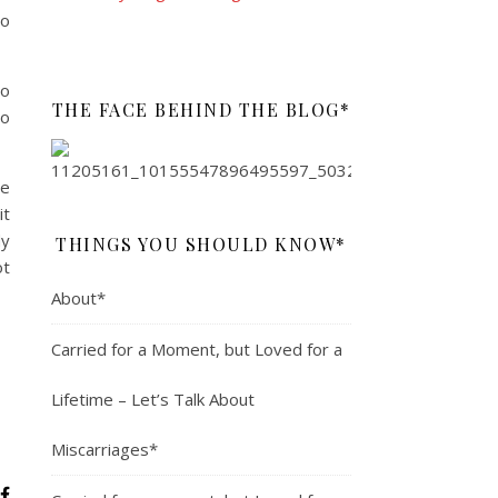
so
to
THE FACE BEHIND THE BLOG*
go
ce
it
dy
THINGS YOU SHOULD KNOW*
ot
About*
Carried for a Moment, but Loved for a
Lifetime – Let’s Talk About
Miscarriages*