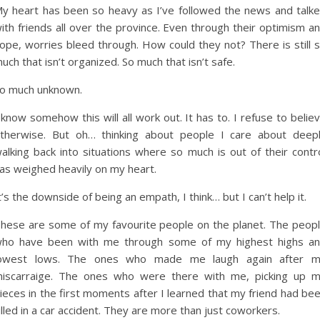
y heart has been so heavy as I’ve followed the news and talk
ith friends all over the province. Even through their optimism a
ope, worries bleed through. How could they not? There is still 
uch that isn’t organized. So much that isn’t safe.
o much unknown.
 know somehow this will all work out. It has to. I refuse to belie
therwise. But oh… thinking about people I care about deep
alking back into situations where so much is out of their contr
as weighed heavily on my heart.
t’s the downside of being an empath, I think… but I can’t help it.
hese are some of my favourite people on the planet. The peop
ho have been with me through some of my highest highs a
owest lows. The ones who made me laugh again after 
iscarraige. The ones who were there with me, picking up 
ieces in the first moments after I learned that my friend had be
illed in a car accident. They are more than just coworkers.