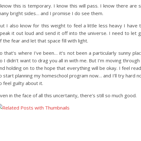
 know this is temporary. I know this will pass. I know there are 
any bright sides… and I promise I do see them.
ut I also know for this weight to feel a little less heavy I have 
peak it out loud and send it off into the universe. I need to let 
f the fear and let that space fill with light.
o that’s where I’ve been… it’s not been a particularly sunny pla
o I didn’t want to drag you all in with me. But I’m moving through 
nd holding on to the hope that everything will be okay. I feel rea
o start planning my homeschool program now… and I’ll try hard n
o feel guilty about it.
ven in the face of all this uncertainty, there’s still so much good.