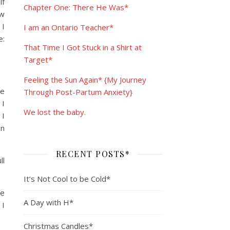
lf
Chapter One: There He Was*
ew
 I
I am an Ontario Teacher*
e:
That Time I Got Stuck in a Shirt at
Target*
Feeling the Sun Again* {My Journey
de
Through Post-Partum Anxiety}
 I
We lost the baby.
 I
in
RECENT POSTS*
ll
It’s Not Cool to be Cold*
te
A Day with H*
 I
Christmas Candles*