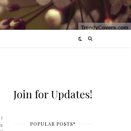
Join for Updates!
 I
POPULAR POSTS*
ts