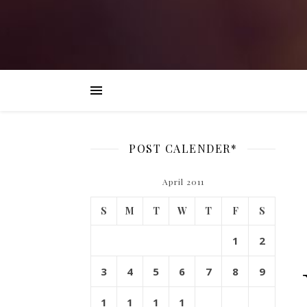
POST CALENDER*
April 2011
S
M
T
W
T
F
S
1
2
3
4
5
6
7
8
9
1
1
1
1