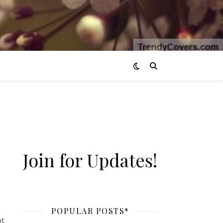
Join for Updates!
POPULAR POSTS*
ht