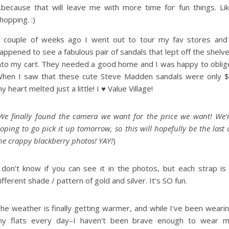
because that will leave me with more time for fun things. Li
hopping. :)
 couple of weeks ago I went out to tour my fav stores and
appened to see a fabulous pair of sandals that lept off the shelv
nto my cart. They needed a good home and I was happy to oblig
hen I saw that these cute Steve Madden sandals were only 
y heart melted just a little! I ♥ Value Village!
We finally found the camera we want for the price we want! We’
oping to go pick it up tomorrow, so this will hopefully be the last 
he crappy blackberry photos! YAY!
)
 don’t know if you can see it in the photos, but each strap is
ifferent shade / pattern of gold and silver. It’s SO fun.
he weather is finally getting warmer, and while I’ve been weari
y flats every day–I haven’t been brave enough to wear 