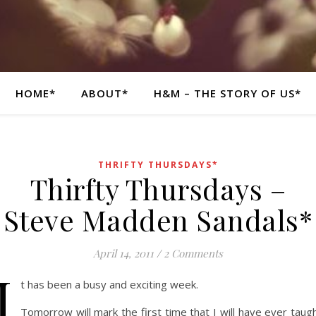
HOME*
ABOUT*
H&M – THE STORY OF US*
THRIFTY THURSDAYS*
Thirfty Thursdays –
Steve Madden Sandals*
April 14, 2011
/
2 Comments
I
t has been a busy and exciting week.
Tomorrow will mark the first time that I will have ever taug