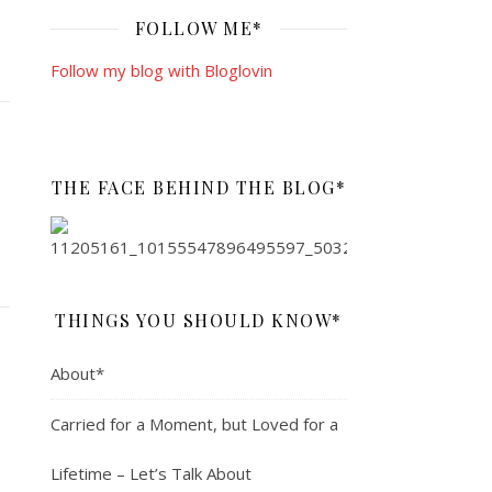
FOLLOW ME*
Follow my blog with Bloglovin
THE FACE BEHIND THE BLOG*
THINGS YOU SHOULD KNOW*
About*
Carried for a Moment, but Loved for a
Lifetime – Let’s Talk About