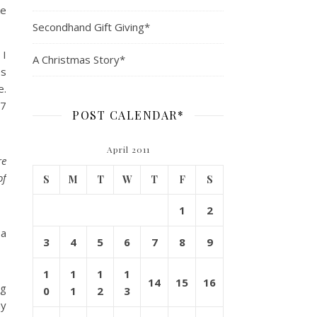
ke
Secondhand Gift Giving*
 I
A Christmas Story*
es
e.
$7
POST CALENDAR*
April 2011
re
of
S
M
T
W
T
F
S
1
2
 a
3
4
5
6
7
8
9
1
1
1
1
14
15
16
ng
0
1
2
3
my