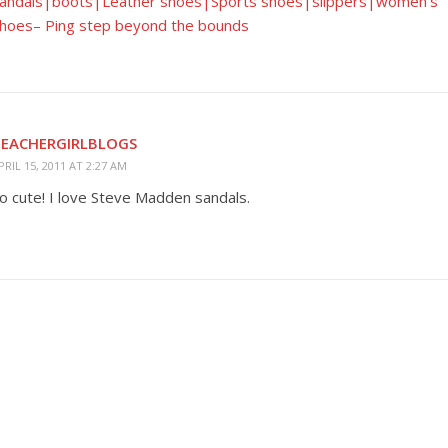
andals|boots|Leather shoes|Sports shoes|slippers|women's
hoes– Ping step beyond the bounds
TEACHERGIRLBLOGS
PRIL 15, 2011 AT 2:27 AM
o cute! I love Steve Madden sandals.