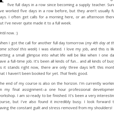
five full days in a row since becoming a supply teacher. Sur
’ve worked five days in a row before, but they aren’t usually fu
ays. I often get calls for a morning here, or an afternoon ther
ut I’ve never quite made it to a full week.
ntil now. :)
hen I got the call for another full day tomorrow (
my 4th day at t
ame school this week
) I was elated. I love my job, and this is li
etting a small glimpse into what life will be like when I one d
ave a full-time job. It’s been all kinds of fun… and all kinds of bus
s it stands right now, there are only three days left this mon
hat I haven’t been booked for yet.
That
feels good.
he end of my course is also on the horizon. I’m currently worki
n my final assignment–a one hour professional developme
orkshop. I am
so
ready to be finished. It’s been a very interesti
ourse, but I’ve also found it incredibly busy. I look forward 
aving the constant guilt and stress removed from my shoulders!