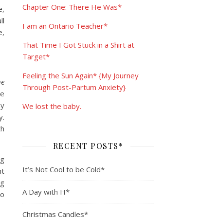
Chapter One: There He Was*
e,
ll
I am an Ontario Teacher*
e,
That Time I Got Stuck in a Shirt at
Target*
Feeling the Sun Again* {My Journey
he
Through Post-Partum Anxiety}
ke
ay
We lost the baby.
y.
th
RECENT POSTS*
ng
It’s Not Cool to be Cold*
nt
ng
A Day with H*
to
Christmas Candles*