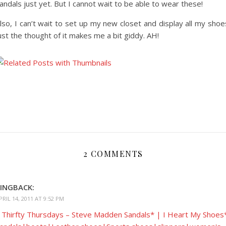
andals just yet. But I cannot wait to be able to wear these!
lso, I can’t wait to set up my new closet and display all my shoe
ust the thought of it makes me a bit giddy. AH!
2 COMMENTS
INGBACK:
PRIL 14, 2011 AT 9:52 PM
 Thirfty Thursdays – Steve Madden Sandals* | I Heart My Shoes