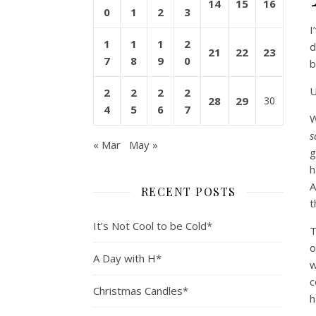
14
15
16
0
1
2
3
I
1
1
1
2
d
21
22
23
7
8
9
0
b
U
2
2
2
2
28
29
30
4
5
6
7
W
s
« Mar
May »
g
h
A
RECENT POSTS
t
It’s Not Cool to be Cold*
T
o
A Day with H*
w
c
Christmas Candles*
h