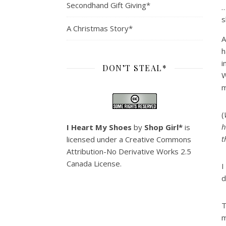
Secondhand Gift Giving*
…
s
A Christmas Story*
A
h
i
DON’T STEAL*
W
m
(
h
I Heart My Shoes
by
Shop Girl*
is
t
licensed under a
Creative Commons
Attribution-No Derivative Works 2.5
Canada License
.
I
d
T
m