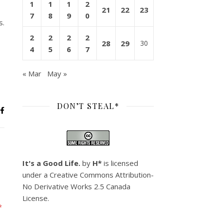
1
1
1
2
21
22
23
7
8
9
0
s.
2
2
2
2
28
29
30
4
5
6
7
« Mar
May »
DON’T STEAL*
It's a Good Life.
by
H*
is licensed
under a
Creative Commons Attribution-
No Derivative Works 2.5 Canada
License
.
*