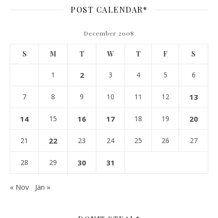
POST CALENDAR*
December 2008
S
M
T
W
T
F
S
1
2
3
4
5
6
7
8
9
10
11
12
13
14
15
16
17
18
19
20
21
22
23
24
25
26
27
28
29
30
31
« Nov
Jan »