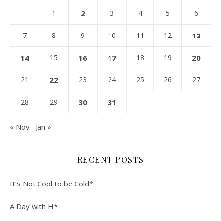
1
2
3
4
5
6
7
8
9
10
11
12
13
14
15
16
17
18
19
20
21
22
23
24
25
26
27
28
29
30
31
« Nov
Jan »
RECENT POSTS
It’s Not Cool to be Cold*
A Day with H*