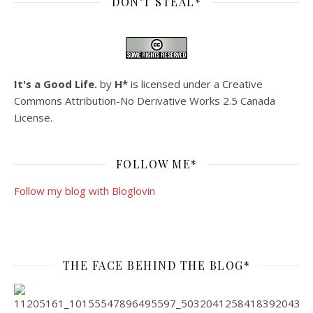
DON’T STEAL*
It's a Good Life.
by
H*
is licensed under a
Creative
Commons Attribution-No Derivative Works 2.5 Canada
License
.
FOLLOW ME*
Follow my blog with Bloglovin
THE FACE BEHIND THE BLOG*