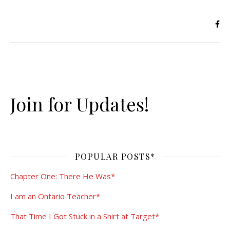
Join for Updates!
POPULAR POSTS*
Chapter One: There He Was*
I am an Ontario Teacher*
That Time I Got Stuck in a Shirt at Target*