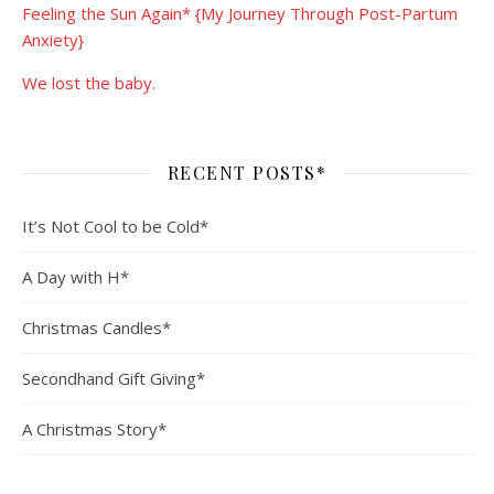
Feeling the Sun Again* {My Journey Through Post-Partum
Anxiety}
We lost the baby.
RECENT POSTS*
It’s Not Cool to be Cold*
A Day with H*
Christmas Candles*
Secondhand Gift Giving*
A Christmas Story*