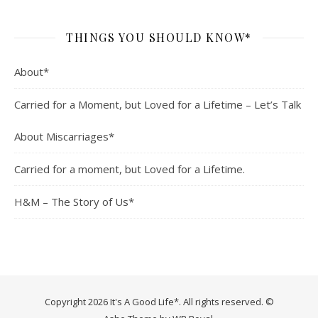
THINGS YOU SHOULD KNOW*
About*
Carried for a Moment, but Loved for a Lifetime – Let’s Talk
About Miscarriages*
Carried for a moment, but Loved for a Lifetime.
H&M – The Story of Us*
Copyright 2026 It's A Good Life*. All rights reserved. ©