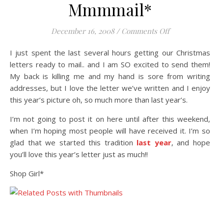
Mmmmail*
on Mmmmail*
December 16, 2008
/
Comments Off
I just spent the last several hours getting our Christmas
letters ready to mail.. and I am SO excited to send them!
My back is killing me and my hand is sore from writing
addresses, but I love the letter we’ve written and I enjoy
this year’s picture oh, so much more than last year’s.
I’m not going to post it on here until after this weekend,
when I’m hoping most people will have received it. I’m so
glad that we started this tradition
last year
, and hope
you’ll love this year’s letter just as much!!
Shop Girl*