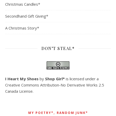
Christmas Candles*
Secondhand Gift Giving*
A Christmas Story*
DON’T STEAL*
I Heart My Shoes
by
Shop Girl*
is licensed under a
Creative Commons Attribution-No Derivative Works 2.5
Canada License
.
,
MY POETRY*
RANDOM JUNK*