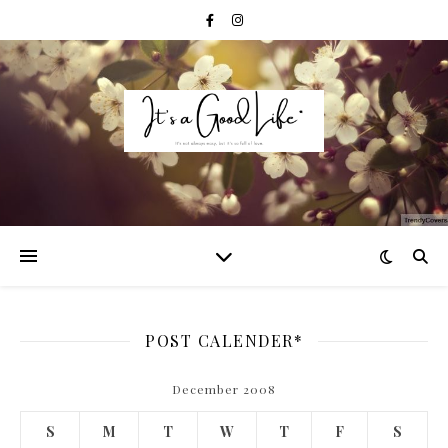
POST CALENDER*
December 2008
S
M
T
W
T
F
S