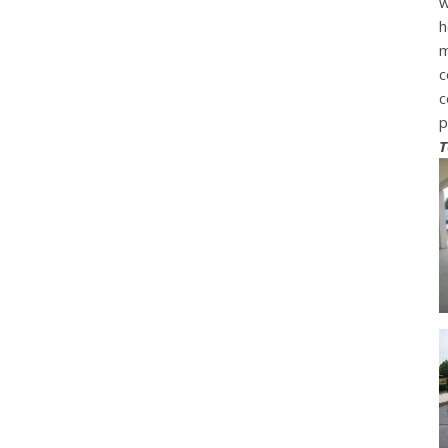
w
h
m
c
c
p
T