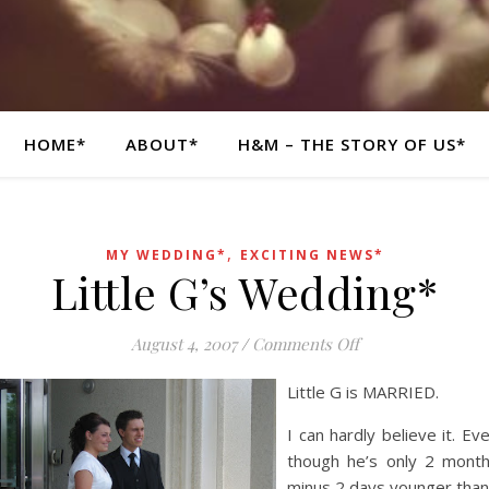
HOME*
ABOUT*
H&M – THE STORY OF US*
,
MY WEDDING*
EXCITING NEWS*
Little G’s Wedding*
on Little G’s Wed
August 4, 2007
/
Comments Off
Little G is MARRIED.
I can hardly believe it. Ev
though he’s only 2 mont
minus 2 days younger than