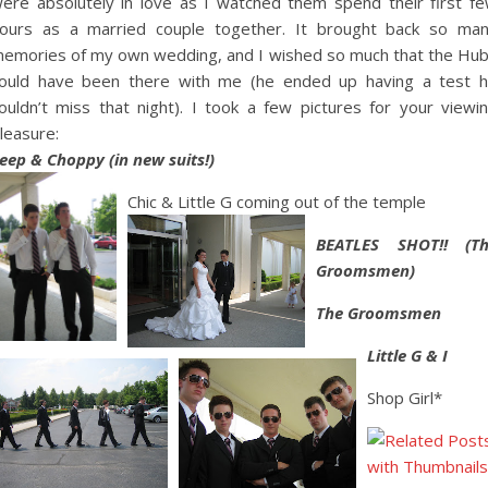
ere absolutely in love as I watched them spend their first f
ours as a married couple together. It brought back so ma
emories of my own wedding, and I wished so much that the Hu
ould have been there with me (he ended up having a test 
ouldn’t miss that night). I took a few pictures for your viewi
leasure:
eep & Choppy (in new suits!)
Chic & Little G coming out of the temple
BEATLES SHOT!! (T
Groomsmen)
The Groomsmen
Little G & I
Shop Girl*