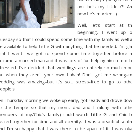
am, he’s my Little G! A
now he’s married. :)
Well, let’s start at t
beginning. I went up 
uesday so that I could spend some time with my family as well 
e available to help Little G with anything that he needed. I’m gl
hat I went– we got to spend some time together before 
ecame a married man and it was lots of fun helping him to not 
tressed. I’ve decided that weddings are entirely so much mo
un when they aren’t your own. hahah! Don’t get me wrong–
edding was amazing–but it’s so… stress-free to go to oth
eople’s.
n Thursday morning we woke up early, got ready and drove do
o the temple so that my mom, dad and I (along with oth
embers of my/Chic’s family) could watch Little G and Chic 
ealed together for time and all eternity. It was a beautiful seali
nd I’m so happy that I was there to be apart of it. I was ok