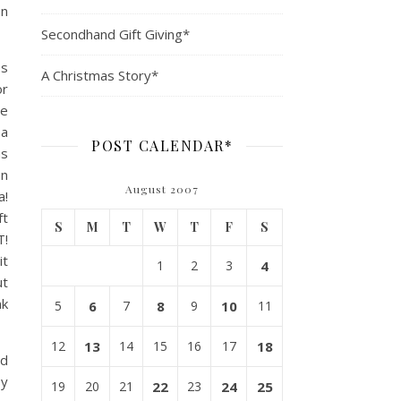
on
Secondhand Gift Giving*
es
A Christmas Story*
or
he
 a
POST CALENDAR*
as
en
August 2007
a!
ft
S
M
T
W
T
F
S
T!
it
1
2
3
4
ut
nk
5
6
7
8
9
10
11
12
13
14
15
16
17
18
ed
ey
19
20
21
22
23
24
25