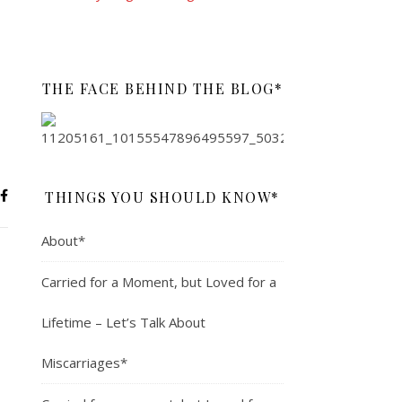
THE FACE BEHIND THE BLOG*
THINGS YOU SHOULD KNOW*
About*
Carried for a Moment, but Loved for a
Lifetime – Let’s Talk About
Miscarriages*