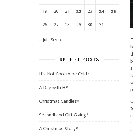
19
20
21
22
23
24
25
26
27
28
29
30
31
« Jul
Sep »
T
b
t
RECENT POSTS
b
s
It’s Not Cool to be Cold*
f
w
A Day with H*
p
Christmas Candles*
O
t
Secondhand Gift Giving*
m
s
A Christmas Story*
a