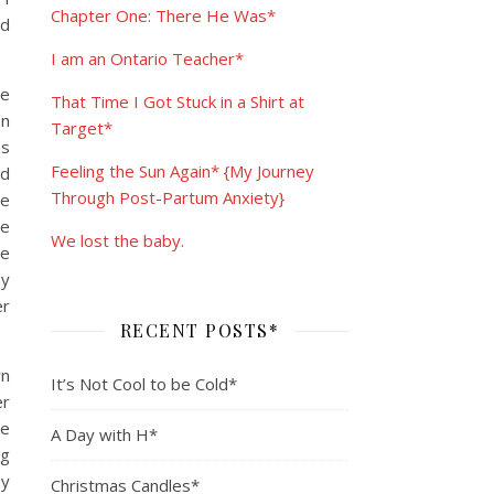
Chapter One: There He Was*
nd
I am an Ontario Teacher*
he
That Time I Got Stuck in a Shirt at
on
Target*
as
Feeling the Sun Again* {My Journey
ad
Through Post-Partum Anxiety}
he
be
We lost the baby.
re
my
er
RECENT POSTS*
wn
It’s Not Cool to be Cold*
er
be
A Day with H*
ng
ay
Christmas Candles*