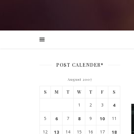
POST CALENDER*
August 2007
S
M
T
W
T
F
S
1
2
3
4
5
6
7
8
9
10
11
12
13
14
15
16
17
18