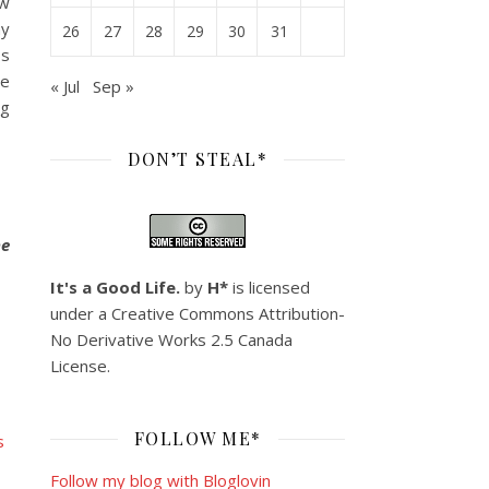
ew
ny
26
27
28
29
30
31
bs
he
« Jul
Sep »
ng
DON’T STEAL*
he
It's a Good Life.
by
H*
is licensed
under a
Creative Commons Attribution-
No Derivative Works 2.5 Canada
License
.
FOLLOW ME*
Follow my blog with Bloglovin