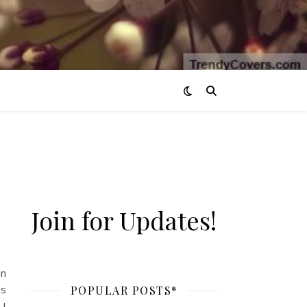
Join for Updates!
ding*
en
hs
POPULAR POSTS*
 I