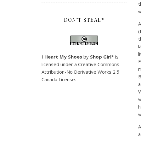
t
w
DON’T STEAL*
A
(
t
l
l
I Heart My Shoes
by
Shop Girl*
is
E
licensed under a
Creative Commons
m
Attribution-No Derivative Works 2.5
B
Canada License
.
a
W
w
h
w
A
a