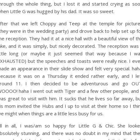
hrough the whole thing, but I lost it and started crying as so
hen Little G was hugged by his dad. It was so sweet.
fter that we left Choppy and Teep at the temple for pictur
they were in the wedding party) and drove back to help set up f
he reception. They had it at a nice hall with a beautiful view of t
ake, and it was simply, but nicely decorated. The reception was
ittle long (or maybe it just seemed that way because I w
XHAUSTED) but the speeches and toasts were really nice. I ev
ade an appearance in their slide show and felt very special. hah
ecause it was on a Thursday it ended rather early, and I le
round 11. I then decided to be adventurous and go OU
OOOO! haha I went out with Tiger and a few other people, and 
as great to visit with him. It sucks that he lives so far away, b
is mom invited the Hubs and I up to visit at their home so I thi
e might when things are a little less busy for us.
ll in all, I was/am so happy for Little G & Chic. She look
bsolutely stunning, and there was no doubt in my mind that th