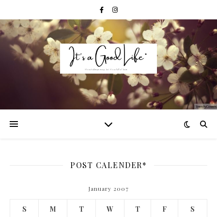
POST CALENDER*
January 2007
S
M
T
W
T
F
S