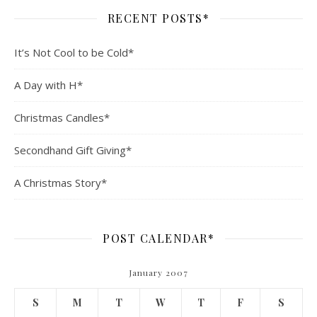
RECENT POSTS*
It’s Not Cool to be Cold*
A Day with H*
Christmas Candles*
Secondhand Gift Giving*
A Christmas Story*
POST CALENDAR*
January 2007
S
M
T
W
T
F
S