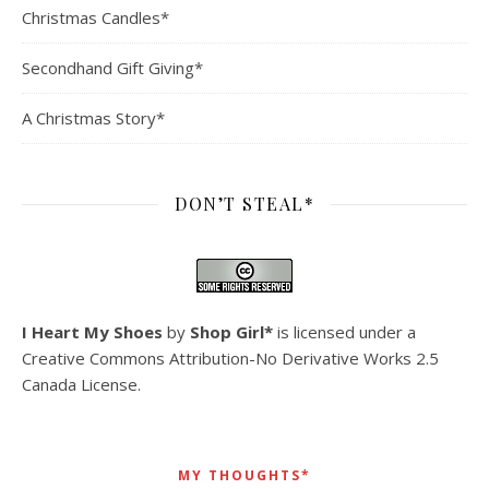
Christmas Candles*
Secondhand Gift Giving*
A Christmas Story*
DON’T STEAL*
I Heart My Shoes
by
Shop Girl*
is licensed under a
Creative Commons Attribution-No Derivative Works 2.5
Canada License
.
MY THOUGHTS*