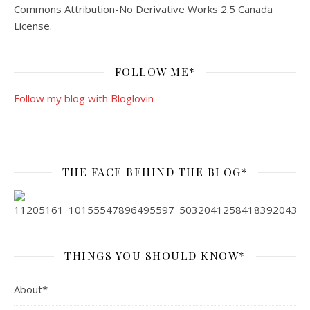
Commons Attribution-No Derivative Works 2.5 Canada
License
.
FOLLOW ME*
Follow my blog with Bloglovin
THE FACE BEHIND THE BLOG*
THINGS YOU SHOULD KNOW*
About*