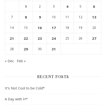
1
2
3
4
5
6
7
8
9
10
11
12
13
14
15
16
17
18
19
20
21
22
23
24
25
26
27
28
29
30
31
« Dec
Feb »
RECENT POSTS
It’s Not Cool to be Cold*
A Day with H*