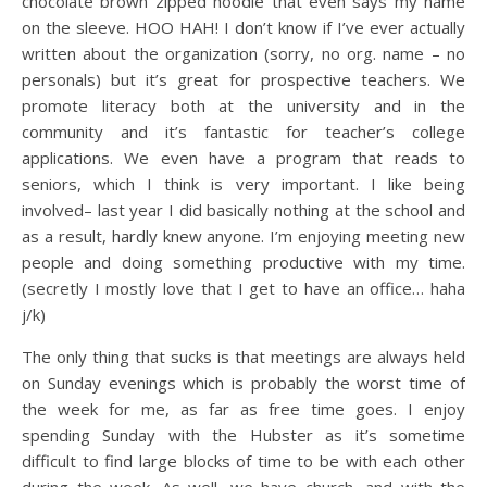
chocolate brown zipped hoodie that even says my name
on the sleeve. HOO HAH! I don’t know if I’ve ever actually
written about the organization (sorry, no org. name – no
personals) but it’s great for prospective teachers. We
promote literacy both at the university and in the
community and it’s fantastic for teacher’s college
applications. We even have a program that reads to
seniors, which I think is very important. I like being
involved– last year I did basically nothing at the school and
as a result, hardly knew anyone. I’m enjoying meeting new
people and doing something productive with my time.
(secretly I mostly love that I get to have an office… haha
j/k)
The only thing that sucks is that meetings are always held
on Sunday evenings which is probably the worst time of
the week for me, as far as free time goes. I enjoy
spending Sunday with the Hubster as it’s sometime
difficult to find large blocks of time to be with each other