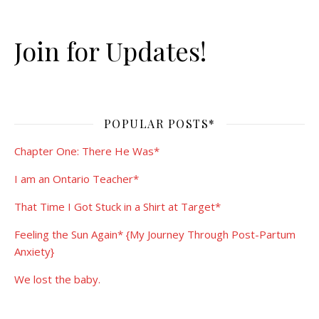
Join for Updates!
POPULAR POSTS*
Chapter One: There He Was*
I am an Ontario Teacher*
That Time I Got Stuck in a Shirt at Target*
Feeling the Sun Again* {My Journey Through Post-Partum
Anxiety}
We lost the baby.