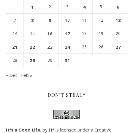
1
2
3
4
5
6
7
8
9
10
11
12
13
14
15
16
17
18
19
20
21
22
23
24
25
26
27
28
29
30
31
« Dec
Feb »
DON’T STEAL*
It's a Good Life.
by
H*
is licensed under a
Creative