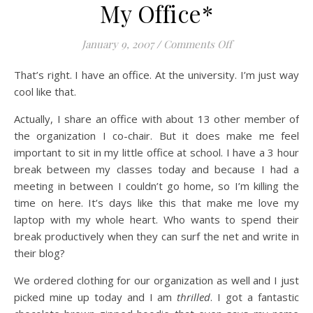
My Office*
on My Office*
January 9, 2007
/
Comments Off
That’s right. I have an office. At the university. I’m just way
cool like that.
Actually, I share an office with about 13 other member of
the organization I co-chair. But it does make me feel
important to sit in my little office at school. I have a 3 hour
break between my classes today and because I had a
meeting in between I couldn’t go home, so I’m killing the
time on here. It’s days like this that make me love my
laptop with my whole heart. Who wants to spend their
break productively when they can surf the net and write in
their blog?
We ordered clothing for our organization as well and I just
picked mine up today and I am
thrilled
. I got a fantastic