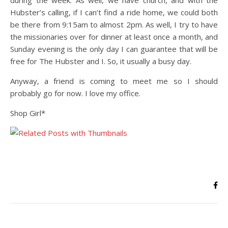
during the week. As well, we have church, and with the
Hubster’s calling, if I can’t find a ride home, we could both
be there from 9:15am to almost 2pm. As well, I try to have
the missionaries over for dinner at least once a month, and
Sunday evening is the only day I can guarantee that will be
free for The Hubster and I. So, it usually a busy day.
Anyway, a friend is coming to meet me so I should
probably go for now. I love my office.
Shop Girl*