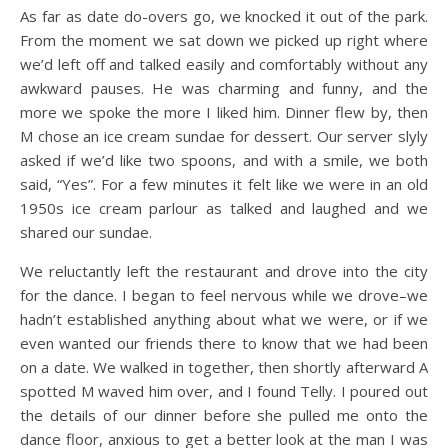
As far as date do-overs go, we knocked it out of the park.
From the moment we sat down we picked up right where
we’d left off and talked easily and comfortably without any
awkward pauses. He was charming and funny, and the
more we spoke the more I liked him. Dinner flew by, then
M chose an ice cream sundae for dessert. Our server slyly
asked if we’d like two spoons, and with a smile, we both
said, “Yes”. For a few minutes it felt like we were in an old
1950s ice cream parlour as talked and laughed and we
shared our sundae.
We reluctantly left the restaurant and drove into the city
for the dance. I began to feel nervous while we drove–we
hadn’t established anything about what we were, or if we
even wanted our friends there to know that we had been
on a date. We walked in together, then shortly afterward A
spotted M waved him over, and I found Telly. I poured out
the details of our dinner before she pulled me onto the
dance floor, anxious to get a better look at the man I was