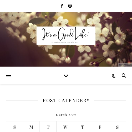
POST CALENDER*
March 2021
S
M
T
W
T
F
S