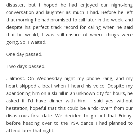
disaster, but I hoped he had enjoyed our night-long
conversation and laughter as much I had. Before he left
that morning he had promised to call later in the week, and
despite his perfect track record for calling when he said
that he would, I was still unsure of where things were
going. So, I waited.
One day passed.
Two days passed.
…almost. On Wednesday night my phone rang, and my
heart skipped a beat when I heard his voice. Despite my
abandoning him on a ski hill in an unknown city for hours, he
asked if I’d have dinner with him. I said yes without
hesitation, hopeful that this could be a “do-over” from our
disastrous first date. We decided to go out that Friday,
before heading over to the YSA dance I had planned to
attend later that night.