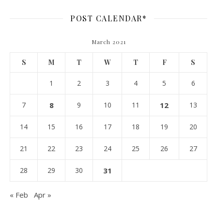
POST CALENDAR*
March 2021
S
M
T
W
T
F
S
1
2
3
4
5
6
7
8
9
10
11
12
13
14
15
16
17
18
19
20
21
22
23
24
25
26
27
28
29
30
31
« Feb
Apr »