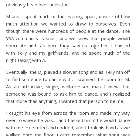
obviously head over heels for.
M and I spent much of the evening apart, unsure of how
much attention we wanted to draw to ourselves. Even
though there were hundreds of people at the dance, The
YSA community is small, and we knew that people would
speculate and talk once they saw us together. I danced
with Telly and my girlfriends, and he spent much of the
night talking with A.
Eventually, the DJ played a slower song and as Telly ran off
to find someone to dance with, I scanned the room for M.
As an attractive, single, well-dressed man I knew that
someone was bound to ask him to dance, and I realized
that more than anything, I wanted that person to be me.
I caught his eye from across the room and made my way
over to where he was…. and I asked him if he would dance
with me. He smiled and nodded, and I took his hand as we
walked onto the floor. I can’t remember what song was