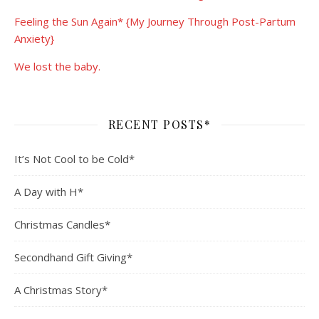
Feeling the Sun Again* {My Journey Through Post-Partum
Anxiety}
We lost the baby.
RECENT POSTS*
It’s Not Cool to be Cold*
A Day with H*
Christmas Candles*
Secondhand Gift Giving*
A Christmas Story*