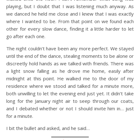
playing, but I doubt that I was listening much anyway. As
we danced he held me close and I knew that I was exactly
where I wanted to be. From that point on we found each
other for every slow dance, finding it a little harder to let
go after each one.
The night couldn’t have been any more perfect. We stayed
until the end of the dance, stealing moments to be alone or
discreetly hold hands as we talked with friends. There was
a light snow falling as he drove me home, easily after
midnight at this point. He walked me to the door of my
residence where we stood and talked for a minute more,
both unwilling to let the evening end just yet. It didn’t take
long for the January night air to seep through our coats,
and I debated whether or not I should invite him in… just
for a minute.
I bit the bullet and asked, and he said…