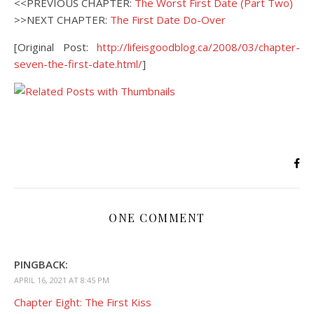
<<PREVIOUS CHAPTER:
The Worst First Date (Part Two)
>>NEXT CHAPTER:
The First Date Do-Over
[Original Post:
http://lifeisgoodblog.ca/2008/03/chapter-
seven-the-first-date.html/
]
ONE COMMENT
PINGBACK:
APRIL 16, 2021 AT 8:45 PM
Chapter Eight: The First Kiss