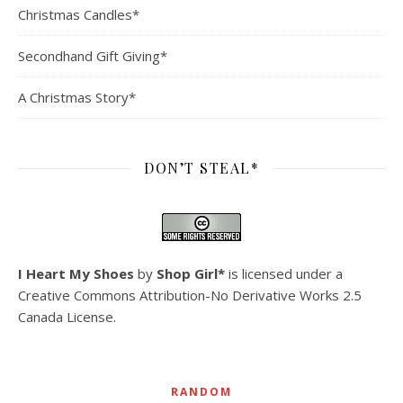
Christmas Candles*
Secondhand Gift Giving*
A Christmas Story*
DON’T STEAL*
I Heart My Shoes
by
Shop Girl*
is licensed under a
Creative Commons Attribution-No Derivative Works 2.5
Canada License
.
RANDOM