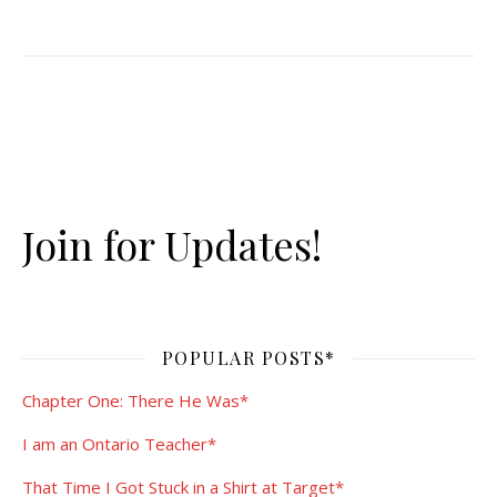
Join for Updates!
POPULAR POSTS*
Chapter One: There He Was*
I am an Ontario Teacher*
That Time I Got Stuck in a Shirt at Target*