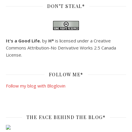
DON’T STEAL*
It's a Good Life.
by
H*
is licensed under a
Creative
Commons Attribution-No Derivative Works 2.5 Canada
License
.
FOLLOW ME*
Follow my blog with Bloglovin
THE FACE BEHIND THE BLOG*