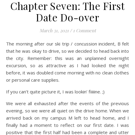
Chapter Seven: The First
Date Do-over
March 31, 2021
/
1 Comment
The morning after our ski trip / concussion incident, B felt
that he was okay to drive, so we decided to head back into
the city. Remember: this was an unplanned overnight
excursion, so as attractive as I had looked the night
before, it was doubled come morning with no clean clothes
or personal care supplies.
If you can’t quite picture it, I was lookin’ fiiiiine. ;)
We were all exhausted after the events of the previous
evening, so we were all quiet on the drive home. When we
arrived back on my campus M left to head home, and I
finally had a moment to reflect on our first date. I was
positive that the first half had been a complete and utter