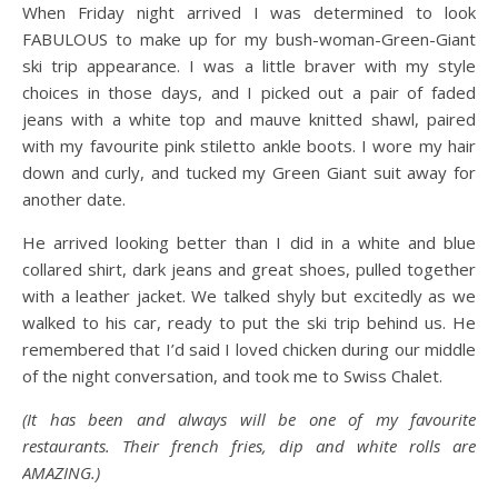
When Friday night arrived I was determined to look
FABULOUS to make up for my bush-woman-Green-Giant
ski trip appearance. I was a little braver with my style
choices in those days, and I picked out a pair of faded
jeans with a white top and mauve knitted shawl, paired
with my favourite pink stiletto ankle boots. I wore my hair
down and curly, and tucked my Green Giant suit away for
another date.
He arrived looking better than I did in a white and blue
collared shirt, dark jeans and great shoes, pulled together
with a leather jacket. We talked shyly but excitedly as we
walked to his car, ready to put the ski trip behind us. He
remembered that I’d said I loved chicken during our middle
of the night conversation, and took me to Swiss Chalet.
(It has been and always will be one of my favourite
restaurants. Their french fries, dip and white rolls are
AMAZING.)