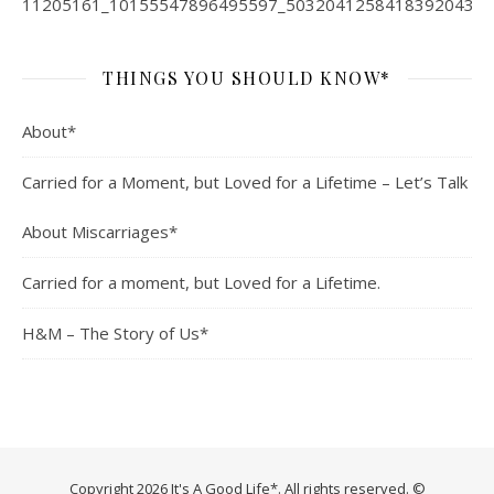
THINGS YOU SHOULD KNOW*
About*
Carried for a Moment, but Loved for a Lifetime – Let’s Talk
About Miscarriages*
Carried for a moment, but Loved for a Lifetime.
H&M – The Story of Us*
Copyright 2026 It's A Good Life*. All rights reserved. ©