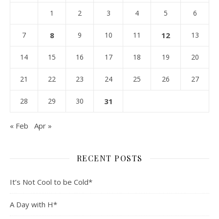
1
2
3
4
5
6
7
8
9
10
11
12
13
14
15
16
17
18
19
20
21
22
23
24
25
26
27
28
29
30
31
« Feb
Apr »
RECENT POSTS
It’s Not Cool to be Cold*
A Day with H*