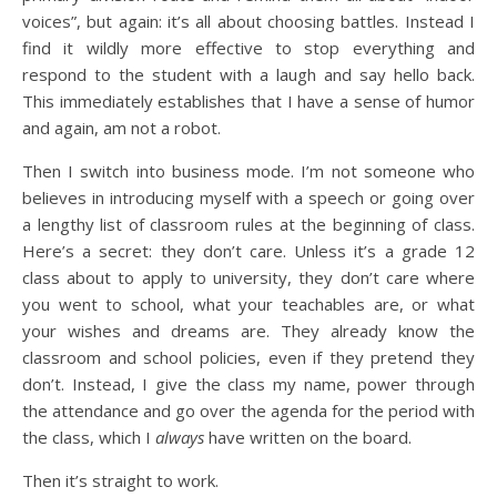
voices”, but again: it’s all about choosing battles. Instead I
find it wildly more effective to stop everything and
respond to the student with a laugh and say hello back.
This immediately establishes that I have a sense of humor
and again, am not a robot.
Then I switch into business mode. I’m not someone who
believes in introducing myself with a speech or going over
a lengthy list of classroom rules at the beginning of class.
Here’s a secret: they don’t care. Unless it’s a grade 12
class about to apply to university, they don’t care where
you went to school, what your teachables are, or what
your wishes and dreams are. They already know the
classroom and school policies, even if they pretend they
don’t. Instead, I give the class my name, power through
the attendance and go over the agenda for the period with
the class, which I
always
have written on the board.
Then it’s straight to work.