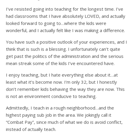
I’ve resisted going into teaching for the longest time. I’ve
had classrooms that I have absolutely LOVED, and actually
looked forward to going to…where the kids were
wonderful, and I actually felt like I was making a difference.
You have such a positive outlook of your experiences, and I
think that is such is a blessing. I unfortunately can’t quite
get past the politics of the administration and the serious
mean streak some of the kids I’ve encountered have.
I enjoy teaching, but I hate everything else about it…at
least what it’s become now. I’m only 32, but I honestly
don’t remember kids behaving the way they are now. This
is not an environment conducive to teaching.
Admittedly, I teach in a rough neighborhood…and the
highest paying sub job in the area. We jokingly call it
“Combat Pay”, since much of what we do is avoid conflict,
instead of actually teach.