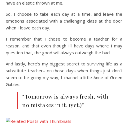
have an elastic thrown at me.
So, I choose to take each day at a time, and leave the
emotions associated with a challenging class at the door
when I leave each day.
I remember that I chose to become a teacher for a
reason, and that even though I’ll have days where I may
question that, the good will always outweigh the bad.
And lastly, here’s my biggest secret to surviving life as a
substitute teacher– on those days when things just don’t
seem to be going my way, I channel a little Anne of Green
Gables:
“Tomorrow is always fresh, with
no mistakes in it. (yet.)”