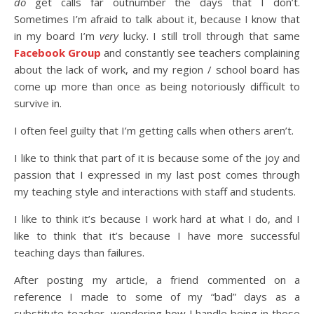
do
get calls far outnumber the days that I don’t.
Sometimes I’m afraid to talk about it, because I know that
in my board I’m
very
lucky. I still troll through that same
Facebook Group
and constantly see teachers complaining
about the lack of work, and my region / school board has
come up more than once as being notoriously difficult to
survive in.
I often feel guilty that I’m getting calls when others aren’t.
I like to think that part of it is because some of the joy and
passion that I expressed in my last post comes through
my teaching style and interactions with staff and students.
I like to think it’s because I work hard at what I do, and I
like to think that it’s because I have more successful
teaching days than failures.
After posting my article, a friend commented on a
reference I made to some of my “bad” days as a
substitute teacher, wondering how I handle being in those