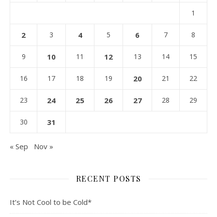
1
2
3
4
5
6
7
8
9
10
11
12
13
14
15
16
17
18
19
20
21
22
23
24
25
26
27
28
29
30
31
« Sep
Nov »
RECENT POSTS
It’s Not Cool to be Cold*