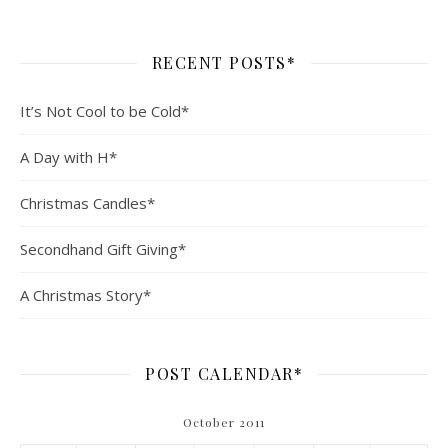
RECENT POSTS*
It’s Not Cool to be Cold*
A Day with H*
Christmas Candles*
Secondhand Gift Giving*
A Christmas Story*
POST CALENDAR*
October 2011