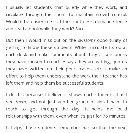
I usually let students chat quietly while they work, and
circulate through the room to maintain crowd control.
Would it be easier to sit at the front desk, demand silence
and read a book while they work? Sure.
But then I would miss out on the
awesome
opportunity of
getting to know these students. While I circulate I stop at
each desk and make comments about things I see–books
they have chosen to read, essays they are writing, quotes
they have written on their pencil cases, etc. I make an
effort to help them understand the work their teacher has
left them and help them be successful students.
I do this because I believe it shows each students that I
see
them
, and not just another group of kids I have to
teach to get through the day. It helps me build
relationships with them, even when it’s just for 76 minutes.
It helps those students remember
me
, so that the next