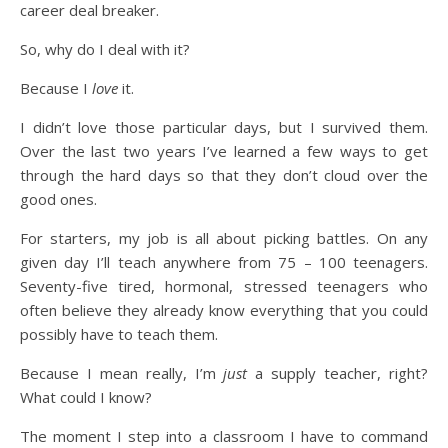
career deal breaker.
So, why do I deal with it?
Because I
love
it.
I didn’t love those particular days, but I survived them.
Over the last two years I’ve learned a few ways to get
through the hard days so that they don’t cloud over the
good ones.
For starters, my job is all about picking battles. On any
given day I’ll teach anywhere from 75 – 100 teenagers.
Seventy-five tired, hormonal, stressed teenagers who
often believe they already know everything that you could
possibly have to teach them.
Because I mean really, I’m
just
a supply teacher, right?
What could I know?
The moment I step into a classroom I have to command