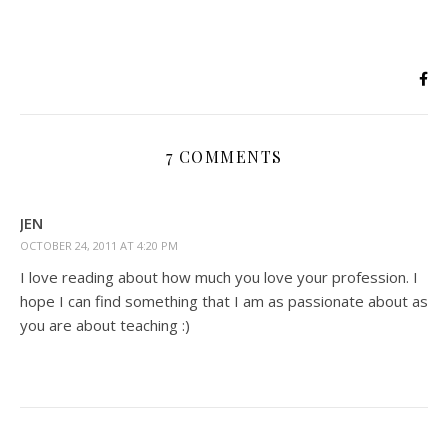
7 COMMENTS
JEN
OCTOBER 24, 2011 AT 4:20 PM
I love reading about how much you love your profession. I
hope I can find something that I am as passionate about as
you are about teaching :)