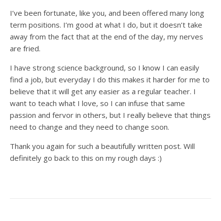
I’ve been fortunate, like you, and been offered many long
term positions. I’m good at what I do, but it doesn’t take
away from the fact that at the end of the day, my nerves
are fried.
I have strong science background, so I know I can easily
find a job, but everyday I do this makes it harder for me to
believe that it will get any easier as a regular teacher. I
want to teach what I love, so I can infuse that same
passion and fervor in others, but I really believe that things
need to change and they need to change soon.
Thank you again for such a beautifully written post. Will
definitely go back to this on my rough days :)