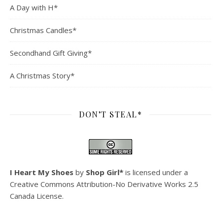
A Day with H*
Christmas Candles*
Secondhand Gift Giving*
A Christmas Story*
DON’T STEAL*
I Heart My Shoes
by
Shop Girl*
is licensed under a
Creative Commons Attribution-No Derivative Works 2.5
Canada License
.