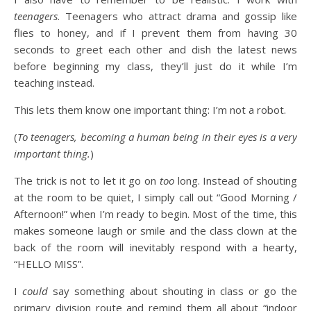
teenagers
. Teenagers who attract drama and gossip like
flies to honey, and if I prevent them from having 30
seconds to greet each other and dish the latest news
before beginning my class, they’ll just do it while I’m
teaching instead.
This lets them know one important thing: I’m not a robot.
(
To teenagers, becoming a human being in their eyes is a very
important thing.
)
The trick is not to let it go on
too
long. Instead of shouting
at the room to be quiet, I simply call out “Good Morning /
Afternoon!” when I’m ready to begin. Most of the time, this
makes someone laugh or smile and the class clown at the
back of the room will inevitably respond with a hearty,
“HELLO MISS”.
I
could
say something about shouting in class or go the
primary division route and remind them all about “indoor