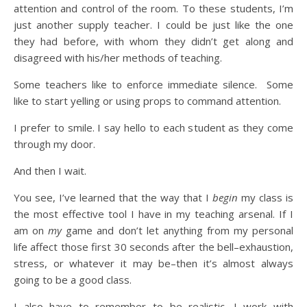
attention and control of the room. To these students, I’m
just another supply teacher. I could be just like the one
they had before, with whom they didn’t get along and
disagreed with his/her methods of teaching.
Some teachers like to enforce immediate silence. Some
like to start yelling or using props to command attention.
I prefer to smile. I say hello to each student as they come
through my door.
And then I wait.
You see, I’ve learned that the way that I
begin
my class is
the most effective tool I have in my teaching arsenal. If I
am on
my
game and don’t let anything from my personal
life affect those first 30 seconds after the bell–exhaustion,
stress, or whatever it may be–then it’s almost always
going to be a good class.
I also have to remember to be realistic. I work with