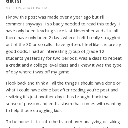
SUB101
MARCH 19, 2014 AT 1:48 PM
I know this post was made over a year ago but I’ll
comment anyways! I so badly needed to read this today. I
have only been teaching since last November and all in all
there have only been 2 days where I felt I really struggled
out of the 30 or so calls I have gotten. I feel like it is pretty
good odds. I had an interesting group of grade 12
students yesterday for two periods. Was a class to repeat
a credit and a college level class and I knew it was the type
of day where I was off my game.
I look back and think a I all the things I should have done or
what I could have done but after reading you’re post and
realizing it’s just another day it has brought back that
sense of passion and enthUsiasm that comes with wanting
to help those struggling kids.
To be honest I fall into the trap of over analyzing or taking