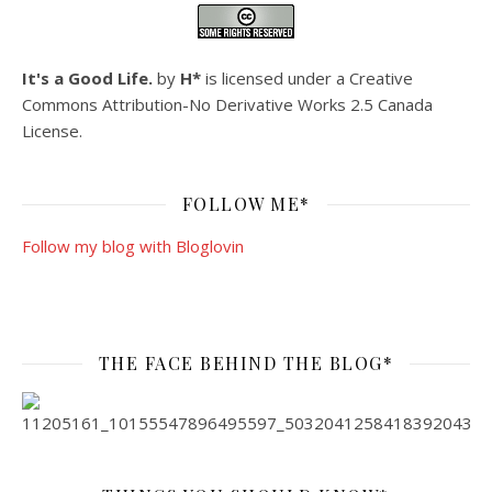
It's a Good Life.
by
H*
is licensed under a
Creative
Commons Attribution-No Derivative Works 2.5 Canada
License
.
FOLLOW ME*
Follow my blog with Bloglovin
THE FACE BEHIND THE BLOG*