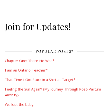
Join for Updates!
POPULAR POSTS*
Chapter One: There He Was*
I am an Ontario Teacher*
That Time I Got Stuck in a Shirt at Target*
Feeling the Sun Again* {My Journey Through Post-Partum
Anxiety}
We lost the baby.