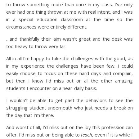
to throw something more than once in my class. I’ve only
ever had one thing thrown at me with real intent, and I was
in a special education classroom at the time so the
circumstances were entirely different.
…and thankfully their aim wasn’t great and the desk was
too heavy to throw very far.
All in all I’m happy to take the challenges with the good, as
in my experience the challenges have been few. I could
easily choose to focus on these hard days and complain,
but then I know I’d miss out on all the other amazing
students I encounter on a near-daily basis.
I wouldn’t be able to get past the behaviors to see the
struggling student underneath who just needs a break on
the day that I’m there.
And worst of all, I’d miss out on the joy this profession can
offer. I’d miss out on being able to
teach
, even if it is while I