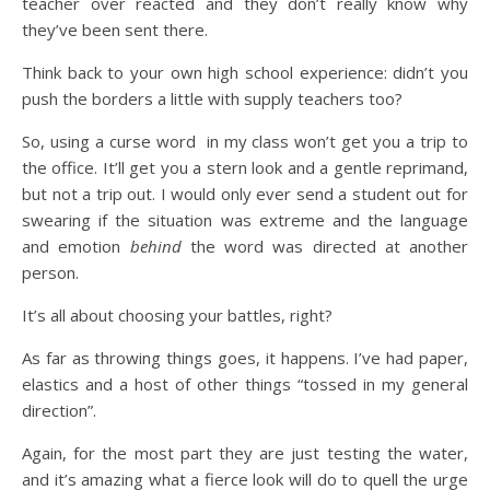
teacher over reacted and they don’t really know why
they’ve been sent there.
Think back to your own high school experience: didn’t you
push the borders a little with supply teachers too?
So, using a curse word in my class won’t get you a trip to
the office. It’ll get you a stern look and a gentle reprimand,
but not a trip out. I would only ever send a student out for
swearing if the situation was extreme and the language
and emotion
behind
the word was directed at another
person.
It’s all about choosing your battles, right?
As far as throwing things goes, it happens. I’ve had paper,
elastics and a host of other things “tossed in my general
direction”.
Again, for the most part they are just testing the water,
and it’s amazing what a fierce look will do to quell the urge