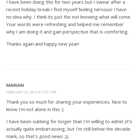
I have been doing this for two years but I swear after a
recent holiday break I find myself feeling nervous! I have
no idea why. I think its just the not knowing what will come.
Your words were refreshing and helped me remember
why I am doing it and gain perspective that is comforting.
Thanks again and happy new year!
MARIAN
FEBRUARY 26, 2013 AT 9:31 PM
Thank you so much for sharing your experiences. Nice to
know I’m not alone in this :)
I have been subbing for longer than I’m willing to admit (it’s
actually quite embarrassing, but I’m still below the decade
mark, so that’s good news ;)).