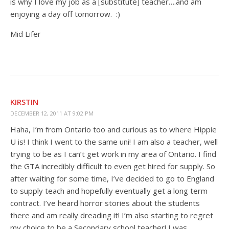
is why I love my job as a [substitute] teacher….and am
enjoying a day off tomorrow. :)
Mid Lifer
KIRSTIN
DECEMBER 12, 2011 AT 9:02 PM
Haha, I’m from Ontario too and curious as to where Hippie
U is! I think I went to the same uni! I am also a teacher, well
trying to be as I can’t get work in my area of Ontario. I find
the GTA incredibly difficult to even get hired for supply. So
after waiting for some time, I’ve decided to go to England
to supply teach and hopefully eventually get a long term
contract. I’ve heard horror stories about the students
there and am really dreading it! I’m also starting to regret
my choice to be a Secondary school teacher! I was