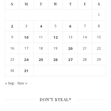
S
M
T
W
T
F
S
1
2
3
4
5
6
7
8
9
10
11
12
13
14
15
16
17
18
19
20
21
22
23
24
25
26
27
28
29
30
31
« Sep
Nov »
DON’T STEAL*