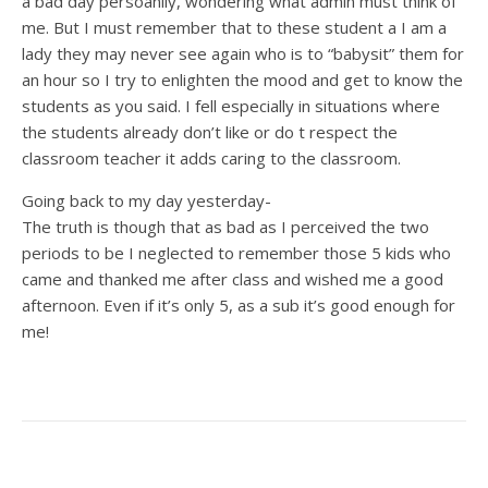
a bad day persoanlly, wondering what admin must think of
me. But I must remember that to these student a I am a
lady they may never see again who is to “babysit” them for
an hour so I try to enlighten the mood and get to know the
students as you said. I fell especially in situations where
the students already don’t like or do t respect the
classroom teacher it adds caring to the classroom.
Going back to my day yesterday-
The truth is though that as bad as I perceived the two
periods to be I neglected to remember those 5 kids who
came and thanked me after class and wished me a good
afternoon. Even if it’s only 5, as a sub it’s good enough for
me!