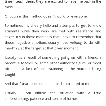
time I teach them, they are excited to have me back in the
class.
Of course, this method doesn’t work for everyone.
Sometimes my cheery hello and attempts to get to know
students while they work are met with resistance and
anger. It’s in those moments that I have to remember that
those negative emotions usually have
nothing
to do with
me–I’m just the target at that given moment.
Usually it’s a result of something going on with a friend, a
parent, a teacher or some other authority figure, or most
often it’s a lack of understanding in the material being
taught.
And that frustration comes out and is directed at me.
Usually I can diffuse the situation with a little
understanding, patience and sense of humor.