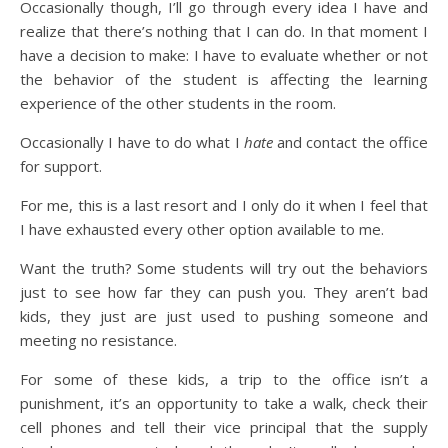
Occasionally though, I’ll go through every idea I have and
realize that there’s nothing that I can do. In that moment I
have a decision to make: I have to evaluate whether or not
the behavior of the student is affecting the learning
experience of the other students in the room.
Occasionally I have to do what I
hate
and contact the office
for support.
For me, this is a last resort and I only do it when I feel that
I have exhausted every other option available to me.
Want the truth? Some students will try out the behaviors
just to see how far they can push you. They aren’t bad
kids, they just are just used to pushing someone and
meeting no resistance.
For some of these kids, a trip to the office isn’t a
punishment, it’s an opportunity to take a walk, check their
cell phones and tell their vice principal that the supply