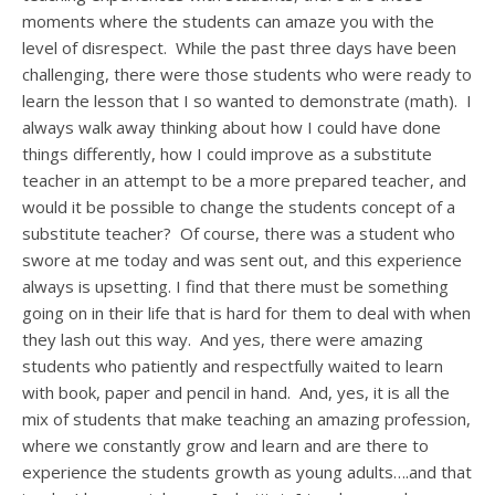
moments where the students can amaze you with the
level of disrespect. While the past three days have been
challenging, there were those students who were ready to
learn the lesson that I so wanted to demonstrate (math). I
always walk away thinking about how I could have done
things differently, how I could improve as a substitute
teacher in an attempt to be a more prepared teacher, and
would it be possible to change the students concept of a
substitute teacher? Of course, there was a student who
swore at me today and was sent out, and this experience
always is upsetting. I find that there must be something
going on in their life that is hard for them to deal with when
they lash out this way. And yes, there were amazing
students who patiently and respectfully waited to learn
with book, paper and pencil in hand. And, yes, it is all the
mix of students that make teaching an amazing profession,
where we constantly grow and learn and are there to
experience the students growth as young adults….and that