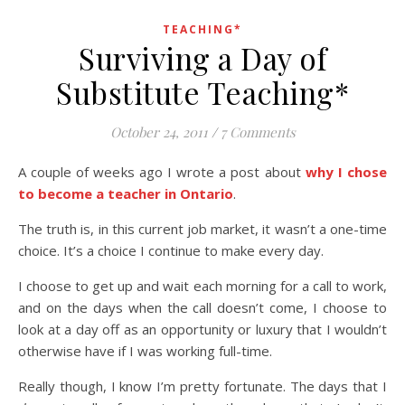
TEACHING*
Surviving a Day of
Substitute Teaching*
October 24, 2011
/
7 Comments
A couple of weeks ago I wrote a post about
why I chose
to become a teacher in Ontario
.
The truth is, in this current job market, it wasn’t a one-time
choice. It’s a choice I continue to make every day.
I choose to get up and wait each morning for a call to work,
and on the days when the call doesn’t come, I choose to
look at a day off as an opportunity or luxury that I wouldn’t
otherwise have if I was working full-time.
Really though, I know I’m pretty fortunate. The days that I