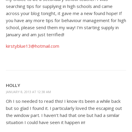
searching tips for supplying in high schools and came
across your blog tonight, it gave me a new found hope! If
you have any more tips for behaviour management for high
school, please send them my way! I’m starting supply in
January and am just terrified!
kirstyblue13@hotmail.com
HOLLY
JANUARY 8, 2013 AT 12:38 AM
Oh I so needed to read this! I know its been a while back
but so glad I found it. I particularly loved the escaping out
the window part. I haven’t had that one but had a similar
situation I could have seen it happen in!