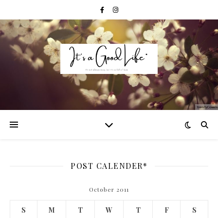
POST CALENDER*
October 2011
S
M
T
W
T
F
S