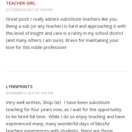
TEACHER GIRL
OCTOBER 24, 2011 AT 5:56 PM
Great post! I really admire substitute teachers like you.
Being a sub (or any teacher) is hard and approaching it with
this level of insight and care is a rarity in my school district
(and many others I am sure). Bravo for maintaining your
love for this noble profession!
LYNNPRINTS
NOVEMBER 9, 2011 AT 6:04 PM
Very well written, Shop Girl. I have been substitute
teaching for four years now, as I wait for the opportunity
to be hired full time. While I do so enjoy teaching and have
experienced many, many wonderful days of blissful
teaching experiences with students, there are those