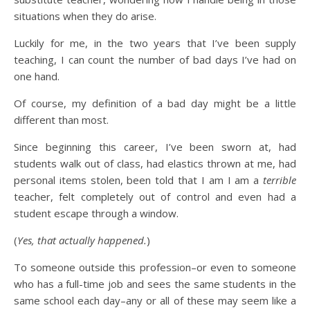
situations when they do arise.
Luckily for me, in the two years that I’ve been supply
teaching, I can count the number of bad days I’ve had on
one hand.
Of course, my definition of a bad day might be a little
different than most.
Since beginning this career, I’ve been sworn at, had
students walk out of class, had elastics thrown at me, had
personal items stolen, been told that I am I am a
terrible
teacher, felt completely out of control and even had a
student escape through a window.
(
Yes, that actually happened.
)
To someone outside this profession–or even to someone
who has a full-time job and sees the same students in the
same school each day–any or all of these may seem like a