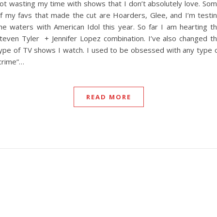
ot wasting my time with shows that I don’t absolutely love. So
f my favs that made the cut are Hoarders, Glee, and I’m testi
he waters with American Idol this year. So far I am hearting t
teven Tyler + Jennifer Lopez combination. I’ve also changed t
ype of TV shows I watch. I used to be obsessed with any type 
crime”…
READ MORE