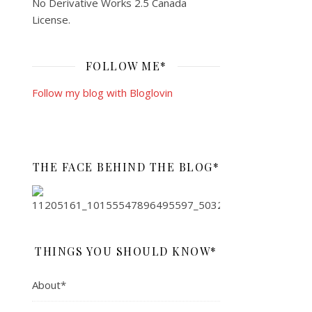
No Derivative Works 2.5 Canada
License
.
FOLLOW ME*
Follow my blog with Bloglovin
THE FACE BEHIND THE BLOG*
THINGS YOU SHOULD KNOW*
About*