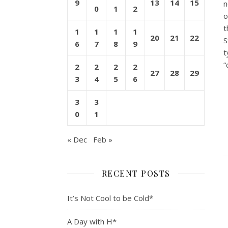
9
13
14
15
n
0
1
2
o
t
1
1
1
1
20
21
22
S
6
7
8
9
t
“
2
2
2
2
27
28
29
3
4
5
6
3
3
0
1
« Dec
Feb »
RECENT POSTS
It’s Not Cool to be Cold*
A Day with H*