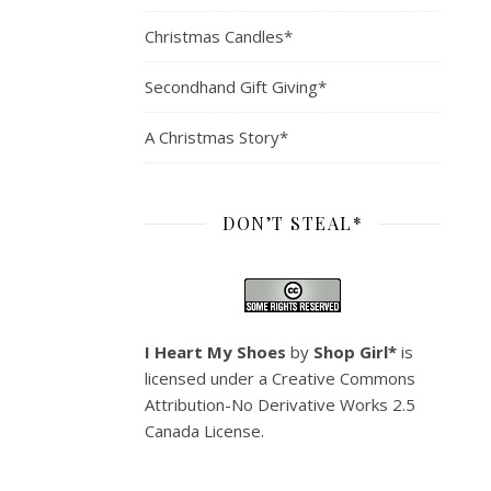
Christmas Candles*
Secondhand Gift Giving*
A Christmas Story*
DON’T STEAL*
I Heart My Shoes
by
Shop Girl*
is
licensed under a
Creative Commons
Attribution-No Derivative Works 2.5
Canada License
.