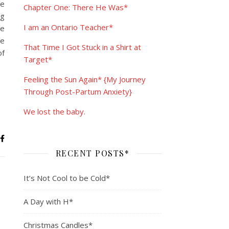
me
Chapter One: There He Was*
ng
I am an Ontario Teacher*
he
he
That Time I Got Stuck in a Shirt at
of
Target*
Feeling the Sun Again* {My Journey
Through Post-Partum Anxiety}
We lost the baby.
RECENT POSTS*
It’s Not Cool to be Cold*
A Day with H*
Christmas Candles*