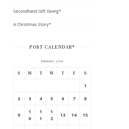
Secondhand Gift Giving*
A Christmas Story*
POST CALENDAR*
January 2011
S
M
T
W
T
F
S
1
2
3
4
5
6
7
8
1
1
1
9
13
14
15
0
1
2