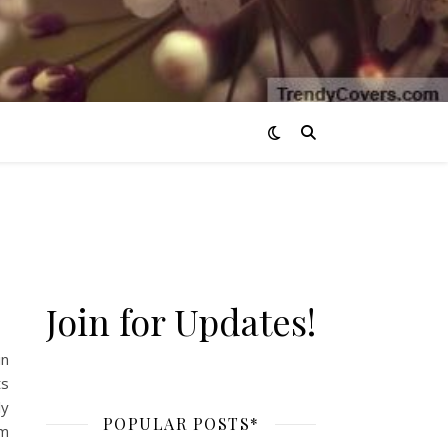
Join for Updates!
in
ts
ly
POPULAR POSTS*
’m