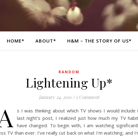
HOME*
ABOUT*
H&M – THE STORY OF US*
RANDOM
Lightening Up*
January 24, 2011
/
1 Comment
A
s I was thinking about which TV shows I would include 
last night’s post, I realized just how much my TV habi
have changed. To begin with, I am watching significant
ess TV than ever. I’ve really cut back on what I’m watching, and I