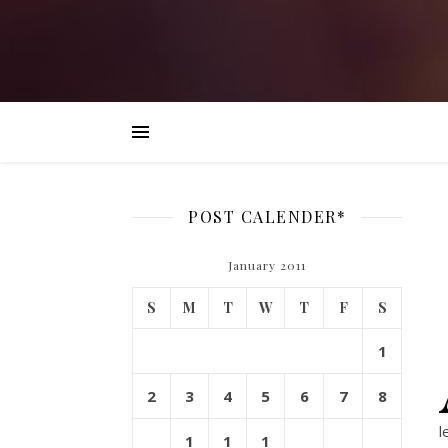
POST CALENDER*
January 2011
S
M
T
W
T
F
S
1
2
3
4
5
6
7
8
l
1
1
1