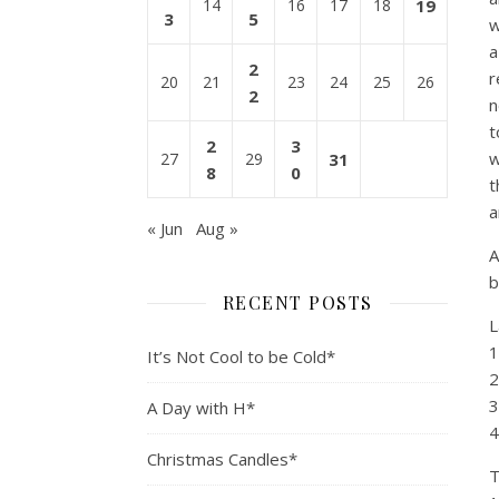
14
16
17
18
19
3
5
w
a
2
r
20
21
23
24
25
26
2
n
t
2
3
w
27
29
31
8
0
t
a
« Jun
Aug »
A
b
RECENT POSTS
L
1
It’s Not Cool to be Cold*
2
3
A Day with H*
4
Christmas Candles*
T