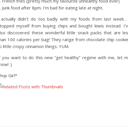
. French fries (pretty much my favourite unhealthy food ever)
. Junk food after 8pm. I’m bad for eating late at night.
 actually didn’t do too badly with my foods from last week…
topped myself from buying chips and bought kiwis instead. I’
lso discovered these wonderful little snack packs that are le
han 100 calories per bag! They range from chocolate chip cooki
o little crispy cinnamon things. YUM.
f you want to do this new “get healthy” regime with me, let 
now! :)
hop Girl*