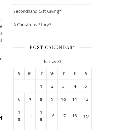
Secondhand Gift Giving*
 I
A Christmas Story*
ve
ss
es
POST CALENDAR*
me
July 2008
S
M
T
W
T
F
S
1
2
3
4
5
6
7
8
9
10
11
12
1
1
14
16
17
18
19
3
5