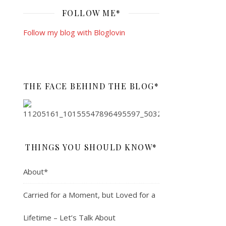
FOLLOW ME*
Follow my blog with Bloglovin
THE FACE BEHIND THE BLOG*
THINGS YOU SHOULD KNOW*
About*
Carried for a Moment, but Loved for a
Lifetime – Let’s Talk About