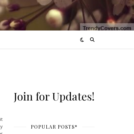
Join for Updates!
it
by
POPULAR POSTS*
er