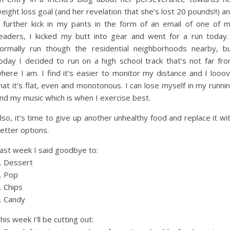
eight loss goal (and her revelation that she’s lost 20 pounds!!) a
 further kick in my pants in the form of an email of one of 
eaders, I kicked my butt into gear and went for a run today.
ormally run though the residential neighborhoods nearby, b
oday I decided to run on a high school track that’s not far fr
here I am. I find it’s easier to monitor my distance and I looo
hat it’s flat, even and monotonous. I can lose myself in my runni
nd my music which is when I exercise best.
lso, it’s time to give up another unhealthy food and replace it wi
etter options.
ast week I said goodbye to:
. Dessert
. Pop
. Chips
. Candy
his week I’ll be cutting out: