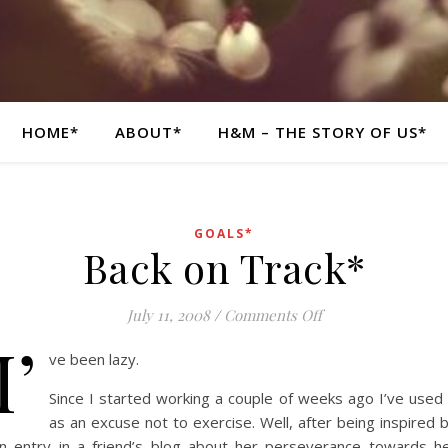
HOME*
ABOUT*
H&M – THE STORY OF US*
GOALS*
Back on Track*
on Back on Track*
July 11, 2008
/
Comments Off
I’
ve been lazy.
Since I started working a couple of weeks ago I’ve used 
as an excuse not to exercise. Well, after being inspired 
n entry in a friend’s blog about her perseverance towards h