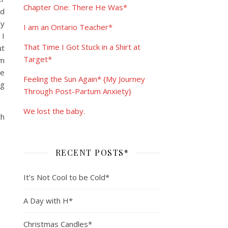
Chapter One: There He Was*
nd
my
I am an Ontario Teacher*
 I
That Time I Got Stuck in a Shirt at
ut
Target*
om
ve
Feeling the Sun Again* {My Journey
ng
Through Post-Partum Anxiety}
We lost the baby.
th
RECENT POSTS*
It’s Not Cool to be Cold*
A Day with H*
Christmas Candles*