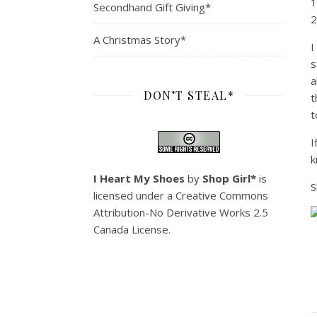
1
Secondhand Gift Giving*
2
A Christmas Story*
I
s
a
DON’T STEAL*
t
t
I
k
I Heart My Shoes
by
Shop Girl*
is
S
licensed under a
Creative Commons
Attribution-No Derivative Works 2.5
Canada License
.