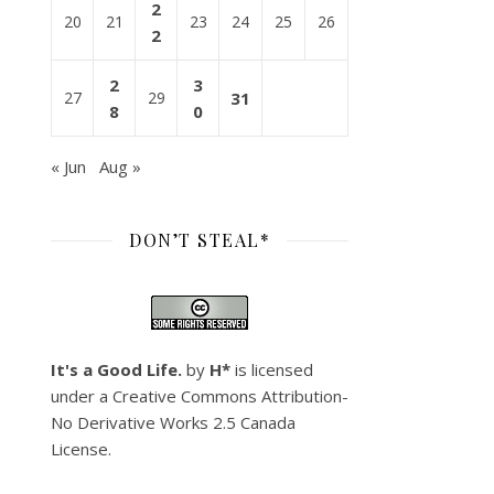
2
20
21
23
24
25
26
2
2
3
27
29
31
8
0
« Jun
Aug »
DON’T STEAL*
It's a Good Life.
by
H*
is licensed
under a
Creative Commons Attribution-
No Derivative Works 2.5 Canada
License
.