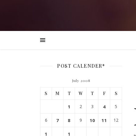
POST CALENDER*
July 2008
S
M
T
W
T
F
S
1
2
3
4
5
6
7
8
9
10
11
12
1
1
a