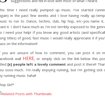
suggestions and fell in love with most of what I heard.
his time I need really pumped up music. I’ve started runni
again) in the past few weeks and I love having really up-tem
usic to run to. Dance, techno, club, hip hop, etc–you name it,
ant it. I don’t have much as I’m not terribly exposed to the genr
o I need your help! If you know any good artists (and specifical
ong titles) of good, fast music I would really appreciate it if you
ass on the information!!
f you are unsure of how to comment, you can post it on 
HERE
acebook wall
, or simply click on the link below this po
itled
[x] people left a lovely comment
and post it there!! Tha
ou sooo much.. I’m really enjoying running, but I’m getting sick 
y running music. haha!!
hop Girl*