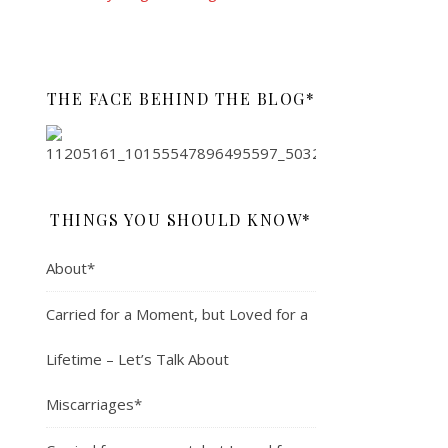
THE FACE BEHIND THE BLOG*
THINGS YOU SHOULD KNOW*
About*
Carried for a Moment, but Loved for a
Lifetime – Let’s Talk About
Miscarriages*