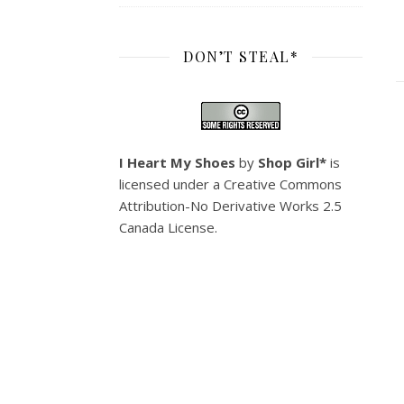
DON’T STEAL*
I Heart My Shoes
by
Shop Girl*
is
licensed under a
Creative Commons
Attribution-No Derivative Works 2.5
Canada License
.