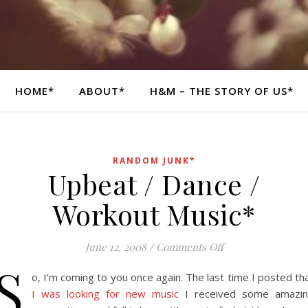
HOME*
ABOUT*
H&M – THE STORY OF US*
RANDOM JUNK*
Upbeat / Dance /
Workout Music*
on Upbeat / Dance
June 12, 2008
/
Comments Off
S
o, I’m coming to you once again. The last time I posted th
I was looking for new music
I received some amazi