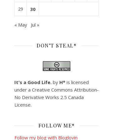
29
30
« May
Jul »
DON’T STEAL*
It's a Good Life.
by
H*
is licensed
under a
Creative Commons Attribution-
No Derivative Works 2.5 Canada
License
.
FOLLOW ME*
Follow my blog with Bloglovin