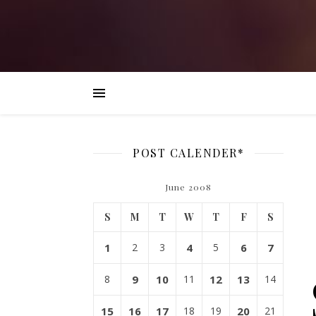
POST CALENDER*
June 2008
S
M
T
W
T
F
S
1
2
3
4
5
6
7
8
9
10
11
12
13
14
15
16
17
18
19
20
21