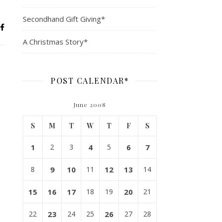
Secondhand Gift Giving*
A Christmas Story*
POST CALENDAR*
June 2008
S
M
T
W
T
F
S
1
2
3
4
5
6
7
8
9
10
11
12
13
14
15
16
17
18
19
20
21
22
23
24
25
26
27
28