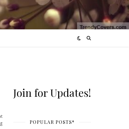
Join for Updates!
 / Workout Music*
at
POPULAR POSTS*
ng