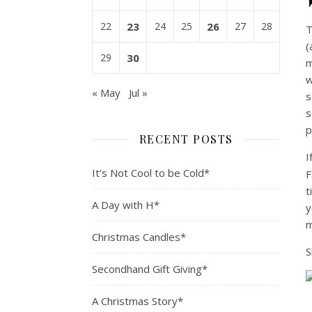
22
23
24
25
26
27
28
T
(
29
30
m
w
« May
Jul »
s
s
p
RECENT POSTS
I
It’s Not Cool to be Cold*
F
t
A Day with H*
y
m
Christmas Candles*
S
Secondhand Gift Giving*
A Christmas Story*