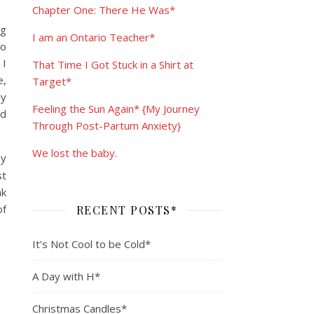
Chapter One: There He Was*
ng
I am an Ontario Teacher*
po
 I
That Time I Got Stuck in a Shirt at
e,
Target*
ly
Feeling the Sun Again* {My Journey
’d
Through Post-Partum Anxiety}
We lost the baby.
my
st
nk
of
RECENT POSTS*
It’s Not Cool to be Cold*
A Day with H*
Christmas Candles*