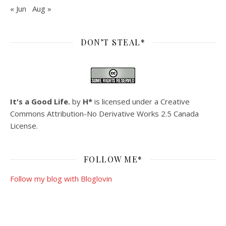
« Jun
Aug »
DON’T STEAL*
It's a Good Life.
by
H*
is licensed under a
Creative
Commons Attribution-No Derivative Works 2.5 Canada
License
.
FOLLOW ME*
Follow my blog with Bloglovin