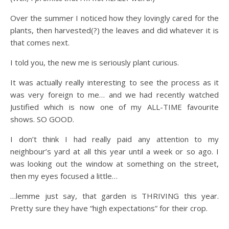
Over the summer I noticed how they lovingly cared for the
plants, then harvested(?) the leaves and did whatever it is
that comes next.
I told you, the new me is seriously plant curious.
It was actually really interesting to see the process as it
was very foreign to me… and we had recently watched
Justified which is now one of my ALL-TIME favourite
shows. SO GOOD.
I don’t think I had really paid any attention to my
neighbour’s yard at all this year until a week or so ago. I
was looking out the window at something on the street,
then my eyes focused a little…
…lemme just say, that garden is THRIVING this year.
Pretty sure they have “high expectations” for their crop.