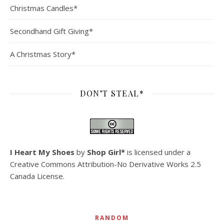
Christmas Candles*
Secondhand Gift Giving*
A Christmas Story*
DON’T STEAL*
I Heart My Shoes
by
Shop Girl*
is licensed under a
Creative Commons Attribution-No Derivative Works 2.5
Canada License
.
RANDOM