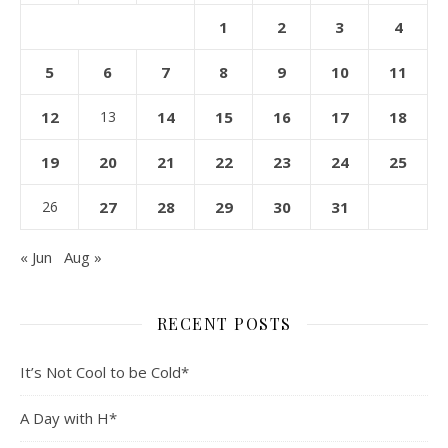
1
2
3
4
5
6
7
8
9
10
11
12
13
14
15
16
17
18
19
20
21
22
23
24
25
26
27
28
29
30
31
« Jun
Aug »
RECENT POSTS
It’s Not Cool to be Cold*
A Day with H*