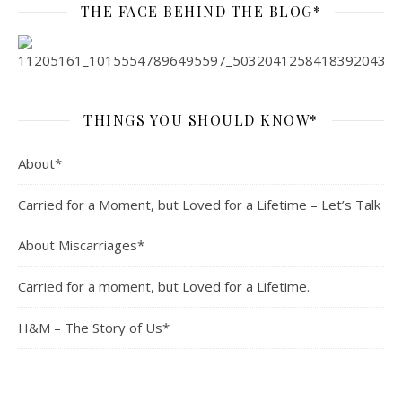
THE FACE BEHIND THE BLOG*
THINGS YOU SHOULD KNOW*
About*
Carried for a Moment, but Loved for a Lifetime – Let’s Talk
About Miscarriages*
Carried for a moment, but Loved for a Lifetime.
H&M – The Story of Us*