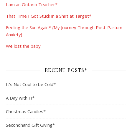
I am an Ontario Teacher*
That Time I Got Stuck in a Shirt at Target*
Feeling the Sun Again* {My Journey Through Post-Partum
Anxiety}
We lost the baby.
RECENT POSTS*
It’s Not Cool to be Cold*
A Day with H*
Christmas Candles*
Secondhand Gift Giving*