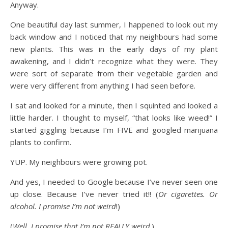
Anyway.
One beautiful day last summer, I happened to look out my
back window and I noticed that my neighbours had some
new plants. This was in the early days of my plant
awakening, and I didn’t recognize what they were. They
were sort of separate from their vegetable garden and
were very different from anything I had seen before.
I sat and looked for a minute, then I squinted and looked a
little harder. I thought to myself, “that looks like weed!” I
started giggling because I’m FIVE and googled marijuana
plants to confirm.
YUP. My neighbours were growing pot.
And yes, I needed to Google because I’ve never seen one
up close. Because I’ve never tried it!! (
Or cigarettes. Or
alcohol. I promise I’m not weird
!)
(
Well, I promise that I’m not REALLY weird
.)