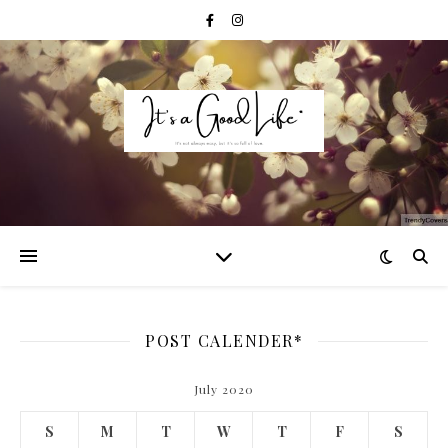
POST CALENDER*
July 2020
S
M
T
W
T
F
S