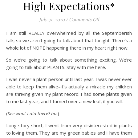
High Expectations*
on High Expectati
July 31, 2020
/
Comments Off
I am still REALLY overwhelmed by all the Septemberish
talk, so we aren’t going to talk about that tonight. There’s a
whole lot of NOPE happening there in my heart right now.
So we’re going to talk about something exciting. We’re
going to talk about PLANTS. Stay with me here.
I was never a plant person until last year. I was never ever
able to keep them alive–it’s actually a miracle my children
are thriving given my plant record. I had some plants given
to me last year, and I turned over a new leaf, if you will.
(
See what I did there? ha.
)
Long story short, I went from very disinterested in plants
to loving them. They are my green babies and I have them