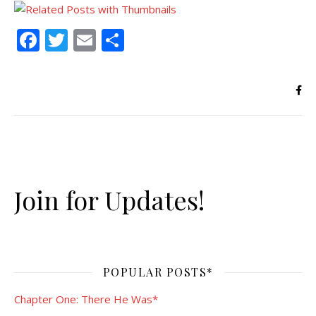
Facebook
Twitter
Email
Share
Join for Updates!
POPULAR POSTS*
Chapter One: There He Was*