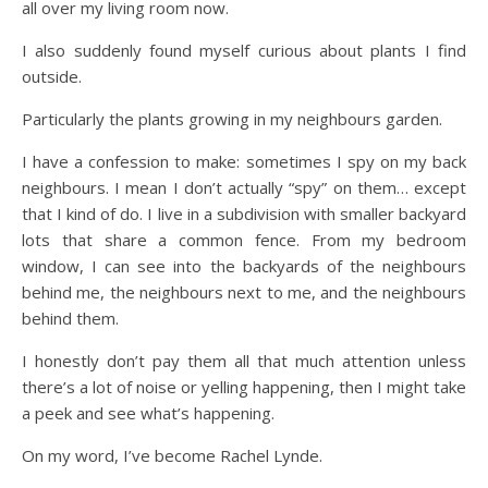
all over my living room now.
I also suddenly found myself curious about plants I find
outside.
Particularly the plants growing in my neighbours garden.
I have a confession to make: sometimes I spy on my back
neighbours. I mean I don’t actually “spy” on them… except
that I kind of do. I live in a subdivision with smaller backyard
lots that share a common fence. From my bedroom
window, I can see into the backyards of the neighbours
behind me, the neighbours next to me, and the neighbours
behind them.
I honestly don’t pay them all that much attention unless
there’s a lot of noise or yelling happening, then I might take
a peek and see what’s happening.
On my word, I’ve become Rachel Lynde.