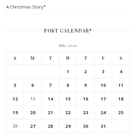
A Christmas Story*
POST CALENDAR*
July 2020
S
M
T
W
T
F
S
1
2
3
4
5
6
7
8
9
10
11
12
13
14
15
16
17
18
19
20
21
22
23
24
25
26
27
28
29
30
31