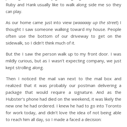
Ruby and Hank usually like to walk along side me so they
can play.
As our home came just into view (
waaaaay up the street
) I
thought I saw someone walking toward my house. People
often use the bottom of our driveway to get on the
sidewalk, so I didn’t think much of it.
But the I saw the person walk up to my front door. I was
mildly curious, but as I wasn’t expecting company, we just
kept strolling along.
Then I noticed the mail van next to the mail box and
realized that it was probably our postman delivering a
package that would require a signature. And as the
Hubster’s phone had died on the weekend, it was likely the
new one he had ordered. I knew he had to go into Toronto
for work today, and didn’t love the idea of not being able
to reach him all day, so I made a faced a decision: