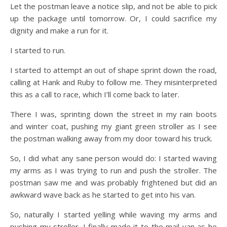
Let the postman leave a notice slip, and not be able to pick
up the package until tomorrow. Or, I could sacrifice my
dignity and make a run for it.
I started to run.
I started to attempt an out of shape sprint down the road,
calling at Hank and Ruby to follow me. They misinterpreted
this as a call to race, which I’ll come back to later.
There I was, sprinting down the street in my rain boots
and winter coat, pushing my giant green stroller as I see
the postman walking away from my door toward his truck.
So, I did what any sane person would do: I started waving
my arms as I was trying to run and push the stroller. The
postman saw me and was probably frightened but did an
awkward wave back as he started to get into his van.
So, naturally I started yelling while waving my arms and
pushing my stroller. I finally made it to the mail van as he