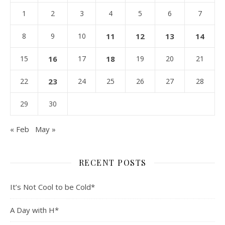
1
2
3
4
5
6
7
8
9
10
11
12
13
14
15
16
17
18
19
20
21
22
23
24
25
26
27
28
29
30
« Feb
May »
RECENT POSTS
It’s Not Cool to be Cold*
A Day with H*