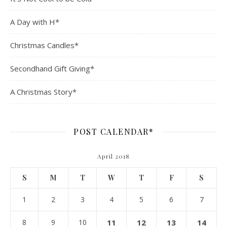
A Day with H*
Christmas Candles*
Secondhand Gift Giving*
A Christmas Story*
POST CALENDAR*
April 2018
S
M
T
W
T
F
S
1
2
3
4
5
6
7
8
9
10
11
12
13
14