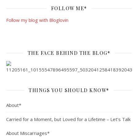
FOLLOW ME*
Follow my blog with Bloglovin
THE FACE BEHIND THE BLOG*
THINGS YOU SHOULD KNOW*
About*
Carried for a Moment, but Loved for a Lifetime – Let’s Talk
About Miscarriages*