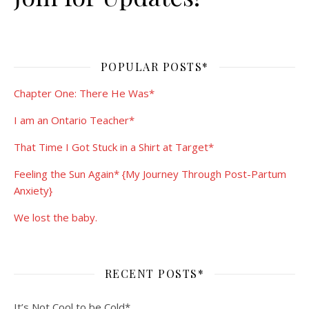
POPULAR POSTS*
Chapter One: There He Was*
I am an Ontario Teacher*
That Time I Got Stuck in a Shirt at Target*
Feeling the Sun Again* {My Journey Through Post-Partum
Anxiety}
We lost the baby.
RECENT POSTS*
It’s Not Cool to be Cold*