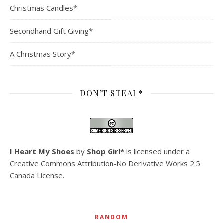
Christmas Candles*
Secondhand Gift Giving*
A Christmas Story*
DON’T STEAL*
I Heart My Shoes
by
Shop Girl*
is licensed under a
Creative Commons Attribution-No Derivative Works 2.5
Canada License
.
RANDOM