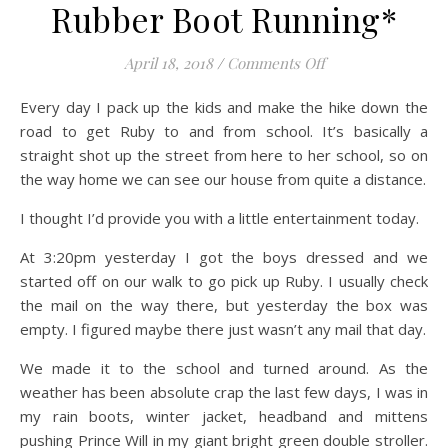
Rubber Boot Running*
on Rubber Boot R
April 18, 2018
/
Comments Off
Every day I pack up the kids and make the hike down the
road to get Ruby to and from school. It’s basically a
straight shot up the street from here to her school, so on
the way home we can see our house from quite a distance.
I thought I’d provide you with a little entertainment today.
At 3:20pm yesterday I got the boys dressed and we
started off on our walk to go pick up Ruby. I usually check
the mail on the way there, but yesterday the box was
empty. I figured maybe there just wasn’t any mail that day.
We made it to the school and turned around. As the
weather has been absolute crap the last few days, I was in
my rain boots, winter jacket, headband and mittens
pushing Prince Will in my giant bright green double stroller.