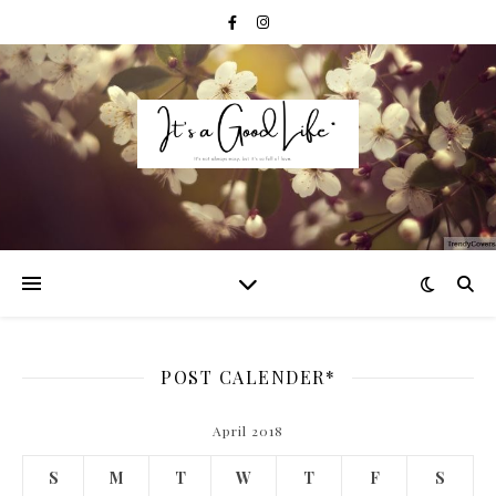
POST CALENDER*
April 2018
S
M
T
W
T
F
S