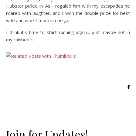
Hubster pulled in. As I regaled him with my escapades he
roared with laughter, and I won the double prize for best
wife and worst mom in one go.
I think it’s time to start running again… just maybe not in
my rainboots.
Join for Updates!