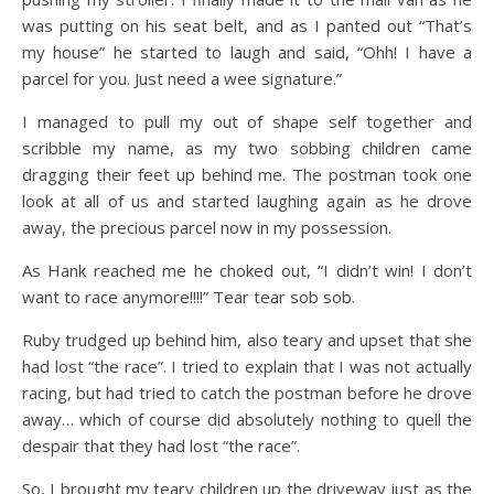
was putting on his seat belt, and as I panted out “That’s
my house” he started to laugh and said, “Ohh! I have a
parcel for you. Just need a wee signature.”
I managed to pull my out of shape self together and
scribble my name, as my two sobbing children came
dragging their feet up behind me. The postman took one
look at all of us and started laughing again as he drove
away, the precious parcel now in my possession.
As Hank reached me he choked out, “I didn’t win! I don’t
want to race anymore!!!!” Tear tear sob sob.
Ruby trudged up behind him, also teary and upset that she
had lost “the race”. I tried to explain that I was not actually
racing, but had tried to catch the postman before he drove
away… which of course did absolutely nothing to quell the
despair that they had lost “the race”.
So, I brought my teary children up the driveway just as the