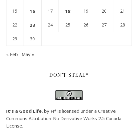
15
16
17
18
19
20
21
22
23
24
25
26
27
28
29
30
« Feb
May »
DON’T STEAL*
It's a Good Life.
by
H*
is licensed under a
Creative
Commons Attribution-No Derivative Works 2.5 Canada
License
.