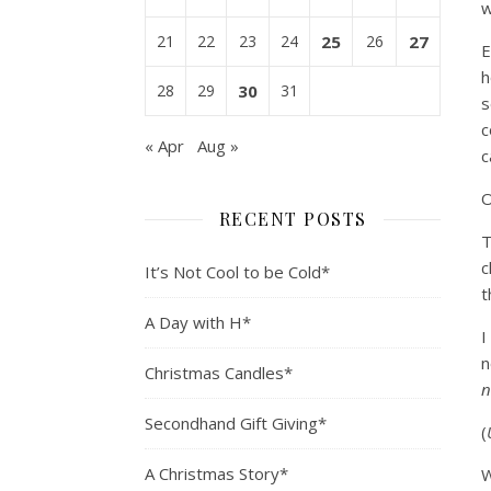
w
21
22
23
24
25
26
27
E
h
28
29
30
31
s
c
« Apr
Aug »
c
O
RECENT POSTS
T
c
It’s Not Cool to be Cold*
t
A Day with H*
I
n
Christmas Candles*
n
Secondhand Gift Giving*
(
A Christmas Story*
W