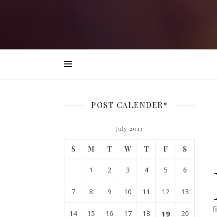
POST CALENDER*
July 2013
S
M
T
W
T
F
S
1
2
3
4
5
6
7
8
9
10
11
12
13
f
14
15
16
17
18
19
20