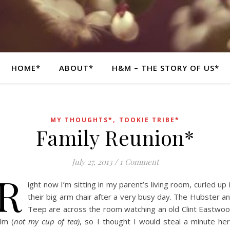
HOME*
ABOUT*
H&M – THE STORY OF US*
,
MY THOUGHTS*
TOOKIE TRIBE*
Family Reunion*
July 27, 2013
/
1 Comment
R
ight now I’m sitting in my parent’s living room, curled up 
their big arm chair after a very busy day. The Hubster a
Teep are across the room watching an old Clint Eastwo
ilm (
not my cup of tea)
, so I thought I would steal a minute he