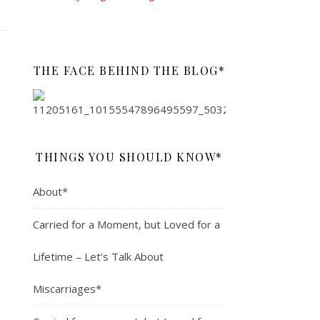
THE FACE BEHIND THE BLOG*
THINGS YOU SHOULD KNOW*
About*
Carried for a Moment, but Loved for a
Lifetime – Let’s Talk About
Miscarriages*