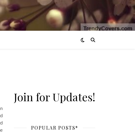
Join for Updates!
in
nd
od
POPULAR POSTS*
re