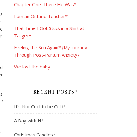
Chapter One: There He Was*
as
I am an Ontario Teacher*
is
That Time I Got Stuck in a Shirt at
ve
Target*
r,
Feeling the Sun Again* {My Journey
Through Post-Partum Anxiety}
We lost the baby.
nd
er
RECENT POSTS*
’s
 I
It’s Not Cool to be Cold*
A Day with H*
as
Christmas Candles*