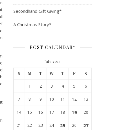
rn
ut
Secondhand Gift Giving*
ll
ef
A Christmas Story*
re
om
POST CALENDAR*
om
July 2013
re
nd
S
M
T
W
T
F
S
mb
le
1
2
3
4
5
6
7
8
9
10
11
12
13
ut
14
15
16
17
18
19
20
sh
21
22
23
24
25
26
27