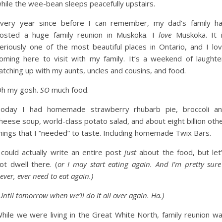
hile the wee-bean sleeps peacefully upstairs.
very year since before I can remember, my dad’s family h
osted a huge family reunion in Muskoka. I
love
Muskoka. It 
eriously one of the most beautiful places in Ontario, and I lo
oming here to visit with my family. It’s a weekend of laughte
atching up with my aunts, uncles and cousins, and food.
h my gosh.
SO
much food.
oday I had homemade strawberry rhubarb pie, broccoli a
heese soup, world-class potato salad, and about eight billion oth
hings that I “needed” to taste. Including homemade Twix Bars.
 could actually write an entire post
just
about the food, but let
ot dwell there. (
or I may start eating again. And I’m pretty sure
ever, ever need to eat again.)
Until tomorrow when we’ll do it all over again. Ha.)
hile we were living in the Great White North, family reunion w