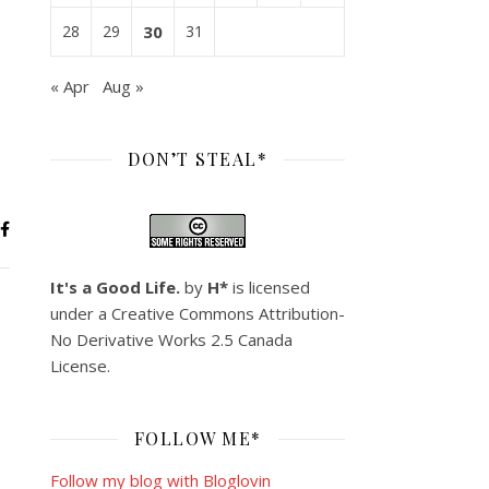
28
29
30
31
« Apr
Aug »
DON’T STEAL*
It's a Good Life.
by
H*
is licensed
under a
Creative Commons Attribution-
No Derivative Works 2.5 Canada
License
.
FOLLOW ME*
Follow my blog with Bloglovin