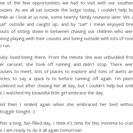
ne of the few opportunities we had to visit with our southe
ousins. As we all sat outside the lodge today, I couldn’t help b
mile as I look at us now, some twenty family reunions later. We a
sat” outside and caught up, and by “sat” I mean enjoyed bri
outs of sitting down in between chasing our children who we
oving
playing with their cousins and being outside with lots of ro
o run.
Ruby
loved
being there. From the minute she was unbuckled fr
er carseat, she took off running and didn’t stop. There we
ousins to meet, lots of places to explore and tons of aunts a
ncles to say a quick hi to before running off again. I’m plu
uckered out after chasing her all day, but I couldn’t help but smi
s I watched my beautiful little girl embrace the day.
nd then I smiled again when she embraced her bed witho
truggle tonight. :)
fter a long, fun-filled day, I think it’s time for this momma to cra
o I am ready to do it all again tomorrow!