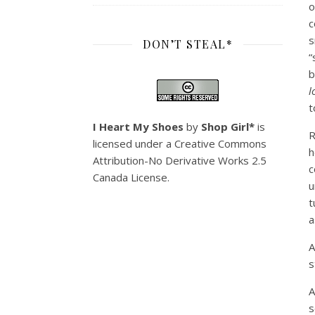
o
c
s
DON’T STEAL*
“
b
l
t
I Heart My Shoes
by
Shop Girl*
is
licensed under a
Creative Commons
h
Attribution-No Derivative Works 2.5
c
Canada License
.
u
t
a
A
s
A
s