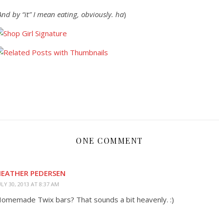
And by “it” I mean eating, obviously. ha
)
ONE COMMENT
EATHER PEDERSEN
ULY 30, 2013 AT 8:37 AM
omemade Twix bars? That sounds a bit heavenly. :)