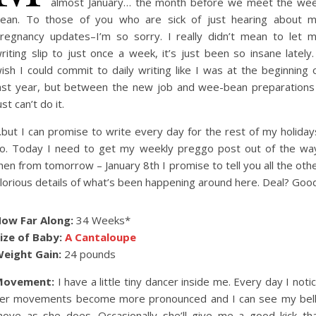
almost January… the month before we meet the we
ean. To those of you who are sick of just hearing about 
regnancy updates–I’m so sorry. I really didn’t mean to let 
riting slip to just once a week, it’s just been so insane lately.
ish I could commit to daily writing like I was at the beginning 
ast year, but between the new job and wee-bean preparations
ust can’t do it.
but I can promise to write every day for the rest of my holiday
o. Today I need to get my weekly preggo post out of the wa
hen from tomorrow – January 8th I promise to tell you all the oth
lorious details of what’s been happening around here. Deal? Good
ow Far Along:
34 Weeks*
ize of Baby:
A Cantaloupe
eight Gain:
24 pounds
Movement:
I have a little tiny dancer inside me. Every day I noti
er movements become more pronounced and I can see my bel
ove as she does. Occasionally she’ll give me a good kick th