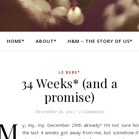
HOME*
ABOUT*
H&M – THE STORY OF US*
LE BEBE*
34 Weeks* (and a
promise)
December 29, 2011
/
2 Comments
M
y, my, my. December 29th already? I’m not sure h
the last 4 weeks got away from me, but somehow it