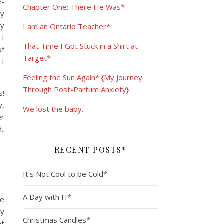
e-
Chapter One: There He Was*
my
my
I am an Ontario Teacher*
 I
That Time I Got Stuck in a Shirt at
of
Target*
 I
Feeling the Sun Again* {My Journey
Through Post-Partum Anxiety}
s!
y,
We lost the baby.
er
.
RECENT POSTS*
It’s Not Cool to be Cold*
A Day with H*
ce
ly
Christmas Candles*
at