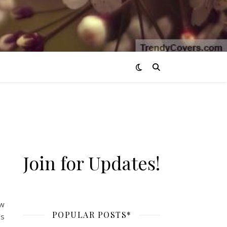
Join for Updates!
ow
POPULAR POSTS*
’s