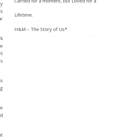
Carried for a moment, but Loved for a
My
ks
Lifetime.
ar
H&M – The Story of Us*
rk
ve
et
’s
ks
ng
ve
nd
at