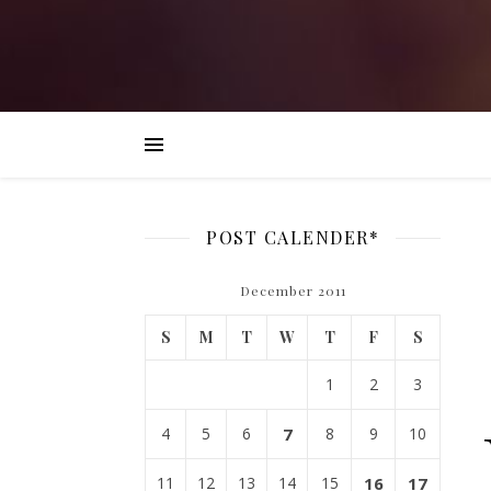
POST CALENDER*
December 2011
S
M
T
W
T
F
S
1
2
3
4
5
6
7
8
9
10
11
12
13
14
15
16
17