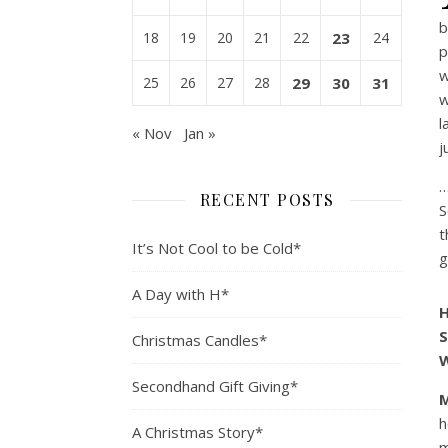
b
18
19
20
21
22
23
24
p
w
25
26
27
28
29
30
31
w
l
« Nov
Jan »
j
…
RECENT POSTS
S
t
It’s Not Cool to be Cold*
g
A Day with H*
H
S
Christmas Candles*
W
Secondhand Gift Giving*
h
A Christmas Story*
m