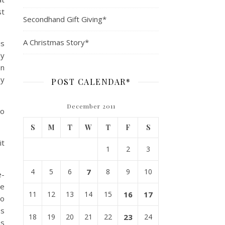
st
Secondhand Gift Giving*
A Christmas Story*
is
ly
en
my
POST CALENDAR*
December 2011
so
S
M
T
W
T
F
S
it
1
2
3
4
5
6
7
8
9
10
e-
re
11
12
13
14
15
16
17
to
es
18
19
20
21
22
23
24
as