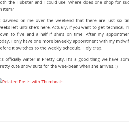
oth the Hubster and I could use. Where does one shop for su
n item?
t dawned on me over the weekend that there are just six ti
eeks left until she’s here. Actually, if you want to get technical, I
own to five and a half if she’s on time. After my appointme
oday, I only have one more biweekly appointment with my midwi
efore it switches to the weekly schedule. Holy crap.
t’s officially winter in Pretty City. It’s a good thing we have so
retty cute snow suits for the wee-bean when she arrives. :)