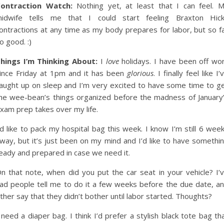
ontraction Watch:
Nothing yet, at least that I can feel. 
idwife tells me that I could start feeling Braxton Hic
ontractions at any time as my body prepares for labor, but so f
o good. :)
hings I’m Thinking About:
I
love
holidays. I have been off wo
ince Friday at 1pm and it has been
glorious
. I finally feel like I’
aught up on sleep and I’m very excited to have some time to g
he wee-bean’s things organized before the madness of January
xam prep takes over my life.
’d like to pack my hospital bag this week. I know I’m still 6 wee
way, but it’s just been on my mind and I’d like to have somethi
eady and prepared in case we need it.
n that note, when did you put the car seat in your vehicle? I’
ad people tell me to do it a few weeks before the due date, a
ther say that they didn’t bother until labor started. Thoughts?
 need a diaper bag. I think I’d prefer a stylish black tote bag th