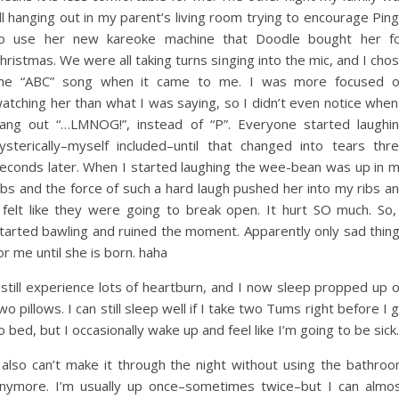
ll hanging out in my parent’s living room trying to encourage Pin
o use her new kareoke machine that Doodle bought her f
hristmas. We were all taking turns singing into the mic, and I cho
he “ABC” song when it came to me. I was more focused 
atching her than what I was saying, so I didn’t even notice when
ang out “…LMNOG!”, instead of “P”. Everyone started laughi
ysterically–myself included–until that changed into tears thr
econds later. When I started laughing the wee-bean was up in 
ibs and the force of such a hard laugh pushed her into my ribs a
 felt like they were going to break open. It hurt SO much. So,
tarted bawling and ruined the moment. Apparently only sad thin
or me until she is born. haha
 still experience lots of heartburn, and I now sleep propped up 
wo pillows. I can still sleep well if I take two Tums right before I 
o bed, but I occasionally wake up and feel like I’m going to be sick.
 also can’t make it through the night without using the bathro
nymore. I’m usually up once–sometimes twice–but I can almo