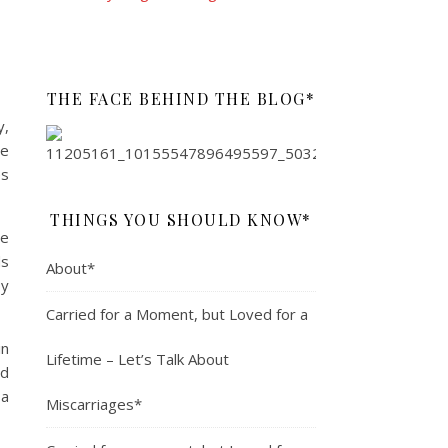
THE FACE BEHIND THE BLOG*
y,
he
es
THINGS YOU SHOULD KNOW*
he
ds
About*
by
Carried for a Moment, but Loved for a
in
Lifetime – Let’s Talk About
ld
 a
Miscarriages*