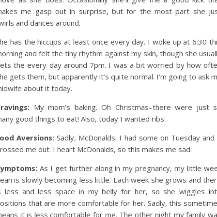
akes me gasp out in surprise, but for the most part she ju
wirls and dances around.
he has the hiccups at least once every day. I woke up at 6:30 th
orning and felt the tiny rhythm against my skin, though she usual
ets the every day around 7pm. I was a bit worried by how oft
he gets them, but apparently it’s quite normal. I’m going to ask 
idwife about it today.
ravings:
My mom’s baking. Oh Christmas–there were just 
any good things to eat! Also, today I wanted ribs.
ood Aversions:
Sadly, McDonalds. I had some on Tuesday and 
rossed me out. I heart McDonalds, so this makes me sad.
Symptoms:
As I get further along in my pregnancy, my little we
ean is slowly becoming less little. Each week she grows and the
s less and less space in my belly for her, so she wiggles in
ositions that are more comfortable for her. Sadly, this sometim
eans it is less comfortable for me. The other night my family w