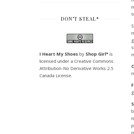
m
t
DON’T STEAL*
S
m
g
s
I Heart My Shoes
by
Shop Girl*
is
m
licensed under a
Creative Commons
C
Attribution-No Derivative Works 2.5
m
Canada License
.
F
g
b
i
p
m