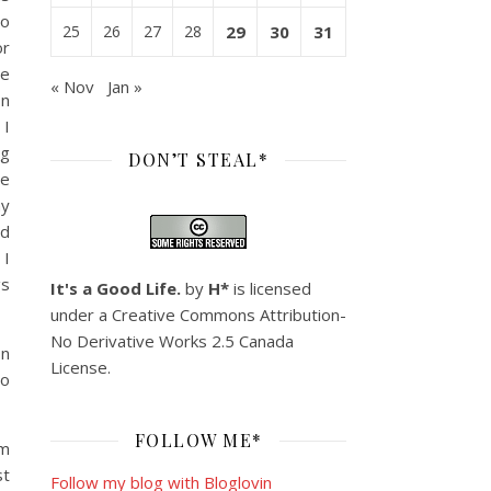
go
25
26
27
28
29
30
31
or
se
« Nov
Jan »
on
 I
ng
DON’T STEAL*
ee
my
nd
 I
gs
It's a Good Life.
by
H*
is licensed
under a
Creative Commons Attribution-
No Derivative Works 2.5 Canada
on
License
.
go
FOLLOW ME*
om
st
Follow my blog with Bloglovin