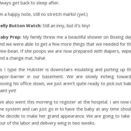
lways get back to sleep after.
n a happy note, still no stretch marks! (yet.)
elly Button Watch:
Still an inny, but it’s tiny!
aby Prep:
My family threw me a beautiful shower on Boxing da
nd we were able to get a few more things that we needed for t
ee-bean. If she poops we are now prepared with diapers, wip
nd a change mat. haha!
s I type the Hubster is downstairs insulating and putting up t
apor-barrier in our basement. We are slowly inching towar
oving his office down, we just aren’t quite ready to pick out ba
aint yet!
e also went this morning to register at the hospital. I am now 
he system and can just go in to have the baby at any time shou
he decide to make her grand appearance. We are going to take
our of the labor and delivery wing in two weeks.