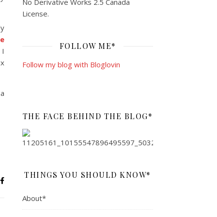
No Derivative Works 2.5 Canada
License
.
ly
e
FOLLOW ME*
 I
ix
Follow my blog with Bloglovin
 a
THE FACE BEHIND THE BLOG*
THINGS YOU SHOULD KNOW*
About*