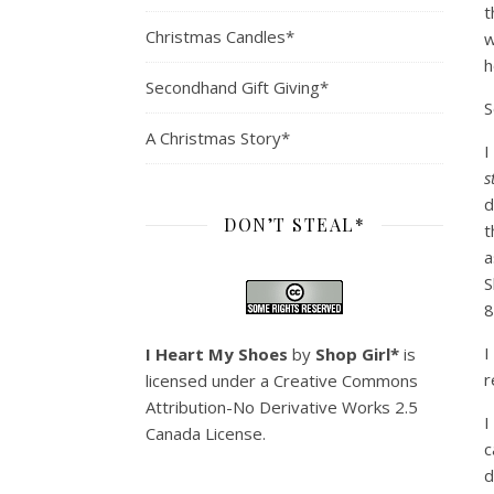
t
Christmas Candles*
w
h
Secondhand Gift Giving*
S
A Christmas Story*
I
s
d
DON’T STEAL*
t
a
S
8
I
I Heart My Shoes
by
Shop Girl*
is
r
licensed under a
Creative Commons
Attribution-No Derivative Works 2.5
I
Canada License
.
c
d