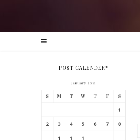
POST CALENDER*
January 2011
S
M
T
W
T
F
S
1
2
3
4
5
6
7
8
1
1
1