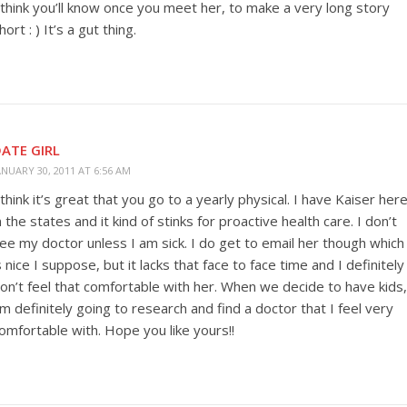
 think you’ll know once you meet her, to make a very long story
hort : ) It’s a gut thing.
ATE GIRL
ANUARY 30, 2011 AT 6:56 AM
 think it’s great that you go to a yearly physical. I have Kaiser her
n the states and it kind of stinks for proactive health care. I don’t
ee my doctor unless I am sick. I do get to email her though which
s nice I suppose, but it lacks that face to face time and I definitely
on’t feel that comfortable with her. When we decide to have kids,
’m definitely going to research and find a doctor that I feel very
omfortable with. Hope you like yours!!