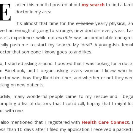
E
arlier this month I posted about
my search
to find a fami
doctor in my area.
It’s almost that time for the
dreaded
yearly physical, a
’ve had enough of going to strange, new doctors every year. La
ear’s experience–while not
horrible
–was uncomfortable enough 
eally push me to start my search. My ideal? A young-ish, fema
octor that someone I know goes to and likes.
o, I started asking around. I posted that I was looking for a doct
n Facebook, and I began asking every woman I knew who h
octor was, how they liked him / her, and whether or not they we
aking on new patients.
uckily, many wonderful people came to my rescue and I beg
ompiling a list of doctors that I could call, hoping that I might lu
ut with one.
 also mentioned that I registered with
Health Care Connect
. 
ess than 10 days after I filed my application I received a packed 