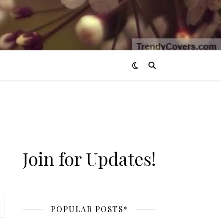
Join for Updates!
POPULAR POSTS*