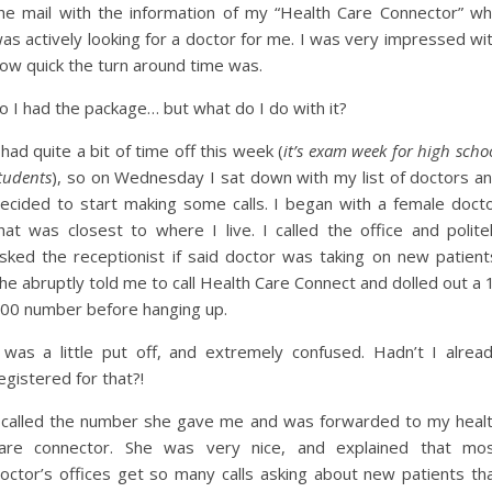
he mail with the information of my “Health Care Connector” w
as actively looking for a doctor for me. I was very impressed wi
ow quick the turn around time was.
o I had the package… but what do I do with it?
 had quite a bit of time off this week (
it’s exam week for high scho
tudents
), so on Wednesday I sat down with my list of doctors a
ecided to start making some calls. I began with a female doct
hat was closest to where I live. I called the office and polite
sked the receptionist if said doctor was taking on new patient
he abruptly told me to call Health Care Connect and dolled out a 
00 number before hanging up.
 was a little put off, and extremely confused. Hadn’t I alrea
egistered for that?!
 called the number she gave me and was forwarded to my heal
are connector. She was very nice, and explained that mo
octor’s offices get so many calls asking about new patients th