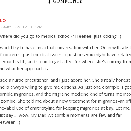
4 COMMENTS
KLO
ANUARY 30, 2011 AT 3:32 AM
Where did you go to medical school?” Heehee, just kidding : )
 would try to have an actual conversation with her. Go in with a lis
f concerns, past medical issues, questions you might have relate
o your health, and so on to get a feel for where she’s coming fro
nd what her approach is.
 see a nurse practitioner, and I just adore her. She’s really honest
nd is always willing to give me options. As just one example, I ge
orrible migraines, and the migraine medicine kind of turns me into
 zombie. She told me about a new treatment for migraines–an off
he-label use of amitriptyline for keeping migraines at bay. Let me
ust say … wow. My Max-Alt zombie moments are few and far
etween : )