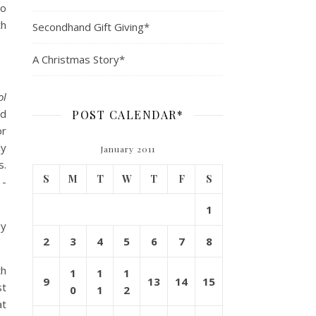
ho
th
Secondhand Gift Giving*
A Christmas Story*
ol
nd
POST CALENDAR*
or
ly
January 2011
s.
S
M
T
W
T
F
S
1-
1
dy
2
3
4
5
6
7
8
th
1
1
1
9
13
14
15
st
0
1
2
at