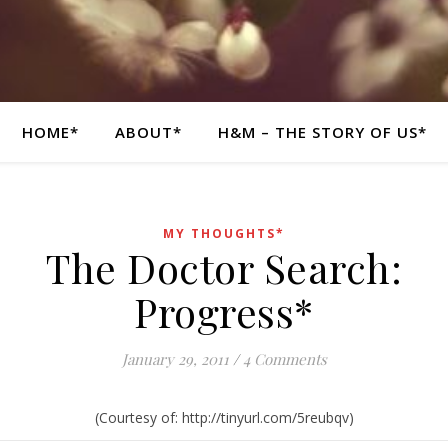
HOME*
ABOUT*
H&M – THE STORY OF US*
MY THOUGHTS*
The Doctor Search:
Progress*
January 29, 2011
/
4 Comments
(Courtesy of: http://tinyurl.com/5reubqv)