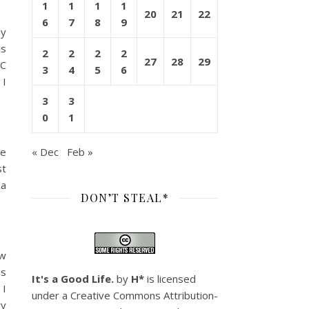
1
1
1
1
20
21
22
6
7
8
9
my
is
2
2
2
2
27
28
29
CC
3
4
5
6
 I
3
3
0
1
ve
« Dec
Feb »
st
 a
DON’T STEAL*
ow
ds
It's a Good Life.
by
H*
is licensed
 I
under a
Creative Commons Attribution-
ry