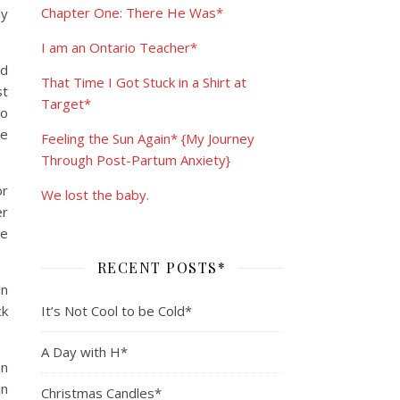
Chapter One: There He Was*
ly
I am an Ontario Teacher*
nd
That Time I Got Stuck in a Shirt at
st
Target*
to
le
Feeling the Sun Again* {My Journey
Through Post-Partum Anxiety}
or
We lost the baby.
er
re
RECENT POSTS*
an
ck
It’s Not Cool to be Cold*
A Day with H*
In
in
Christmas Candles*