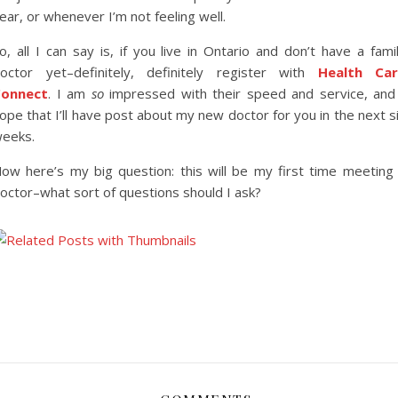
ear, or whenever I’m not feeling well.
o, all I can say is, if you live in Ontario and don’t have a fami
octor yet–definitely, definitely register with
Health Car
onnect
. I am
so
impressed with their speed and service, and
ope that I’ll have post about my new doctor for you in the next s
eeks.
ow here’s my big question: this will be my first time meeting
octor–what sort of questions should I ask?