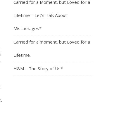
Carried for a Moment, but Loved for a
Lifetime – Let’s Talk About
Miscarriages*
Carried for a moment, but Loved for a
t
d
Lifetime.
m
H&M – The Story of Us*
t
-