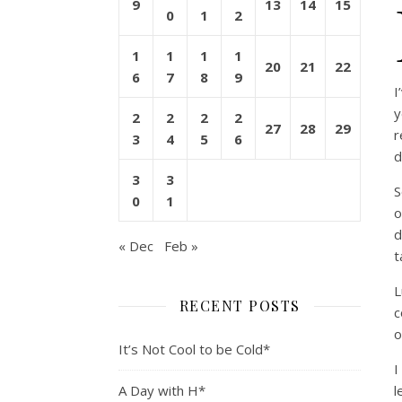
9
13
14
15
0
1
2
1
1
1
1
20
21
22
6
7
8
9
I
y
2
2
2
2
27
28
29
r
3
4
5
6
d
3
3
S
0
1
o
d
« Dec
Feb »
t
L
RECENT POSTS
c
o
It’s Not Cool to be Cold*
I
A Day with H*
l