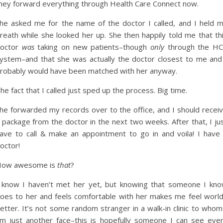
hey forward everything through Health Care Connect now.
he asked me for the name of the doctor I called, and I held 
reath while she looked her up. She then happily told me that th
octor
was
taking on new patients–though
only
through the H
ystem–and that she was actually the doctor closest to me and
robably would have been matched with her anyway.
he fact that I called just sped up the process. Big time.
he forwarded my records over to the office, and I should recei
 package from the doctor in the next two weeks. After that, I ju
ave to call & make an appointment to go in and voila! I have
octor!
ow awesome is
that
?
 know I haven’t met her yet, but knowing that someone I kn
oes to her and feels comfortable with her makes me feel worl
etter. It’s not some random stranger in a walk-in clinic to whom
m just another face–this is hopefully someone I can see eve