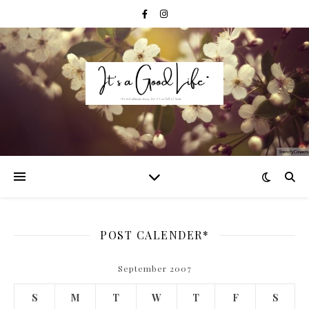
POST CALENDER*
September 2007
S
M
T
W
T
F
S