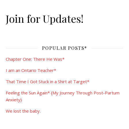
Join for Updates!
POPULAR POSTS*
Chapter One: There He Was*
I am an Ontario Teacher*
That Time I Got Stuck in a Shirt at Target*
Feeling the Sun Again* {My Journey Through Post-Partum
Anxiety}
We lost the baby.