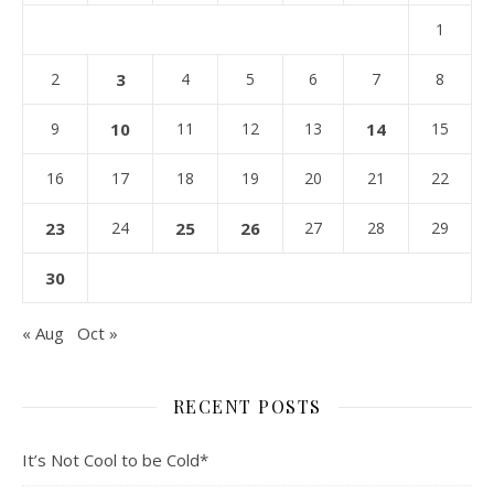
1
2
3
4
5
6
7
8
9
10
11
12
13
14
15
16
17
18
19
20
21
22
23
24
25
26
27
28
29
30
« Aug
Oct »
RECENT POSTS
It’s Not Cool to be Cold*