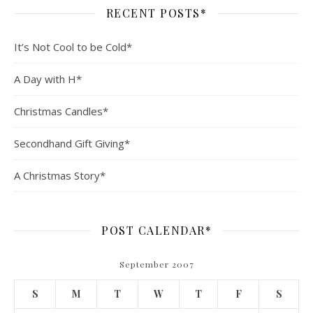
RECENT POSTS*
It’s Not Cool to be Cold*
A Day with H*
Christmas Candles*
Secondhand Gift Giving*
A Christmas Story*
POST CALENDAR*
September 2007
S
M
T
W
T
F
S