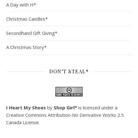
A Day with H*
Christmas Candles*
Secondhand Gift Giving*
A Christmas Story*
DON’T STEAL*
I Heart My Shoes
by
Shop Girl*
is licensed under a
Creative Commons Attribution-No Derivative Works 2.5
Canada License
.