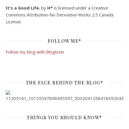
It's a Good Life.
by
H*
is licensed under a
Creative
Commons Attribution-No Derivative Works 2.5 Canada
License
.
FOLLOW ME*
Follow my blog with Bloglovin
THE FACE BEHIND THE BLOG*
THINGS YOU SHOULD KNOW*