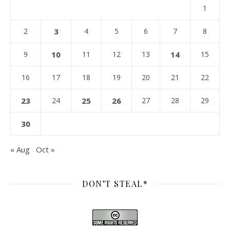
1
2
3
4
5
6
7
8
9
10
11
12
13
14
15
16
17
18
19
20
21
22
23
24
25
26
27
28
29
30
« Aug
Oct »
DON’T STEAL*