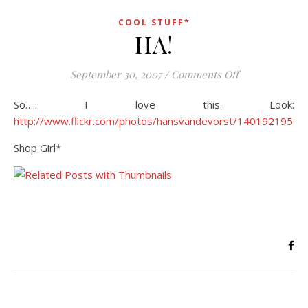
COOL STUFF*
HA!
on HA!
September 30, 2007
/
Comments Off
So….. I love this. Look:
http://www.flickr.com/photos/hansvandevorst/1401921951/
Shop Girl*