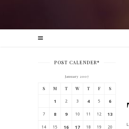
POST CALENDER*
January 2007
S
M
T
W
T
F
S
1
2
3
4
5
6
7
8
9
10
11
12
13
L
14
15
16
17
18
19
20