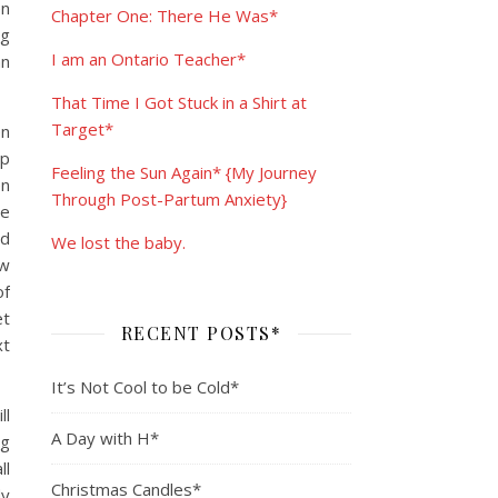
en
Chapter One: There He Was*
ng
I am an Ontario Teacher*
an
That Time I Got Stuck in a Shirt at
Target*
en
up
Feeling the Sun Again* {My Journey
en
Through Post-Partum Anxiety}
he
nd
We lost the baby.
ew
of
et
RECENT POSTS*
xt
It’s Not Cool to be Cold*
ll
A Day with H*
ng
ll
Christmas Candles*
dy