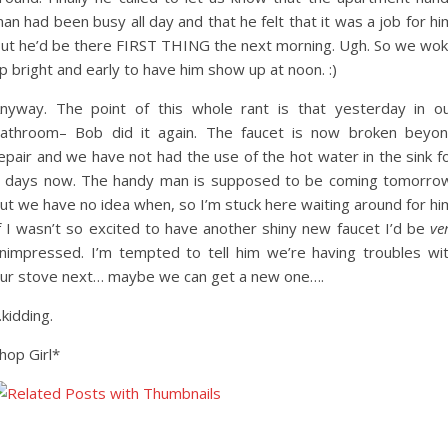
an had been busy all day and that he felt that it was a job for hi
ut he’d be there FIRST THING the next morning. Ugh. So we wo
p bright and early to have him show up at noon. :)
nyway. The point of this whole rant is that yesterday in o
athroom– Bob did it again. The faucet is now broken beyo
epair and we have not had the use of the hot water in the sink f
 days now. The handy man is supposed to be coming tomorro
ut we have no idea when, so I’m stuck here waiting around for hi
f I wasn’t so excited to have another shiny new faucet I’d be
ve
nimpressed. I’m tempted to tell him we’re having troubles wi
ur stove next… maybe we can get a new one….
kidding.
hop Girl*