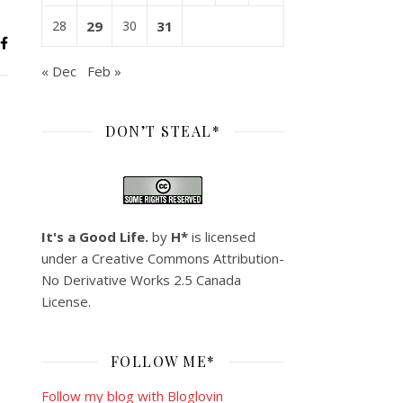
28
29
30
31
« Dec
Feb »
DON’T STEAL*
It's a Good Life.
by
H*
is licensed
under a
Creative Commons Attribution-
No Derivative Works 2.5 Canada
License
.
FOLLOW ME*
Follow my blog with Bloglovin