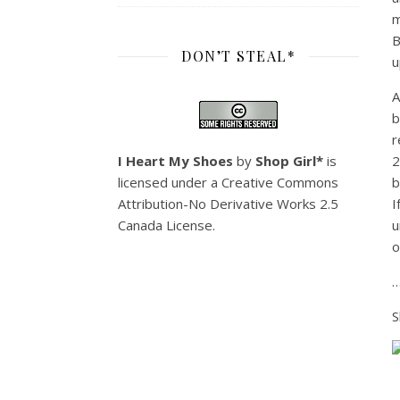
m
B
DON’T STEAL*
u
A
b
r
I Heart My Shoes
by
Shop Girl*
is
2
licensed under a
Creative Commons
b
Attribution-No Derivative Works 2.5
I
Canada License
.
u
o
…
S