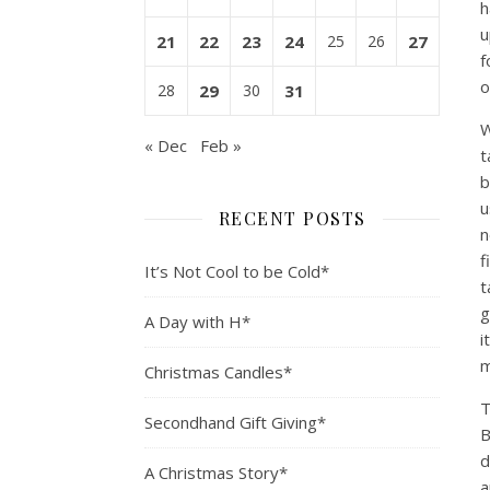
h
u
21
22
23
24
25
26
27
f
o
28
29
30
31
W
« Dec
Feb »
t
b
u
RECENT POSTS
n
f
It’s Not Cool to be Cold*
t
g
A Day with H*
i
m
Christmas Candles*
T
Secondhand Gift Giving*
B
d
A Christmas Story*
a