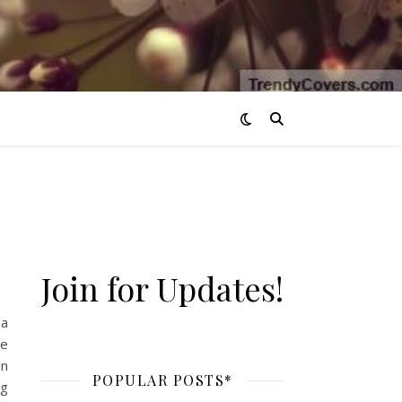
Join for Updates!
 a
we
an
POPULAR POSTS*
ng