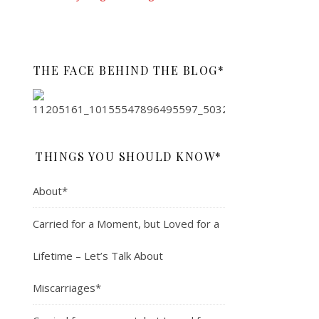
THE FACE BEHIND THE BLOG*
THINGS YOU SHOULD KNOW*
About*
Carried for a Moment, but Loved for a
Lifetime – Let’s Talk About
Miscarriages*