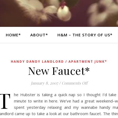
HOME*
ABOUT*
H&M – THE STORY OF US*
HANDY DANDY LANDLORD / APARTMENT JUNK*
New Faucet*
on New Faucet*
January 8, 2007
/
Comments Off
T
he Hubster is taking a quick nap so I thought I’d take
minute to write in here. We’ve had a great weekend–
spent yesterday relaxing and my wannabe handy m
andlord came up to take a look at our bathroom faucet. The thi