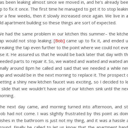
as been leaking almost since we moved in, and he’s already be
p to fix it once. The first time he managed to get it to stop leaki
or a few weeks, then it slowly increased once again. We live in 
ld apartment building so these things are sort of expected.
e had the same problem in our kitchen this summer– the kitch
ap would not stop leaking.
[Bob]
came up to fix it, and ended 
reaking the tap even further to the point where we could not ev
se it. He assured us that he would be back later that day with t
eeded parts to repair it. So, we waited and waited and waited a
inally around 8pm he called and said that we needed a while n
ap and would be in the next morning to replace it. The prospect 
etting a shiny new kitchen faucet was exciting, so I decided to l
t slide that we wouldn’t have use of our kitchen sink until the ne
orning.
he next day came, and morning turned into afternoon, and sti
ob had not come. I was slightly frustrated by this point as doi
ishes in the bathroom is just not my thing, and it was a hassle a
round. Finally he called to let us know that the apartment han