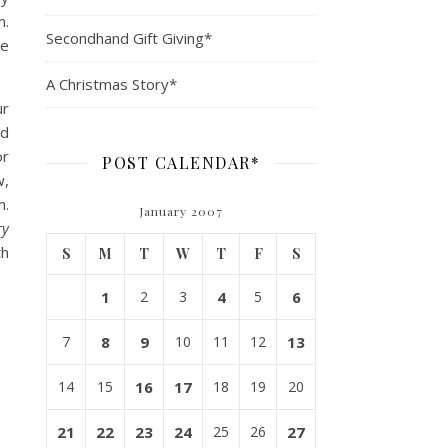
m.
Secondhand Gift Giving*
ke
A Christmas Story*
ur
nd
or
POST CALENDAR*
w,
m.
January 2007
ry
th
S
M
T
W
T
F
S
1
2
3
4
5
6
7
8
9
10
11
12
13
14
15
16
17
18
19
20
21
22
23
24
25
26
27